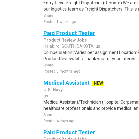
Entry-Level Freight Dispatcher (Remote) We are hi
our logistics team as Freight Dispatchers. This is 
Share
Posted 1 week ago
Paid Product Tester
Product Review Jobs
Holabird, SOUTH DAKOTA, us
Compensation: Varies per assignment.Location
ProductReviewJobs Thank you for your interest i
Share
Posted 3 months ago
Medical Assistant
NEW
U.S. Navy
us
Medical Assistant/Technician (Hospital Corpsma
healthcare professionals and provide medical and 
Share
Posted 4 days ago
Paid Product Tester