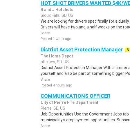
HOT SHOT DRIVERS WANTED $4K/W
R and J Hotshots
Sioux Falls, SD, US
We are looking for drivers specifically for a dually
Drivers will have two and a half weeks on the road
Share
Posted 1 week ago
District Asset Protection Manager
N
The Home Depot
all cities, SD, US
District Asset Protection Manager With a career
yourself and also be part of something bigger. Po
Share
Posted 4 hours ago
COMMUNICATIONS OFFICER
City of Pierre Fire Department
Pierre, SD, US
Job Opportunities Use the Government Jobs tab 
municipality's employment opportunities. Subscribe
Share