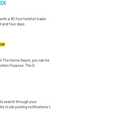
EEK
 with a 40 foot hotshot trailer.
 and four days ..
EW
 at The Home Depot, you can be
sition Purpose: The D..
to search through your
 to job posting notifications t..