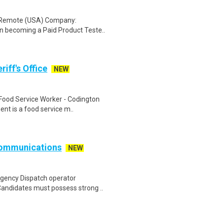
: Remote (USA) Company:
n becoming a Paid Product Teste..
iff's Office
NEW
 Food Service Worker - Codington
nt is a food service m..
Communications
NEW
gency Dispatch operator
 Candidates must possess strong ..