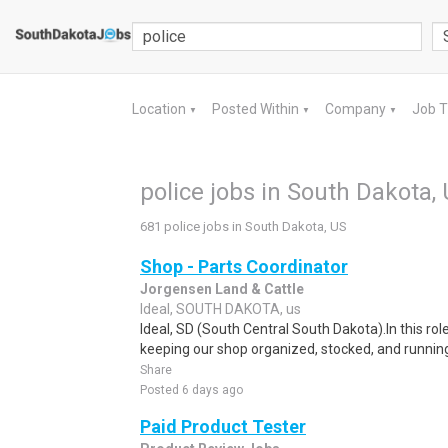
Location
Posted Within
Company
Job 
▼
▼
▼
police jobs in South Dakota,
681 police jobs in South Dakota, US
Shop - Parts Coordinator
Jorgensen Land & Cattle
Ideal, SOUTH DAKOTA, us
Ideal, SD (South Central South Dakota).In this role
keeping our shop organized, stocked, and running e
Share
Posted 6 days ago
Paid Product Tester