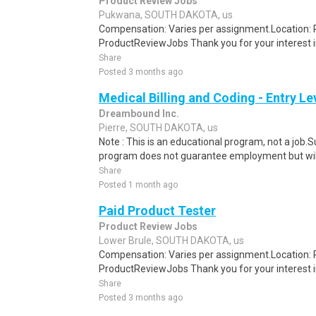
Product Review Jobs
Pukwana, SOUTH DAKOTA, us
Compensation: Varies per assignment.Location
ProductReviewJobs Thank you for your interest i
Share
Posted 3 months ago
Medical Billing and Coding - Entry L
Dreambound Inc.
Pierre, SOUTH DAKOTA, us
Note : This is an educational program, not a job.
program does not guarantee employment but will 
Share
Posted 1 month ago
Paid Product Tester
Product Review Jobs
Lower Brule, SOUTH DAKOTA, us
Compensation: Varies per assignment.Location
ProductReviewJobs Thank you for your interest i
Share
Posted 3 months ago