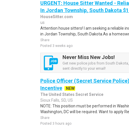
URGENT: House Sitter Wanted - Reli
In Jordan Township, South Dakota $15
HouseSitter.com
us
Attention house sitters! I am seeking a reliable i
in Jordan Township, South Dakota.As a homeowne
Share
Posted 3 weeks ago
Never Miss New Jobs!
Get new police jobs from South Dakota,
sent directly to your email!
Police Officer (Secret Service Police
Incentive
NEW
The United States Secret Service
Sioux Falls, SD, US
NOTE: This position must be performed in Washin
Washington, DC will be required. Want to apply Re
Share
Posted 3 hours ago