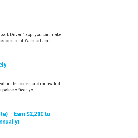
Spark Driver™ app, you can make
customers of Walmart and..
ely
viting dedicated and motivated
 police officer, yo..
te) – Earn $2,200 to
nnually)