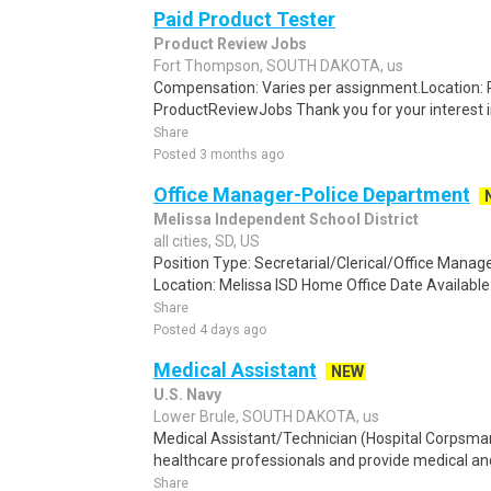
Paid Product Tester
Product Review Jobs
Fort Thompson, SOUTH DAKOTA, us
Compensation: Varies per assignment.Location
ProductReviewJobs Thank you for your interest i
Share
Posted 3 months ago
Office Manager-Police Department
Melissa Independent School District
all cities, SD, US
Position Type: Secretarial/Clerical/Office Mana
Location: Melissa ISD Home Office Date Available
Share
Posted 4 days ago
Medical Assistant
NEW
U.S. Navy
Lower Brule, SOUTH DAKOTA, us
Medical Assistant/Technician (Hospital Corpsma
healthcare professionals and provide medical and 
Share