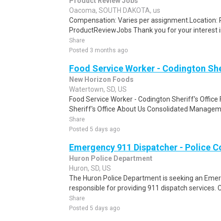
Product Review Jobs
Oacoma, SOUTH DAKOTA, us
Compensation: Varies per assignment.Location
ProductReviewJobs Thank you for your interest i
Share
Posted 3 months ago
Food Service Worker - Codington Sher
New Horizon Foods
Watertown, SD, US
Food Service Worker - Codington Sheriff's Office
Sheriff's Office About Us Consolidated Manageme
Share
Posted 5 days ago
Emergency 911 Dispatcher - Police 
Huron Police Department
Huron, SD, US
The Huron Police Department is seeking an Emer
responsible for providing 911 dispatch services.
Share
Posted 5 days ago