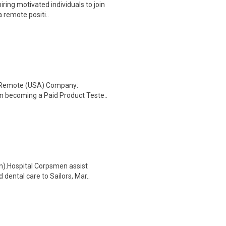
ring motivated individuals to join
a remote positi..
: Remote (USA) Company:
n becoming a Paid Product Teste..
n).Hospital Corpsmen assist
dental care to Sailors, Mar..