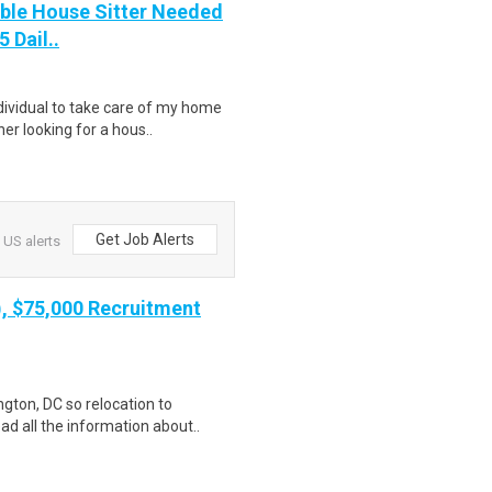
able House Sitter Needed
 Dail..
ndividual to take care of my home
r looking for a hous..
Get Job Alerts
 US alerts
), $75,000 Recruitment
gton, DC so relocation to
ad all the information about..