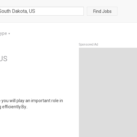
Find Jobs
Type
▼
Sponsored Ad
 US
 you will play an important role in
fficiently.By..