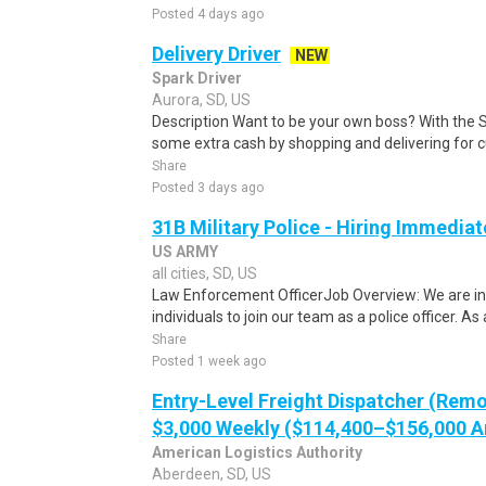
Posted 4 days ago
Delivery Driver
NEW
Spark Driver
Aurora, SD, US
Description Want to be your own boss? With the 
some extra cash by shopping and delivering for 
Share
Posted 3 days ago
31B Military Police - Hiring Immediat
US ARMY
all cities, SD, US
Law Enforcement OfficerJob Overview: We are in
individuals to join our team as a police officer. As a
Share
Posted 1 week ago
Entry-Level Freight Dispatcher (Remo
$3,000 Weekly ($114,400–$156,000 A
American Logistics Authority
Aberdeen, SD, US