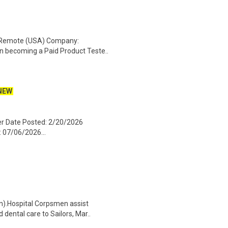
: Remote (USA) Company:
n becoming a Paid Product Teste..
NEW
ger Date Posted: 2/20/2026
: 07/06/2026...
n).Hospital Corpsmen assist
dental care to Sailors, Mar..