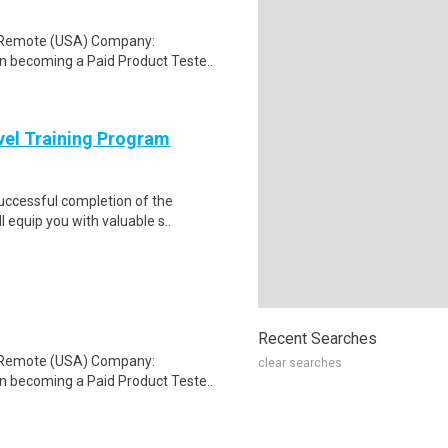
: Remote (USA) Company:
n becoming a Paid Product Teste..
evel Training Program
Successful completion of the
equip you with valuable s..
Recent Searches
: Remote (USA) Company:
clear searches
n becoming a Paid Product Teste..