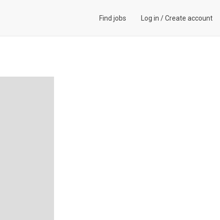
Find jobs
Log in
/
Create account