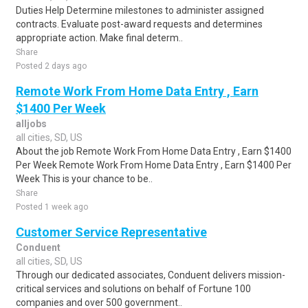
Duties Help Determine milestones to administer assigned
contracts. Evaluate post-award requests and determines
appropriate action. Make final determ..
Share
Posted 2 days ago
Remote Work From Home Data Entry , Earn
$1400 Per Week
alljobs
all cities, SD, US
About the job Remote Work From Home Data Entry , Earn $1400
Per Week Remote Work From Home Data Entry , Earn $1400 Per
Week This is your chance to be..
Share
Posted 1 week ago
Customer Service Representative
Conduent
all cities, SD, US
Through our dedicated associates, Conduent delivers mission-
critical services and solutions on behalf of Fortune 100
companies and over 500 government..