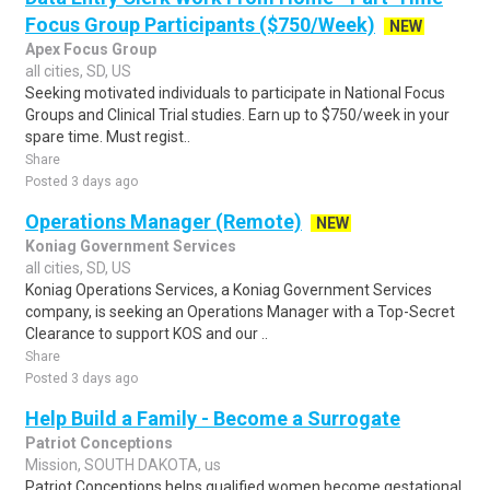
Focus Group Participants ($750/Week)
NEW
Apex Focus Group
all cities, SD, US
Seeking motivated individuals to participate in National Focus
Groups and Clinical Trial studies. Earn up to $750/week in your
spare time. Must regist..
Share
Posted 3 days ago
Operations Manager (Remote)
NEW
Koniag Government Services
all cities, SD, US
Koniag Operations Services, a Koniag Government Services
company, is seeking an Operations Manager with a Top-Secret
Clearance to support KOS and our ..
Share
Posted 3 days ago
Help Build a Family - Become a Surrogate
Patriot Conceptions
Mission, SOUTH DAKOTA, us
Patriot Conceptions helps qualified women become gestational