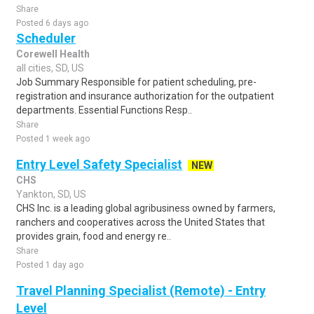
Share
Posted 6 days ago
Scheduler
Corewell Health
all cities, SD, US
Job Summary Responsible for patient scheduling, pre-
registration and insurance authorization for the outpatient
departments. Essential Functions Resp..
Share
Posted 1 week ago
Entry Level Safety Specialist
NEW
CHS
Yankton, SD, US
CHS Inc. is a leading global agribusiness owned by farmers,
ranchers and cooperatives across the United States that
provides grain, food and energy re..
Share
Posted 1 day ago
Travel Planning Specialist (Remote) - Entry
Level