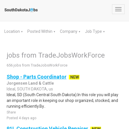
Toggl
navig
Location
Posted Within
Company
Job Type
▼
▼
▼
▼
jobs from TradeJobsWorkForce
656 jobs from TradeJobsWorkForce
Shop - Parts Coordinator
NEW
Jorgensen Land & Cattle
Ideal, SOUTH DAKOTA, us
Ideal, SD (South Central South Dakota).In this role you will play
an important role in keeping our shop organized, stocked, and
running efficiently.By..
Share
Posted 4 days ago
91L Construction Vehicle Repairer