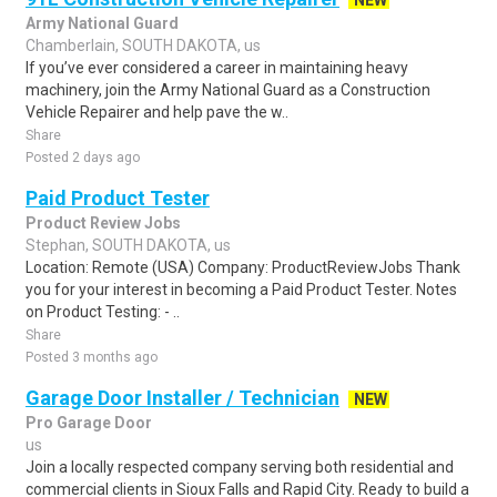
NEW
Army National Guard
Chamberlain, SOUTH DAKOTA, us
If you’ve ever considered a career in maintaining heavy
machinery, join the Army National Guard as a Construction
Vehicle Repairer and help pave the w..
Share
Posted 2 days ago
Paid Product Tester
Product Review Jobs
Stephan, SOUTH DAKOTA, us
Location: Remote (USA) Company: ProductReviewJobs Thank
you for your interest in becoming a Paid Product Tester. Notes
on Product Testing: - ..
Share
Posted 3 months ago
Garage Door Installer / Technician
NEW
Pro Garage Door
us
Join a locally respected company serving both residential and
commercial clients in Sioux Falls and Rapid City. Ready to build a