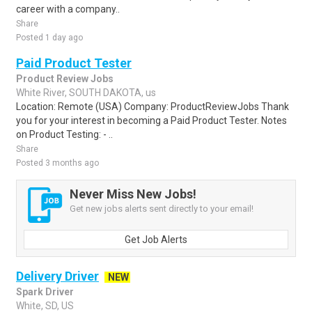
career with a company..
Share
Posted 1 day ago
Paid Product Tester
Product Review Jobs
White River, SOUTH DAKOTA, us
Location: Remote (USA) Company: ProductReviewJobs Thank
you for your interest in becoming a Paid Product Tester. Notes
on Product Testing: - ..
Share
Posted 3 months ago
Never Miss New Jobs!
Get new jobs alerts sent directly to your email!
Get Job Alerts
Delivery Driver
NEW
Spark Driver
White, SD, US