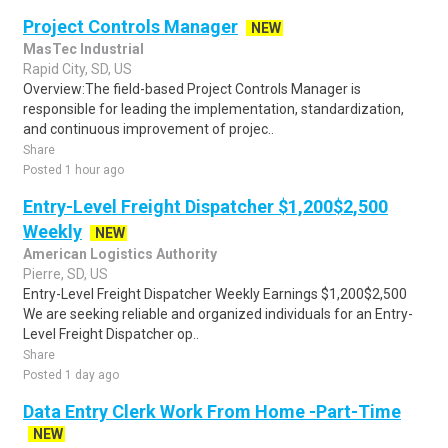
Project Controls Manager
NEW
MasTec Industrial
Rapid City, SD, US
Overview:The field-based Project Controls Manager is
responsible for leading the implementation, standardization,
and continuous improvement of projec..
Share
Posted 1 hour ago
Entry-Level Freight Dispatcher $1,200$2,500
Weekly
NEW
American Logistics Authority
Pierre, SD, US
Entry-Level Freight Dispatcher Weekly Earnings $1,200$2,500
We are seeking reliable and organized individuals for an Entry-
Level Freight Dispatcher op..
Share
Posted 1 day ago
Data Entry Clerk Work From Home -Part-Time
NEW