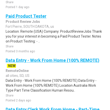
Share
Posted 1 day ago
Paid Product Tester
Product Review Jobs
Fort Pierre, SOUTH DAKOTA, us
Location: Remote (USA) Company: ProductReviewJobs Thank
you for your interest in becoming a Paid Product Tester. Notes
on Product Testing: - ..
Share
Posted 3 months ago
Data Entry - Work From Home (100% REMOTE)
NEW
RemoteOnline
all cities, SD, US
Data Entry - Work From Home (100% REMOTE) Data Entry -
Work From Home (100% REMOTE) Location Australia Work
Type Part Time Classification Human Resou..
Share
Posted 2 days ago
Data Entry Clerk Work From Home - Part-Time