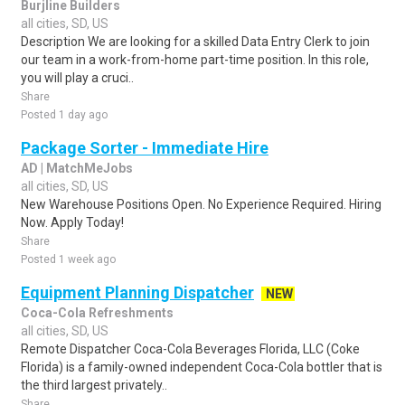
Burjline Builders
all cities, SD, US
Description We are looking for a skilled Data Entry Clerk to join
our team in a work-from-home part-time position. In this role,
you will play a cruci..
Share
Posted 1 day ago
Package Sorter - Immediate Hire
AD | MatchMeJobs
all cities, SD, US
New Warehouse Positions Open. No Experience Required. Hiring
Now. Apply Today!
Share
Posted 1 week ago
Equipment Planning Dispatcher
NEW
Coca-Cola Refreshments
all cities, SD, US
Remote Dispatcher Coca-Cola Beverages Florida, LLC (Coke
Florida) is a family-owned independent Coca-Cola bottler that is
the third largest privately..
Share