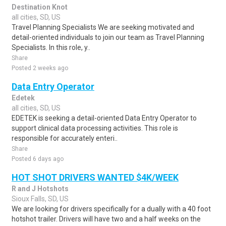
Destination Knot
all cities, SD, US
Travel Planning Specialists We are seeking motivated and
detail-oriented individuals to join our team as Travel Planning
Specialists. In this role, y..
Share
Posted 2 weeks ago
Data Entry Operator
Edetek
all cities, SD, US
EDETEK is seeking a detail-oriented Data Entry Operator to
support clinical data processing activities. This role is
responsible for accurately enteri..
Share
Posted 6 days ago
HOT SHOT DRIVERS WANTED $4K/WEEK
R and J Hotshots
Sioux Falls, SD, US
We are looking for drivers specifically for a dually with a 40 foot
hotshot trailer. Drivers will have two and a half weeks on the