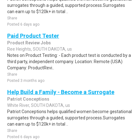
surrogates through a guided, supported process.Surrogates
can earn up to $120k+ in total ..
Share
Posted 6 days ago
Paid Product Tester
Product Review Jobs
Ree Heights, SOUTH DAKOTA, us
Notes on Product Testing: - Each product test is conducted by a
third party, independent company. Location: Remote (USA)
Company: ProductRevi..
Share
Posted 3 months ago
Help Build a Family - Become a Surrogate
Patriot Conceptions
White River, SOUTH DAKOTA, us
Patriot Conceptions helps qualified women become gestational
surrogates through a guided, supported process.Surrogates
can earn up to $120k+ in total ..
Share
Posted 6 days ago