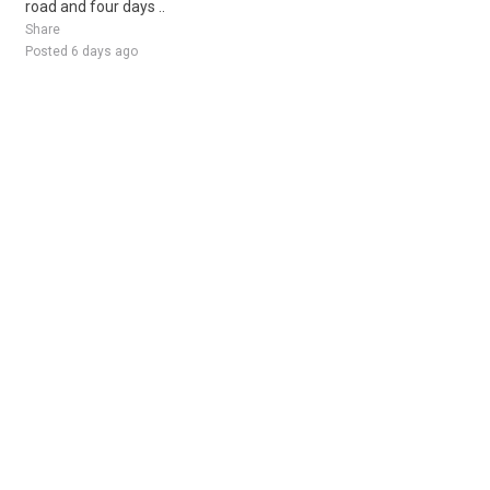
road and four days ..
Share
Posted 6 days ago
Sponsored Ad
Some jobs by
Jobs2careers
and
Neuvoo
.
Terms of Service
Cookie Policy
Privacy Policy
Sponsored Ad