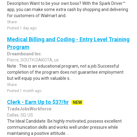
Description Want to be your own boss? With the Spark Driver™
app, you can make some extra cash by shopping and delivering
for customers of Walmart and..
Share
Posted 1 day ago
Medical Billing and Coding - Entry Level Training
Program
Dreambound Inc.
Pierre, SOUTH DAKOTA, us
Note : This is an educational program, not a job.Successful
completion of the program does not guarantee employment
but will equip you with valuable s..
Share
Posted 1 month ago
Clerk - Earn Up to $37/hr
NEW
TradeJobsWorkforce
Dallas, SD, US
The Ideal Candidate: Be highly motivated; possess excellent
communication skills and works well under pressure while
maintaining a positive attitude. ..