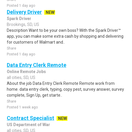
Posted 1 day ago
Delivery Driver
NEW
Spark Driver
Brookings, SD, US
Description Want to be your own boss? With the Spark Driver™
app, you can make some extra cash by shopping and delivering
for customers of Walmart and..
Share
Posted 1 day ago
Data Entry Clerk Remote
Online Remote Jobs
all cities, SD, US
About the job Data Entry Clerk Remote Remote work from
home. data entry clerk, typing, copy pest, survey answer, survey
complete, Sign Up, get starte..
Share
Posted 1 week ago
Contract Specialist
NEW
US Department of War
all cities, SD, US