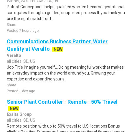
Winner, SOUTH DAKOTA, us
Patriot Conceptions helps qualified women become gestational
surrogates through a guided, supported process.If you think you
are the right match for t..
Share
Posted 7 hours ago
Communications Business Partner, Water
Quality at Veralto
NEW
Veralto
all cities, SD, US
Job Title Imagine yourself… Doing meaningful work that makes
an everyday impact on the world around you. Growing your
expertise and expanding your s..
Share
Posted 1 day ago
Senior Plant Controller - Remote - 50% Travel
NEW
Exalta Group
all cities, SD, US
Remote position with up to 50% travel to U.S. locations Bonus