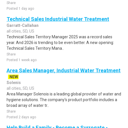
Share
Posted 1 day ago
Technical Sales Industrial Water Treatment
Garratt-Callahan
all cities, SD, US
Technical Sales Territory Manager 2025 was a record sales
year. And 2026 is trending to be even better. A new opening:
Technical Sales Territory Mana..
Share
Posted 1 week ago
Area Sales Manager, Industrial Water Treatment
NEW
Solenis
all cities, SD, US
Area Manager Solenois is a leading global provider of water and
hygiene solutions. The company's product portfolio includes a
broad array of water tr..
Share
Posted 2 days ago
Help Build a Family - Become a Surrogate -