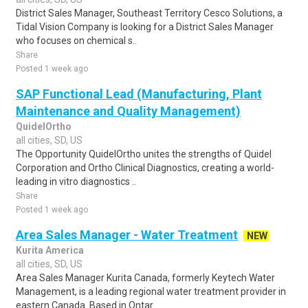
District Sales Manager, Southeast Territory Cesco Solutions, a
Tidal Vision Company is looking for a District Sales Manager
who focuses on chemical s..
Share
Posted 1 week ago
SAP Functional Lead (Manufacturing, Plant
Maintenance and Quality Management)
QuidelOrtho
all cities, SD, US
The Opportunity QuidelOrtho unites the strengths of Quidel
Corporation and Ortho Clinical Diagnostics, creating a world-
leading in vitro diagnostics ..
Share
Posted 1 week ago
Area Sales Manager - Water Treatment
NEW
Kurita America
all cities, SD, US
Area Sales Manager Kurita Canada, formerly Keytech Water
Management, is a leading regional water treatment provider in
eastern Canada. Based in Ontar..