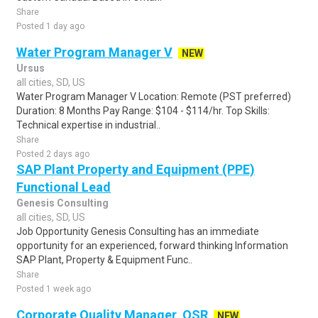
Share
Posted 1 day ago
Water Program Manager V
NEW
Ursus
all cities, SD, US
Water Program Manager V Location: Remote (PST preferred)
Duration: 8 Months Pay Range: $104 - $114/hr. Top Skills:
Technical expertise in industrial..
Share
Posted 2 days ago
SAP Plant Property and Equipment (PPE)
Functional Lead
Genesis Consulting
all cities, SD, US
Job Opportunity Genesis Consulting has an immediate
opportunity for an experienced, forward thinking Information
SAP Plant, Property & Equipment Func..
Share
Posted 1 week ago
Corporate Quality Manager, QSR
NEW