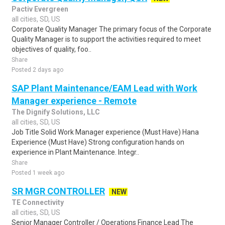
Pactiv Evergreen
all cities, SD, US
Corporate Quality Manager The primary focus of the Corporate
Quality Manager is to support the activities required to meet
objectives of quality, foo..
Share
Posted 2 days ago
SAP Plant Maintenance/EAM Lead with Work
Manager experience - Remote
The Dignify Solutions, LLC
all cities, SD, US
Job Title Solid Work Manager experience (Must Have) Hana
Experience (Must Have) Strong configuration hands on
experience in Plant Maintenance. Integr..
Share
Posted 1 week ago
SR MGR CONTROLLER
NEW
TE Connectivity
all cities, SD, US
Senior Manager Controller / Operations Finance Lead The