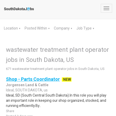
Toggl
navig
Location
Posted Within
Company
Job Type
▼
▼
▼
▼
wastewater treatment plant operator
jobs in South Dakota, US
671 wastewater treatment plant operator jobs in South Dakota, US
Shop - Parts Coordinator
NEW
Jorgensen Land & Cattle
Ideal, SOUTH DAKOTA, us
Ideal, SD (South Central South Dakota).In this role you will play
an important role in keeping our shop organized, stocked, and
running efficiently.By..
Share