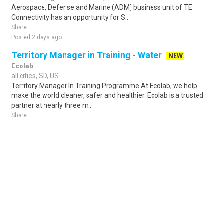
Aerospace, Defense and Marine (ADM) business unit of TE
Connectivity has an opportunity for S..
Share
Posted 2 days ago
Territory Manager in Training - Water
NEW
Ecolab
all cities, SD, US
Territory Manager In Training Programme At Ecolab, we help
make the world cleaner, safer and healthier. Ecolab is a trusted
partner at nearly three m..
Share
Posted 2 days ago
Sponsored Ad
Some jobs by
Jobs2careers
and
Neuvoo
.
Terms of Service
Cookie Policy
Privacy Policy