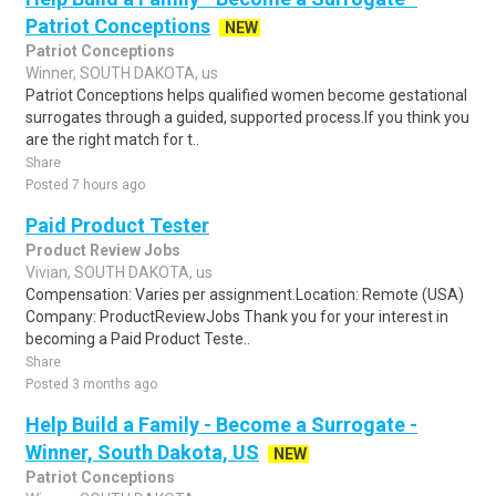
Patriot Conceptions
NEW
Patriot Conceptions
Winner, SOUTH DAKOTA, us
Patriot Conceptions helps qualified women become gestational
surrogates through a guided, supported process.If you think you
are the right match for t..
Share
Posted 7 hours ago
Paid Product Tester
Product Review Jobs
Vivian, SOUTH DAKOTA, us
Compensation: Varies per assignment.Location: Remote (USA)
Company: ProductReviewJobs Thank you for your interest in
becoming a Paid Product Teste..
Share
Posted 3 months ago
Help Build a Family - Become a Surrogate -
Winner, South Dakota, US
NEW
Patriot Conceptions