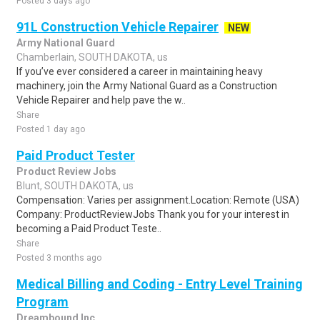
Posted 3 days ago
91L Construction Vehicle Repairer
NEW
Army National Guard
Chamberlain, SOUTH DAKOTA, us
If you’ve ever considered a career in maintaining heavy
machinery, join the Army National Guard as a Construction
Vehicle Repairer and help pave the w..
Share
Posted 1 day ago
Paid Product Tester
Product Review Jobs
Blunt, SOUTH DAKOTA, us
Compensation: Varies per assignment.Location: Remote (USA)
Company: ProductReviewJobs Thank you for your interest in
becoming a Paid Product Teste..
Share
Posted 3 months ago
Medical Billing and Coding - Entry Level Training
Program
Dreambound Inc.