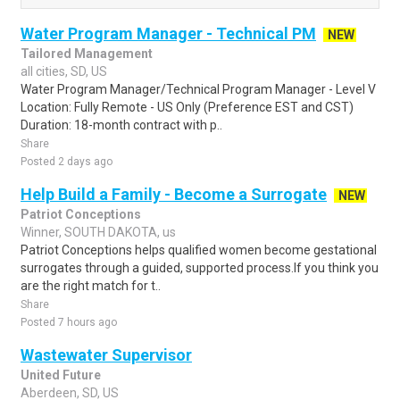
Water Program Manager - Technical PM
NEW
Tailored Management
all cities, SD, US
Water Program Manager/Technical Program Manager - Level V
Location: Fully Remote - US Only (Preference EST and CST)
Duration: 18-month contract with p..
Share
Posted 2 days ago
Help Build a Family - Become a Surrogate
NEW
Patriot Conceptions
Winner, SOUTH DAKOTA, us
Patriot Conceptions helps qualified women become gestational
surrogates through a guided, supported process.If you think you
are the right match for t..
Share
Posted 7 hours ago
Wastewater Supervisor
United Future
Aberdeen, SD, US