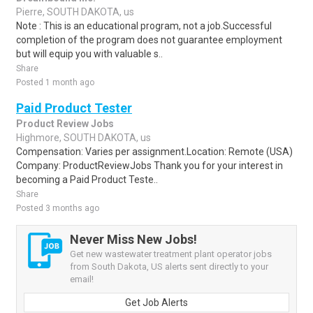
Pierre, SOUTH DAKOTA, us
Note : This is an educational program, not a job.Successful
completion of the program does not guarantee employment
but will equip you with valuable s..
Share
Posted 1 month ago
Paid Product Tester
Product Review Jobs
Highmore, SOUTH DAKOTA, us
Compensation: Varies per assignment.Location: Remote (USA)
Company: ProductReviewJobs Thank you for your interest in
becoming a Paid Product Teste..
Share
Posted 3 months ago
Never Miss New Jobs!
Get new wastewater treatment plant operator jobs
from South Dakota, US alerts sent directly to your
email!
Get Job Alerts