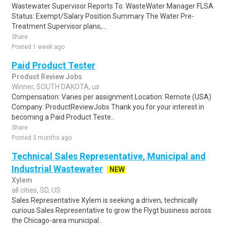
Wastewater Supervisor Reports To: WasteWater Manager FLSA
Status: Exempt/Salary Position Summary The Water Pre-
Treatment Supervisor plans,...
Share
Posted 1 week ago
Paid Product Tester
Product Review Jobs
Winner, SOUTH DAKOTA, us
Compensation: Varies per assignment.Location: Remote (USA)
Company: ProductReviewJobs Thank you for your interest in
becoming a Paid Product Teste..
Share
Posted 3 months ago
Technical Sales Representative, Municipal and
Industrial Wastewater
NEW
Xylem
all cities, SD, US
Sales Representative Xylem is seeking a driven, technically
curious Sales Representative to grow the Flygt business across
the Chicago-area municipal..