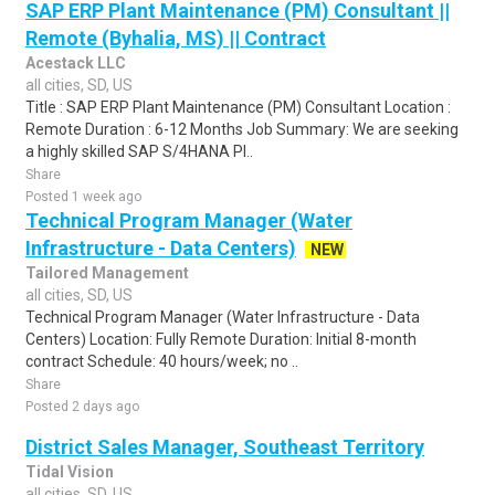
SAP ERP Plant Maintenance (PM) Consultant ||
Remote (Byhalia, MS) || Contract
Acestack LLC
all cities, SD, US
Title : SAP ERP Plant Maintenance (PM) Consultant Location :
Remote Duration : 6-12 Months Job Summary: We are seeking
a highly skilled SAP S/4HANA Pl..
Share
Posted 1 week ago
Technical Program Manager (Water
Infrastructure - Data Centers)
NEW
Tailored Management
all cities, SD, US
Technical Program Manager (Water Infrastructure - Data
Centers) Location: Fully Remote Duration: Initial 8-month
contract Schedule: 40 hours/week; no ..
Share
Posted 2 days ago
District Sales Manager, Southeast Territory
Tidal Vision
all cities, SD, US