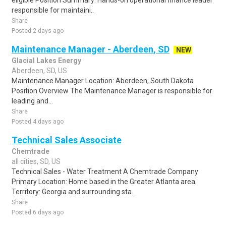
eligible Position Summary: Hands-on operational finance leader
responsible for maintaini..
Share
Posted 2 days ago
Maintenance Manager - Aberdeen, SD
NEW
Glacial Lakes Energy
Aberdeen, SD, US
Maintenance Manager Location: Aberdeen, South Dakota
Position Overview The Maintenance Manager is responsible for
leading and...
Share
Posted 4 days ago
Technical Sales Associate
Chemtrade
all cities, SD, US
Technical Sales - Water Treatment A Chemtrade Company
Primary Location: Home based in the Greater Atlanta area
Territory: Georgia and surrounding sta..
Share
Posted 6 days ago