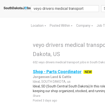
Location
Posted Within
Company
Job 
▼
▼
▼
veyo drivers medical transpo
Dakota, US
652 veyo drivers medical transport jobs in South Dak
Shop - Parts Coordinator
NEW
Jorgensen Land & Cattle
Ideal, SOUTH DAKOTA, us
Ideal, SD (South Central South Dakota).In this role
keeping our shop organized, stocked, and running e
Share
Posted 3 days ago