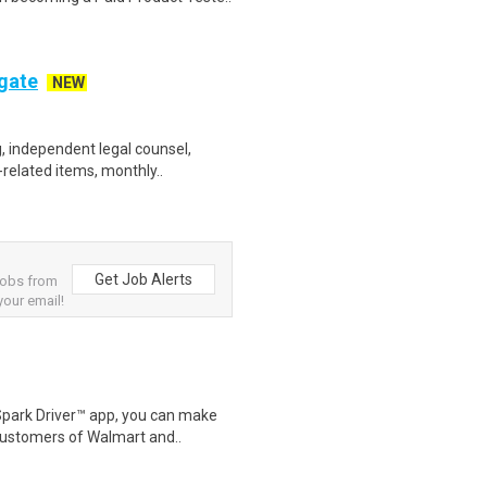
ogate
NEW
, independent legal counsel,
-related items, monthly..
Get Job Alerts
jobs from
your email!
Spark Driver™ app, you can make
customers of Walmart and..