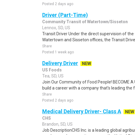
Posted 2 days ago
Driver (Part-Time)
Community Transit of Watertown/Sisseton
Lennox, SD, US
Transit Driver Under the direct supervision of the
Watertown and Sisseton offices, the Transit Driver
Share
Posted 1 week ago
Delivery Driver
NEW
US Foods
Tea, SD, US
Join Our Community of Food People! BECOME A
build a career with a company that's leading the 
Share
Posted 2 days ago
Medical Delivery Driver- Class A
NEW
CHS
Brandon, SD, US
Job DescriptionCHS Inc. is a leading global agri