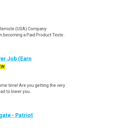
: Remote (USA) Company:
n becoming a Paid Product Teste..
er Job (Earn
EW
ome time! Are you getting the very
had to lower you..
ate - Patriot