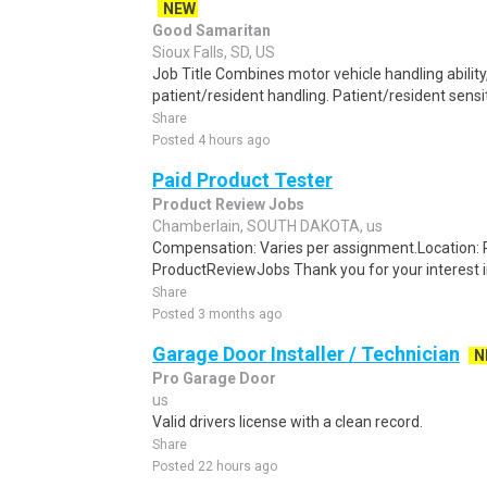
NEW
Good Samaritan
Sioux Falls, SD, US
Job Title Combines motor vehicle handling abilit
patient/resident handling. Patient/resident sensiti
Share
Posted 4 hours ago
Paid Product Tester
Product Review Jobs
Chamberlain, SOUTH DAKOTA, us
Compensation: Varies per assignment.Location
ProductReviewJobs Thank you for your interest i
Share
Posted 3 months ago
Garage Door Installer / Technician
N
Pro Garage Door
us
Valid drivers license with a clean record.
Share
Posted 22 hours ago