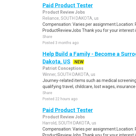
Paid Product Tester
Product Review Jobs
Reliance, SOUTH DAKOTA, us
Compensation: Varies per assignment.Location
ProductReviewJobs Thank you for your interest i
Share
Posted 3 months ago
Help Build a Family - Become a Surro
Dakota, US
NEW
Patriot Conceptions
Winner, SOUTH DAKOTA, us
Journey-related items such as medical screening
qualifying travel, childcare, lost wages, insurance
Share
Posted 22 hours ago
Paid Product Tester
Product Review Jobs
Harrold, SOUTH DAKOTA, us
Compensation: Varies per assignment.Location
ProductReviewJobs Thank you for your interest i