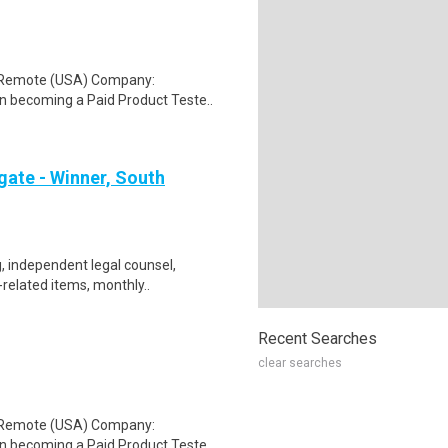
: Remote (USA) Company:
n becoming a Paid Product Teste..
gate - Winner, South
, independent legal counsel,
-related items, monthly..
Recent Searches
clear searches
: Remote (USA) Company:
n becoming a Paid Product Teste..