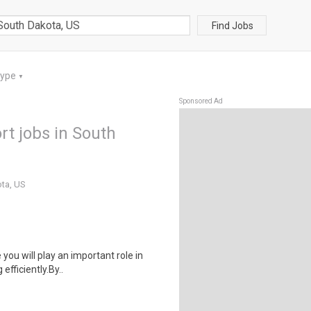
Find Jobs
Type
▼
Sponsored Ad
rt jobs in South
ota, US
 you will play an important role in
fficiently.By..