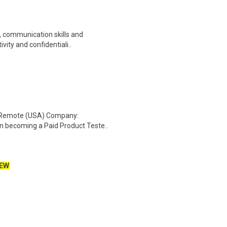
y, communication skills and
vity and confidentiali..
: Remote (USA) Company:
n becoming a Paid Product Teste..
EW