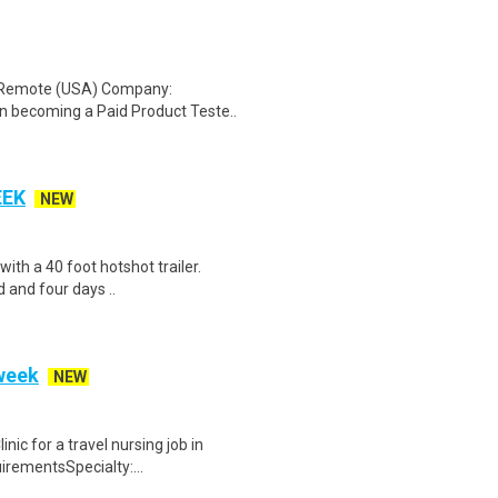
: Remote (USA) Company:
n becoming a Paid Product Teste..
EEK
NEW
 with a 40 foot hotshot trailer.
 and four days ..
 week
NEW
ic for a travel nursing job in
irementsSpecialty:...