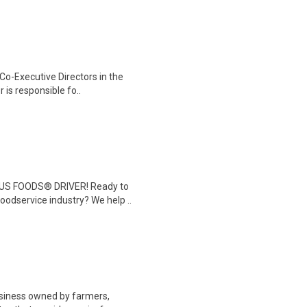
 Co-Executive Directors in the
 is responsible fo..
 US FOODS® DRIVER! Ready to
foodservice industry? We help ..
business owned by farmers,