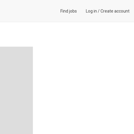
Find jobs
Log in
/
Create account