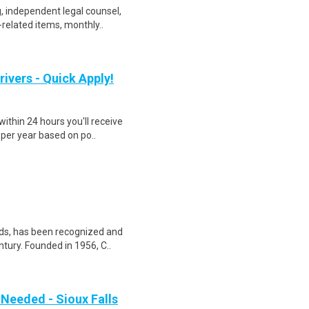
, independent legal counsel,
-related items, monthly..
rivers - Quick Apply!
ithin 24 hours you'll receive
 per year based on po..
nds, has been recognized and
tury. Founded in 1956, C..
 Needed - Sioux Falls