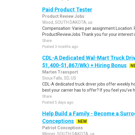
Paid Product Tester
Product Review Jobs
Wood, SOUTH DAKOTA, us
Compensation: Varies per assignment.Location
ProductReviewJobs Thank you for your interest i
Share
Posted 3 months ago
CDL-A Dedicated Wal-Mart Truck Driv
$1,400-$1,867/Wk) + Hiring Bonus
N
Marten Transport
Sioux Falls, SD, US
CDL-A dedicated truck driver jobs offer weekly h
best your carrier has to offer? If you feel you've 
Share
Posted 5 days ago
Help Build a Family - Become a Surrog
Conceptions
NEW
Patriot Conceptions
Winner, SOUTH DAKOTA, us