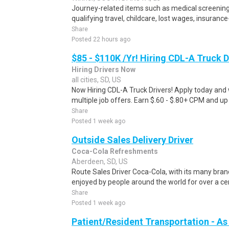
Journey-related items such as medical screening
qualifying travel, childcare, lost wages, insurance
Share
Posted 22 hours ago
$85 - $110K /Yr! Hiring CDL-A Truck D
Hiring Drivers Now
all cities, SD, US
Now Hiring CDL-A Truck Drivers! Apply today and w
multiple job offers. Earn $.60 - $.80+ CPM and up
Share
Posted 1 week ago
Outside Sales Delivery Driver
Coca-Cola Refreshments
Aberdeen, SD, US
Route Sales Driver Coca-Cola, with its many bra
enjoyed by people around the world for over a cen
Share
Posted 1 week ago
Patient/Resident Transportation - As