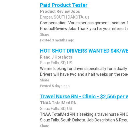
Paid Product Tester
Product Review Jobs
Draper, SOUTH DAKOTA, us
Compensation: Varies per assignment.Location
ProductReviewJobs Thank you for your interest i
Share
Posted 3 months ago
HOT SHOT DRIVERS WANTED $4K/W
R and J Hotshots
Sioux Falls, SD, US
We are looking for drivers specifically for a dually
Drivers will have two and a half weeks on the road
Share
Posted 5 days ago
Travel Nurse RN - Clinic - $2,566 per
TNAA TotalMed RN
Sioux Falls, SD, US
TNAA TotalMed RN is seeking a travel nurse RN Clin
Sioux Falls, South Dakota. Job Description & Requ
Share