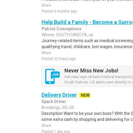
Share
Posted 3 months ago
Help Build a Family - Become a Surr
Patriot Conceptions
Winner, SOUTH DAKOTA, us
Journey-related items such as medical screening
qualifying travel, childcare, lost wages, insurance
Share
Posted 22 hours ago
Never Miss New Jobs!
Get new veyo drivers medical transport 
South Dakota, US alerts sent directly to 
Delivery Driver
NEW
Spark Driver
Brookings, SD, US
Description Want to be your own boss? With the 
some extra cash by shopping and delivering for 
Share
Posted 1 day ago