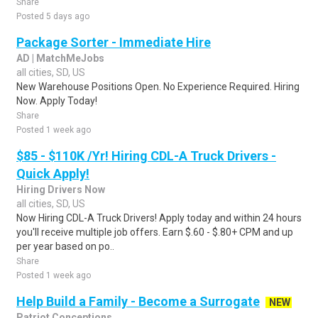
Share
Posted 5 days ago
Package Sorter - Immediate Hire
AD | MatchMeJobs
all cities, SD, US
New Warehouse Positions Open. No Experience Required. Hiring
Now. Apply Today!
Share
Posted 1 week ago
$85 - $110K /Yr! Hiring CDL-A Truck Drivers -
Quick Apply!
Hiring Drivers Now
all cities, SD, US
Now Hiring CDL-A Truck Drivers! Apply today and within 24 hours
you'll receive multiple job offers. Earn $.60 - $.80+ CPM and up
per year based on po..
Share
Posted 1 week ago
Help Build a Family - Become a Surrogate
NEW
Patriot Conceptions