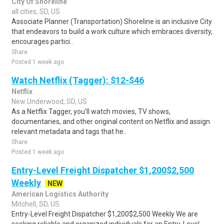
City Of Shoreline
all cities, SD, US
Associate Planner (Transportation) Shoreline is an inclusive City
that endeavors to build a work culture which embraces diversity,
encourages partici..
Share
Posted 1 week ago
Watch Netflix (Tagger): $12-$46
Netflix
New Underwood, SD, US
As a Netflix Tagger, you'll watch movies, TV shows,
documentaries, and other original content on Netflix and assign
relevant metadata and tags that he..
Share
Posted 1 week ago
Entry-Level Freight Dispatcher $1,200$2,500
Weekly
NEW
American Logistics Authority
Mitchell, SD, US
Entry-Level Freight Dispatcher $1,200$2,500 Weekly We are