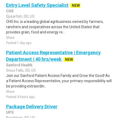
Entry Level Safety Specialist
NEW
CHS
Spearfish, SD, US
CHS Inc. is a leading global agribusiness owned by farmers,
ranchers and cooperatives across the United States that
provides grain, food and energy re..
Share
Posted 1 day ago
Patient Access Representative | Emergency
Department | 40 hrs/week
NEW
Sanford Health
Sioux Falls, SD, US
Join our Sanford Patient Access Family and Grow the Good! As
a Patient Access Representative, your primary responsibility will
be providing extraordin..
Share
Posted 4 hours ago
Package Delivery Driver
UPS
Brookings, SD, US