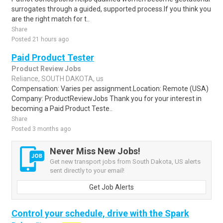
surrogates through a guided, supported process.If you think you
are the right match for t..
Share
Posted 21 hours ago
Paid Product Tester
Product Review Jobs
Reliance, SOUTH DAKOTA, us
Compensation: Varies per assignment.Location: Remote (USA)
Company: ProductReviewJobs Thank you for your interest in
becoming a Paid Product Teste..
Share
Posted 3 months ago
Never Miss New Jobs!
Get new transport jobs from South Dakota, US alerts
sent directly to your email!
Get Job Alerts
Control your schedule, drive with the Spark