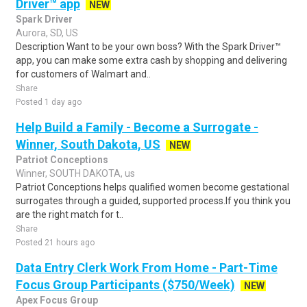
Driver™ app
NEW
Spark Driver
Aurora, SD, US
Description Want to be your own boss? With the Spark Driver™
app, you can make some extra cash by shopping and delivering
for customers of Walmart and..
Share
Posted 1 day ago
Help Build a Family - Become a Surrogate -
Winner, South Dakota, US
NEW
Patriot Conceptions
Winner, SOUTH DAKOTA, us
Patriot Conceptions helps qualified women become gestational
surrogates through a guided, supported process.If you think you
are the right match for t..
Share
Posted 21 hours ago
Data Entry Clerk Work From Home - Part-Time
Focus Group Participants ($750/Week)
NEW
Apex Focus Group