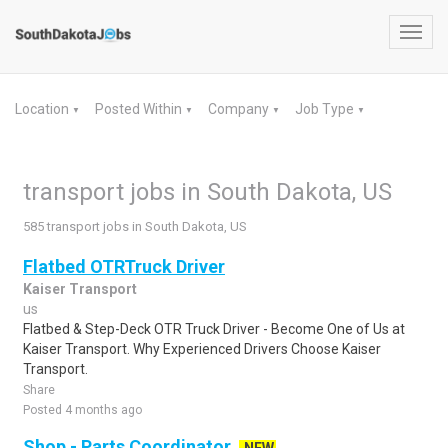
Toggl
navig
Location
Posted Within
Company
Job Type
▼
▼
▼
▼
transport jobs in South Dakota, US
585 transport jobs in South Dakota, US
Flatbed OTRTruck Driver
Kaiser Transport
us
Flatbed & Step-Deck OTR Truck Driver - Become One of Us at
Kaiser Transport. Why Experienced Drivers Choose Kaiser
Transport.
Share
Posted 4 months ago
Shop - Parts Coordinator