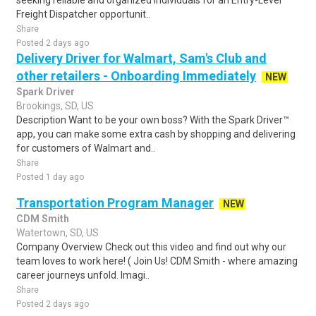
seeking reliable and organized individuals for an Entry-Level
Freight Dispatcher opportunit..
Share
Posted 2 days ago
Delivery Driver for Walmart, Sam's Club and
other retailers - Onboarding Immediately
NEW
Spark Driver
Brookings, SD, US
Description Want to be your own boss? With the Spark Driver™
app, you can make some extra cash by shopping and delivering
for customers of Walmart and..
Share
Posted 1 day ago
Transportation Program Manager
NEW
CDM Smith
Watertown, SD, US
Company Overview Check out this video and find out why our
team loves to work here! ( Join Us! CDM Smith - where amazing
career journeys unfold. Imagi..
Share
Posted 2 days ago