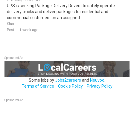
UPS is seeking Package Delivery Drivers to safely operate
delivery trucks and deliver packages to residential and
commercial customers on an assigned ..
Share
Posted 1 week ago
Sponsored Ad
Some jobs by
Jobs2careers
and
Neuvoo
.
Terms of Service
Cookie Policy
Privacy Policy
Sponsored Ad