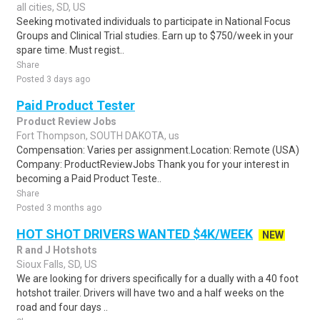
all cities, SD, US
Seeking motivated individuals to participate in National Focus
Groups and Clinical Trial studies. Earn up to $750/week in your
spare time. Must regist..
Share
Posted 3 days ago
Paid Product Tester
Product Review Jobs
Fort Thompson, SOUTH DAKOTA, us
Compensation: Varies per assignment.Location: Remote (USA)
Company: ProductReviewJobs Thank you for your interest in
becoming a Paid Product Teste..
Share
Posted 3 months ago
HOT SHOT DRIVERS WANTED $4K/WEEK
NEW
R and J Hotshots
Sioux Falls, SD, US
We are looking for drivers specifically for a dually with a 40 foot
hotshot trailer. Drivers will have two and a half weeks on the
road and four days ..