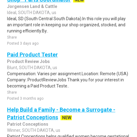
NEW
Jorgensen Land & Cattle
Ideal, SOUTH DAKOTA, us
Ideal, SD (South Central South Dakota).In this role you will play
an important role in keeping our shop organized, stocked, and
running efficiently.By..
Share
Posted 3 days ago
Paid Product Tester
Product Review Jobs
Blunt, SOUTH DAKOTA, us
Compensation: Varies per assignment.Location: Remote (USA)
Company: ProductReviewJobs Thank you for your interest in
becoming a Paid Product Teste..
Share
Posted 3 months ago
Help Build a Family - Become a Surrogate -
Patriot Conceptions
NEW
Patriot Conceptions
Winner, SOUTH DAKOTA, us
Patriot Conceptions helps qualified women become gestational