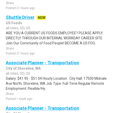
Share
Posted 21 hours ago
Shuttle Driver
NEW
US Foods
all cities, SD, US
ARE YOU A CURRENT US FOODS EMPLOYEE? PLEASE APPLY
DIRECTLY THROUGH OUR INTERNAL WORKDAY CAREER SITE
Join Our Community of Food People! BECOME A US FOO..
Share
Posted 21 hours ago
Associate Planner - Transportation
City of Shoreline, WA
all cities, SD, US
Salary: $41.95 - $51.04 Hourly Location : City Hall: 17500 Midvale
Ave North, Shoreline, WA Job Type: Full-Time Regular Remote
Employment: Flexible/Hy..
Share
Posted 1 week ago
Associate Planner - Transportation