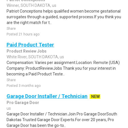
Winner, SOUTH DAKOTA, us
Patriot Conceptions helps qualified women become gestational
surrogates through a guided, supported process.If you think you
are the right match for t..
Share
Posted 21 hours ago
Paid Product Tester
Product Review Jobs
White River, SOUTH DAKOTA, us
Compensation: Varies per assignment.Location: Remote (USA)
Company: ProductReviewJobs Thank you for your interest in
becoming a Paid Product Teste..
Share
Posted 3 months ago
Garage Door Installer / Technician
NEW
Pro Garage Door
us
Garage Door Installer / Technician.Join Pro Garage DoorSouth
Dakotas Trusted Garage Door Experts.For over 20 years, Pro
Garage Door has been the go-to..