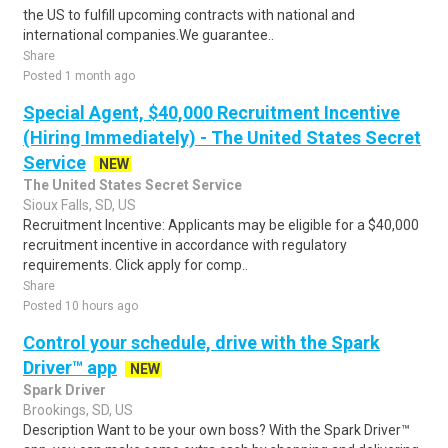
the US to fulfill upcoming contracts with national and
international companies.We guarantee..
Share
Posted 1 month ago
Special Agent, $40,000 Recruitment Incentive
(Hiring Immediately) - The United States Secret
Service
NEW
The United States Secret Service
Sioux Falls, SD, US
Recruitment Incentive: Applicants may be eligible for a $40,000
recruitment incentive in accordance with regulatory
requirements. Click apply for comp..
Share
Posted 10 hours ago
Control your schedule, drive with the Spark
Driver™ app
NEW
Spark Driver
Brookings, SD, US
Description Want to be your own boss? With the Spark Driver™