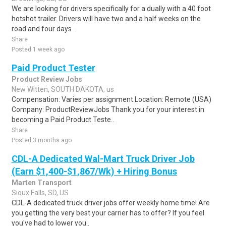
We are looking for drivers specifically for a dually with a 40 foot
hotshot trailer. Drivers will have two and a half weeks on the
road and four days ..
Share
Posted 1 week ago
Paid Product Tester
Product Review Jobs
New Witten, SOUTH DAKOTA, us
Compensation: Varies per assignment.Location: Remote (USA)
Company: ProductReviewJobs Thank you for your interest in
becoming a Paid Product Teste..
Share
Posted 3 months ago
CDL-A Dedicated Wal-Mart Truck Driver Job
(Earn $1,400-$1,867/Wk) + Hiring Bonus
Marten Transport
Sioux Falls, SD, US
CDL-A dedicated truck driver jobs offer weekly home time! Are
you getting the very best your carrier has to offer? If you feel
you've had to lower you..