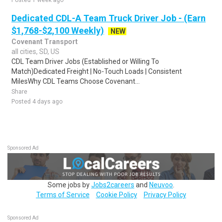
Posted 1 week ago
Dedicated CDL-A Team Truck Driver Job - (Earn
$1,768-$2,100 Weekly)
NEW
Covenant Transport
all cities, SD, US
CDL Team Driver Jobs (Established or Willing To
Match)Dedicated Freight | No-Touch Loads | Consistent
MilesWhy CDL Teams Choose Covenant...
Share
Posted 4 days ago
Sponsored Ad
Some jobs by
Jobs2careers
and
Neuvoo
.
Terms of Service
Cookie Policy
Privacy Policy
Sponsored Ad