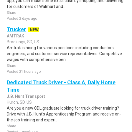
app, you can make some extra cash by shopping and delivering
for customers of Walmart and..
Share
Posted 2 days ago
Trucker
NEW
AMTRAK
Brookings, SD, US
Amtrak is hiring for various positions including conductors,
engineers, and customer service representatives. Competitive
wages with comprehensive ben..
Share
Posted 21 hours ago
Dedicated Truck Driver - Class A, Daily Home
Time
J.B. Hunt Transport
Huron, SD, US
Are you a new CDL graduate looking for truck driver training?
Drive with J.B. Hunt's Apprenticeship Program and receive on-
the-job training and experi..
Share