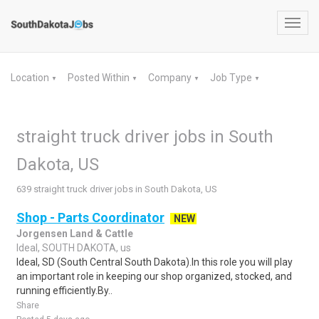
Toggl
navig
Location
Posted Within
Company
Job Type
▼
▼
▼
▼
straight truck driver jobs in South
Dakota, US
639 straight truck driver jobs in South Dakota, US
Shop - Parts Coordinator
NEW
Jorgensen Land & Cattle
Ideal, SOUTH DAKOTA, us
Ideal, SD (South Central South Dakota).In this role you will play
an important role in keeping our shop organized, stocked, and
running efficiently.By..
Share