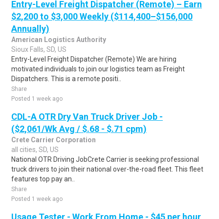
Entry-Level Freight Dispatcher (Remote) – Earn
$2,200 to $3,000 Weekly ($114,400–$156,000
Annually)
American Logistics Authority
Sioux Falls, SD, US
Entry-Level Freight Dispatcher (Remote) We are hiring
motivated individuals to join our logistics team as Freight
Dispatchers. This is a remote positi..
Share
Posted 1 week ago
CDL-A OTR Dry Van Truck Driver Job -
($2,061/Wk Avg / $.68 - $.71 cpm)
Crete Carrier Corporation
all cities, SD, US
National OTR Driving JobCrete Carrier is seeking professional
truck drivers to join their national over-the-road fleet. This fleet
features top pay an..
Share
Posted 1 week ago
Usage Tester - Work From Home - $45 per hour