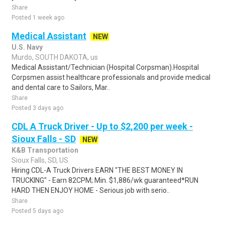
Share
Posted 1 week ago
Medical Assistant
NEW
U.S. Navy
Murdo, SOUTH DAKOTA, us
Medical Assistant/Technician (Hospital Corpsman).Hospital
Corpsmen assist healthcare professionals and provide medical
and dental care to Sailors, Mar..
Share
Posted 3 days ago
CDL A Truck Driver - Up to $2,200 per week -
Sioux Falls - SD
NEW
K&B Transportation
Sioux Falls, SD, US
Hiring CDL-A Truck Drivers EARN "THE BEST MONEY IN
TRUCKING" - Earn 82CPM; Min. $1,886/wk guaranteed*RUN
HARD THEN ENJOY HOME - Serious job with serio..
Share
Posted 5 days ago