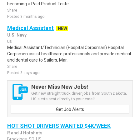
becoming a Paid Product Teste..
Share
Posted 3 months ago
Medical Assistant
NEW
U.S. Navy
us
Medical Assistant/Technician (Hospital Corpsman).Hospital
Corpsmen assist healthcare professionals and provide medical
and dental care to Sailors, Mar..
Share
Posted 3 days ago
Never Miss New Jobs!
Get new straight truck driver jobs from South Dakota,
US alerts sent directly to your email!
Get Job Alerts
HOT SHOT DRIVERS WANTED $4K/WEEK
R and J Hotshots
Brookings, SD, US