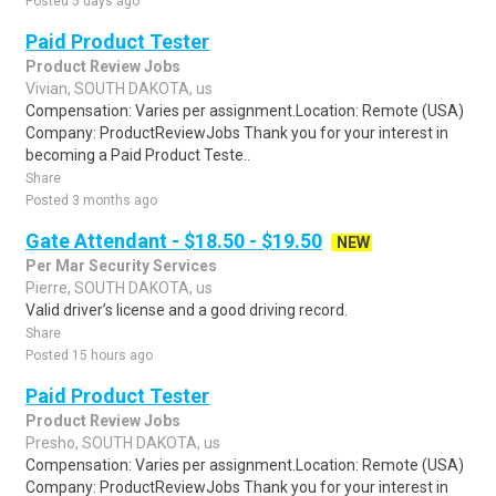
Posted 5 days ago
Paid Product Tester
Product Review Jobs
Vivian, SOUTH DAKOTA, us
Compensation: Varies per assignment.Location: Remote (USA)
Company: ProductReviewJobs Thank you for your interest in
becoming a Paid Product Teste..
Share
Posted 3 months ago
Gate Attendant - $18.50 - $19.50
NEW
Per Mar Security Services
Pierre, SOUTH DAKOTA, us
Valid driver’s license and a good driving record.
Share
Posted 15 hours ago
Paid Product Tester
Product Review Jobs
Presho, SOUTH DAKOTA, us
Compensation: Varies per assignment.Location: Remote (USA)
Company: ProductReviewJobs Thank you for your interest in