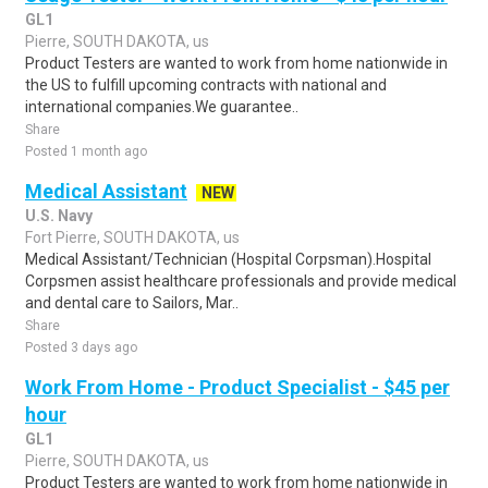
GL1
Pierre, SOUTH DAKOTA, us
Product Testers are wanted to work from home nationwide in
the US to fulfill upcoming contracts with national and
international companies.We guarantee..
Share
Posted 1 month ago
Medical Assistant
NEW
U.S. Navy
Fort Pierre, SOUTH DAKOTA, us
Medical Assistant/Technician (Hospital Corpsman).Hospital
Corpsmen assist healthcare professionals and provide medical
and dental care to Sailors, Mar..
Share
Posted 3 days ago
Work From Home - Product Specialist - $45 per
hour
GL1
Pierre, SOUTH DAKOTA, us
Product Testers are wanted to work from home nationwide in