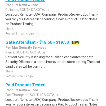
Product Review Jobs
Reliance, SOUTH DAKOTA, us
Location: Remote (USA) Company: ProductReviewJobs Thank
you for your interest in becoming a Paid Product Tester. Notes
on Product Testing: - ..
Share
Posted 3 months ago
Gate Attendant - $18.50 - $19.50
NEW
Per Mar Security Services
Pierre, SOUTH DAKOTA, us
Per Mar Security is looking for qualified candidates for gate
Security Officers in a home improvement store setting.The best
candidates will be comfor..
Share
Posted 17 hours ago
Paid Product Tester
Product Review Jobs
Fort Thompson, SOUTH DAKOTA, us
Location: Remote (USA) Company: ProductReviewJobs Thank
you for your interest in becoming a Paid Product Tester. Notes