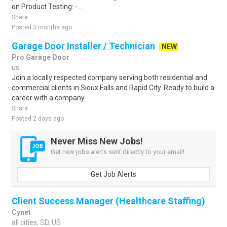
on Product Testing: - ..
Share
Posted 3 months ago
Garage Door Installer / Technician
NEW
Pro Garage Door
us
Join a locally respected company serving both residential and
commercial clients in Sioux Falls and Rapid City. Ready to build a
career with a company..
Share
Posted 2 days ago
Never Miss New Jobs!
Get new jobs alerts sent directly to your email!
Get Job Alerts
Client Success Manager (Healthcare Staffing)
Cynet
all cities, SD, US