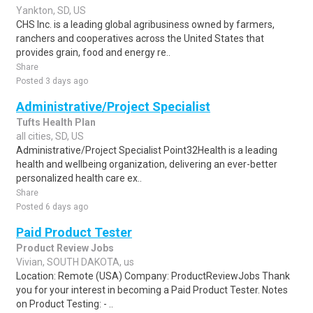
Yankton, SD, US
CHS Inc. is a leading global agribusiness owned by farmers,
ranchers and cooperatives across the United States that
provides grain, food and energy re..
Share
Posted 3 days ago
Administrative/Project Specialist
Tufts Health Plan
all cities, SD, US
Administrative/Project Specialist Point32Health is a leading
health and wellbeing organization, delivering an ever-better
personalized health care ex..
Share
Posted 6 days ago
Paid Product Tester
Product Review Jobs
Vivian, SOUTH DAKOTA, us
Location: Remote (USA) Company: ProductReviewJobs Thank
you for your interest in becoming a Paid Product Tester. Notes
on Product Testing: - ..