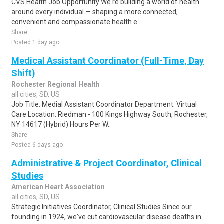
CVS Health Job Opportunity We're building a world of health
around every individual — shaping a more connected,
convenient and compassionate health e..
Share
Posted 1 day ago
Medical Assistant Coordinator (Full-Time, Day
Shift)
Rochester Regional Health
all cities, SD, US
Job Title: Medial Assistant Coordinator Department: Virtual
Care Location: Riedman - 100 Kings Highway South, Rochester,
NY 14617 (Hybrid) Hours Per W..
Share
Posted 6 days ago
Administrative & Project Coordinator, Clinical
Studies
American Heart Association
all cities, SD, US
Strategic Initiatives Coordinator, Clinical Studies Since our
founding in 1924, we've cut cardiovascular disease deaths in