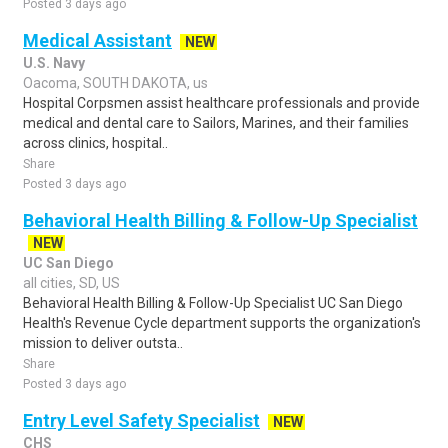
Posted 3 days ago
Medical Assistant
NEW
U.S. Navy
Oacoma, SOUTH DAKOTA, us
Hospital Corpsmen assist healthcare professionals and provide
medical and dental care to Sailors, Marines, and their families
across clinics, hospital..
Share
Posted 3 days ago
Behavioral Health Billing & Follow-Up Specialist
NEW
UC San Diego
all cities, SD, US
Behavioral Health Billing & Follow-Up Specialist UC San Diego
Health's Revenue Cycle department supports the organization's
mission to deliver outsta..
Share
Posted 3 days ago
Entry Level Safety Specialist
NEW
CHS