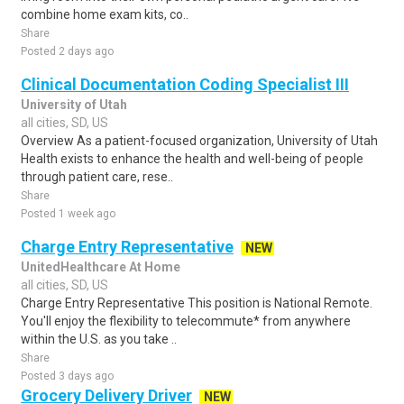
combine home exam kits, co..
Share
Posted 2 days ago
Clinical Documentation Coding Specialist III
University of Utah
all cities, SD, US
Overview As a patient-focused organization, University of Utah
Health exists to enhance the health and well-being of people
through patient care, rese..
Share
Posted 1 week ago
Charge Entry Representative
NEW
UnitedHealthcare At Home
all cities, SD, US
Charge Entry Representative This position is National Remote.
You'll enjoy the flexibility to telecommute* from anywhere
within the U.S. as you take ..
Share
Posted 3 days ago
Grocery Delivery Driver
NEW