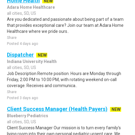
Home Health
NEW
Adara Home Healthcare
all cities, SD, US
Are you dedicated and passionate about being part of a team
that provides exceptional care? Join our team at Adara Home
Healthcare where we pride ours..
Share
Posted 4 days ago
Dispatcher
NEW
Indiana University Health
all cities, SD, US
Job Description Remote position. Hours are Monday through
Friday, 2:00 PM to 10:00 PM, with rotating weekend on-call
coverage. Receives and communica..
Share
Posted 3 days ago
Client Success Manager (Health Payers)
NEW
Blueberry Pediatrics
all cities, SD, US
Client Success Manager Our mission is to turn every family's
living room into their own personal pediatric urgent care. We