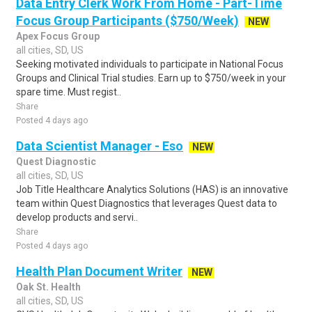
Data Entry Clerk Work From Home - Part-Time
Focus Group Participants ($750/Week)
NEW
Apex Focus Group
all cities, SD, US
Seeking motivated individuals to participate in National Focus
Groups and Clinical Trial studies. Earn up to $750/week in your
spare time. Must regist..
Share
Posted 4 days ago
Data Scientist Manager - Eso
NEW
Quest Diagnostic
all cities, SD, US
Job Title Healthcare Analytics Solutions (HAS) is an innovative
team within Quest Diagnostics that leverages Quest data to
develop products and servi..
Share
Posted 4 days ago
Health Plan Document Writer
NEW
Oak St. Health
all cities, SD, US