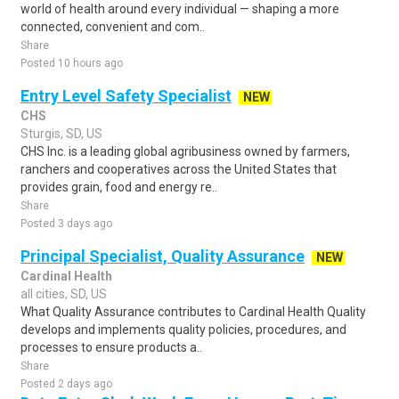
world of health around every individual — shaping a more
connected, convenient and com..
Share
Posted 10 hours ago
Entry Level Safety Specialist
NEW
CHS
Sturgis, SD, US
CHS Inc. is a leading global agribusiness owned by farmers,
ranchers and cooperatives across the United States that
provides grain, food and energy re..
Share
Posted 3 days ago
Principal Specialist, Quality Assurance
NEW
Cardinal Health
all cities, SD, US
What Quality Assurance contributes to Cardinal Health Quality
develops and implements quality policies, procedures, and
processes to ensure products a..
Share
Posted 2 days ago