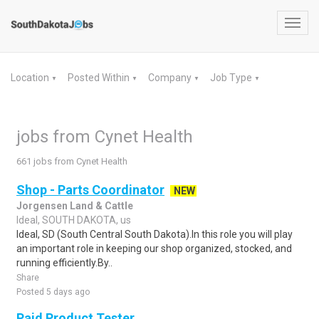
Toggl
navig
Location
Posted Within
Company
Job Type
▼
▼
▼
▼
jobs from Cynet Health
661 jobs from Cynet Health
Shop - Parts Coordinator
NEW
Jorgensen Land & Cattle
Ideal, SOUTH DAKOTA, us
Ideal, SD (South Central South Dakota).In this role you will play
an important role in keeping our shop organized, stocked, and
running efficiently.By..
Share
Posted 5 days ago
Paid Product Tester