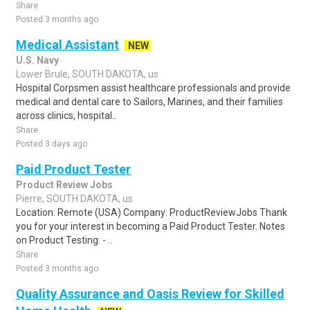
Share
Posted 3 months ago
Medical Assistant
NEW
U.S. Navy
Lower Brule, SOUTH DAKOTA, us
Hospital Corpsmen assist healthcare professionals and provide
medical and dental care to Sailors, Marines, and their families
across clinics, hospital..
Share
Posted 3 days ago
Paid Product Tester
Product Review Jobs
Pierre, SOUTH DAKOTA, us
Location: Remote (USA) Company: ProductReviewJobs Thank
you for your interest in becoming a Paid Product Tester. Notes
on Product Testing: - ..
Share
Posted 3 months ago
Quality Assurance and Oasis Review for Skilled