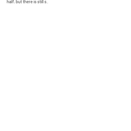
half, but there is still s..
Share
Posted 6 days ago
Sponsored Ad
Some jobs by
Jobs2careers
and
Neuvoo
.
Terms of Service
Cookie Policy
Privacy Policy
Sponsored Ad