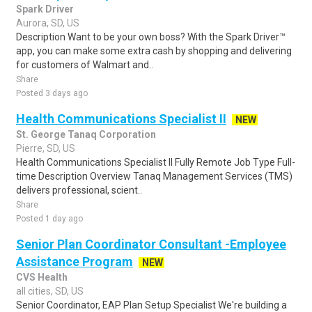
Spark Driver
Aurora, SD, US
Description Want to be your own boss? With the Spark Driver™
app, you can make some extra cash by shopping and delivering
for customers of Walmart and..
Share
Posted 3 days ago
Health Communications Specialist II
NEW
St. George Tanaq Corporation
Pierre, SD, US
Health Communications Specialist II Fully Remote Job Type Full-
time Description Overview Tanaq Management Services (TMS)
delivers professional, scient..
Share
Posted 1 day ago
Senior Plan Coordinator Consultant -Employee
Assistance Program
NEW
CVS Health
all cities, SD, US
Senior Coordinator, EAP Plan Setup Specialist We're building a