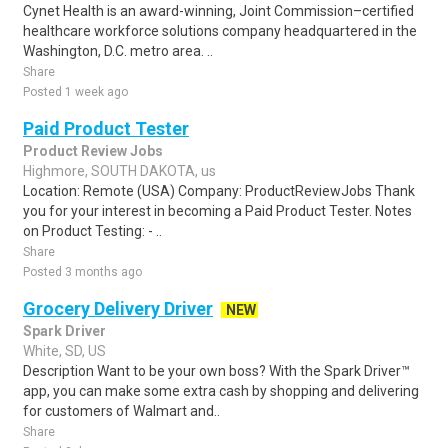
Cynet Health is an award-winning, Joint Commission–certified
healthcare workforce solutions company headquartered in the
Washington, D.C. metro area. ..
Share
Posted 1 week ago
Paid Product Tester
Product Review Jobs
Highmore, SOUTH DAKOTA, us
Location: Remote (USA) Company: ProductReviewJobs Thank
you for your interest in becoming a Paid Product Tester. Notes
on Product Testing: - ..
Share
Posted 3 months ago
Grocery Delivery Driver
NEW
Spark Driver
White, SD, US
Description Want to be your own boss? With the Spark Driver™
app, you can make some extra cash by shopping and delivering
for customers of Walmart and..
Share