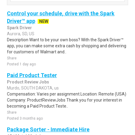
Control your schedule, drive with the Spark
Driver™ app
NEW
Spark Driver
Aurora, SD, US
Description Want to be your own boss? With the Spark Driver™
app, you can make some extra cash by shopping and delivering
for customers of Walmart and..
Share
Posted 1 day ago
Paid Product Tester
Product Review Jobs
Murdo, SOUTH DAKOTA, us
Compensation: Varies per assignment.Location: Remote (USA)
Company: ProductReviewJobs Thank you for your interest in
becoming a Paid Product Teste..
Share
Posted 3 months ago
Package Sorter - Immediate Hire