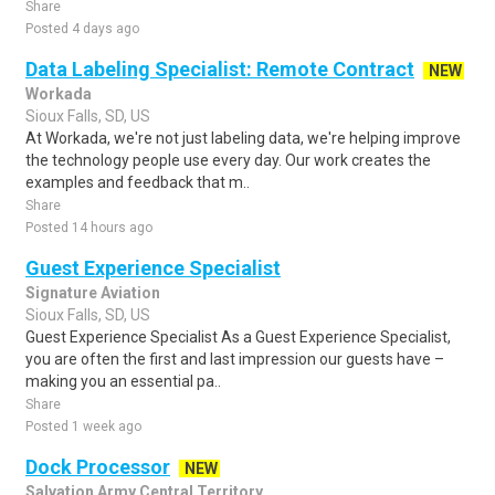
Share
Posted 4 days ago
Data Labeling Specialist: Remote Contract
NEW
Workada
Sioux Falls, SD, US
At Workada, we're not just labeling data, we're helping improve
the technology people use every day. Our work creates the
examples and feedback that m..
Share
Posted 14 hours ago
Guest Experience Specialist
Signature Aviation
Sioux Falls, SD, US
Guest Experience Specialist As a Guest Experience Specialist,
you are often the first and last impression our guests have –
making you an essential pa..
Share
Posted 1 week ago
Dock Processor
NEW
Salvation Army Central Territory