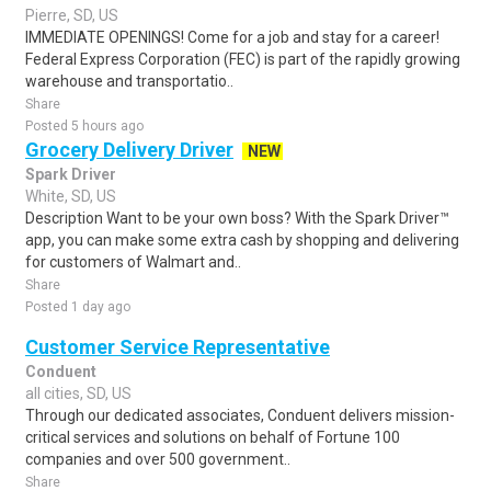
Pierre, SD, US
IMMEDIATE OPENINGS! Come for a job and stay for a career!
Federal Express Corporation (FEC) is part of the rapidly growing
warehouse and transportatio..
Share
Posted 5 hours ago
Grocery Delivery Driver
NEW
Spark Driver
White, SD, US
Description Want to be your own boss? With the Spark Driver™
app, you can make some extra cash by shopping and delivering
for customers of Walmart and..
Share
Posted 1 day ago
Customer Service Representative
Conduent
all cities, SD, US
Through our dedicated associates, Conduent delivers mission-
critical services and solutions on behalf of Fortune 100
companies and over 500 government..
Share