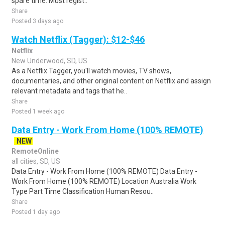
spare time. Must regist..
Share
Posted 3 days ago
Watch Netflix (Tagger): $12-$46
Netflix
New Underwood, SD, US
As a Netflix Tagger, you'll watch movies, TV shows,
documentaries, and other original content on Netflix and assign
relevant metadata and tags that he..
Share
Posted 1 week ago
Data Entry - Work From Home (100% REMOTE)
NEW
RemoteOnline
all cities, SD, US
Data Entry - Work From Home (100% REMOTE) Data Entry -
Work From Home (100% REMOTE) Location Australia Work
Type Part Time Classification Human Resou..
Share
Posted 1 day ago