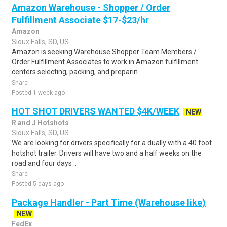
Amazon Warehouse - Shopper / Order
Fulfillment Associate $17-$23/hr
Amazon
Sioux Falls, SD, US
Amazon is seeking Warehouse Shopper Team Members /
Order Fulfillment Associates to work in Amazon fulfillment
centers selecting, packing, and preparin..
Share
Posted 1 week ago
HOT SHOT DRIVERS WANTED $4K/WEEK
NEW
R and J Hotshots
Sioux Falls, SD, US
We are looking for drivers specifically for a dually with a 40 foot
hotshot trailer. Drivers will have two and a half weeks on the
road and four days ..
Share
Posted 5 days ago
Package Handler - Part Time (Warehouse like)
NEW
FedEx