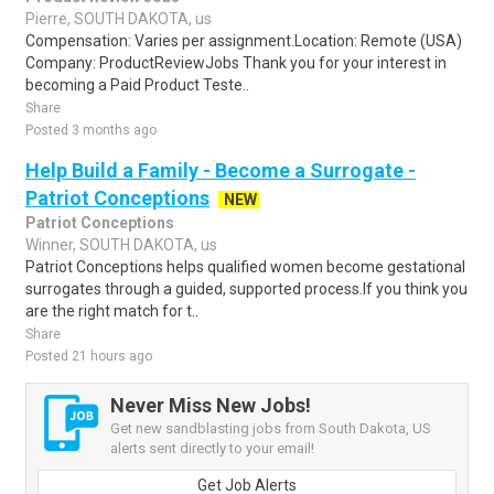
Pierre, SOUTH DAKOTA, us
Compensation: Varies per assignment.Location: Remote (USA)
Company: ProductReviewJobs Thank you for your interest in
becoming a Paid Product Teste..
Share
Posted 3 months ago
Help Build a Family - Become a Surrogate -
Patriot Conceptions
NEW
Patriot Conceptions
Winner, SOUTH DAKOTA, us
Patriot Conceptions helps qualified women become gestational
surrogates through a guided, supported process.If you think you
are the right match for t..
Share
Posted 21 hours ago
Never Miss New Jobs!
Get new sandblasting jobs from South Dakota, US
alerts sent directly to your email!
Get Job Alerts