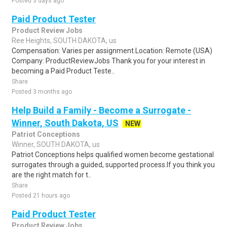
Posted 3 days ago
Paid Product Tester
Product Review Jobs
Ree Heights, SOUTH DAKOTA, us
Compensation: Varies per assignment.Location: Remote (USA)
Company: ProductReviewJobs Thank you for your interest in
becoming a Paid Product Teste..
Share
Posted 3 months ago
Help Build a Family - Become a Surrogate -
Winner, South Dakota, US
NEW
Patriot Conceptions
Winner, SOUTH DAKOTA, us
Patriot Conceptions helps qualified women become gestational
surrogates through a guided, supported process.If you think you
are the right match for t..
Share
Posted 21 hours ago
Paid Product Tester
Product Review Jobs