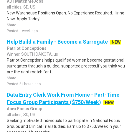
AD | MatchMeJobs
all cities, SD, US
New Warehouse Positions Open. No Experience Required. Hiring
Now. Apply Today!
Share
Posted 1 week ago
Help Build a Family - Become a Surrogate
NEW
Patriot Conceptions
Winner, SOUTH DAKOTA, us
Patriot Conceptions helps qualified women become gestational
surrogates through a guided, supported process.If you think you
are the right match for t..
Share
Posted 21 hours ago
Data Entry Clerk Work From Home - Part-Time
Focus Group Participants ($750/Week)
NEW
Apex Focus Group
all cities, SD, US
Seeking motivated individuals to participate in National Focus
Groups and Clinical Trial studies. Earn up to $750/week in your