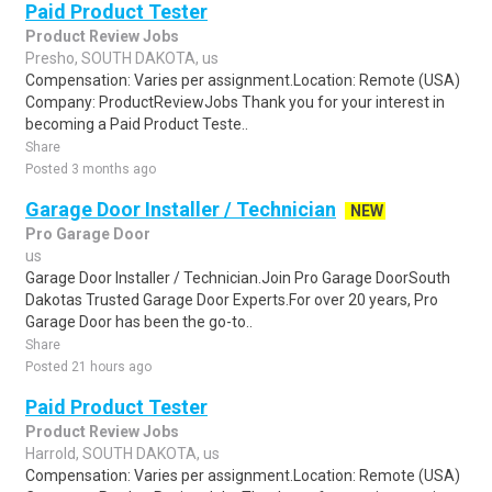
Paid Product Tester
Product Review Jobs
Presho, SOUTH DAKOTA, us
Compensation: Varies per assignment.Location: Remote (USA)
Company: ProductReviewJobs Thank you for your interest in
becoming a Paid Product Teste..
Share
Posted 3 months ago
Garage Door Installer / Technician
NEW
Pro Garage Door
us
Garage Door Installer / Technician.Join Pro Garage DoorSouth
Dakotas Trusted Garage Door Experts.For over 20 years, Pro
Garage Door has been the go-to..
Share
Posted 21 hours ago
Paid Product Tester
Product Review Jobs
Harrold, SOUTH DAKOTA, us
Compensation: Varies per assignment.Location: Remote (USA)