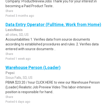
Company: ProductReviewJobs Thank you for your interest in
becoming a Paid Product Teste..
Share
Posted 3 months ago
Data Entry Operator (Fulltime, Work from Home)
LexisNexis
all cities, SD, US
Accountabilities 1. Verifies data from source documents
according to established procedures and rules. 2. Verifies data
entered with source documents ..
Share
Posted 1 week ago
Warehouse Person (Loader)
Pepsi
Sioux Falls, SD, US
PBNA $23.20 / hour CLICK HERE to view our Warehouse Person
(Loader) Realistic Job Preview Video This labor-intensive
position is responsible for hand..
Share
Posted 6 days ago