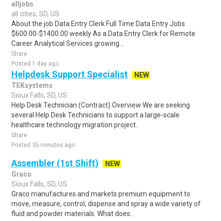
alljobs
all cities, SD, US
About the job Data Entry Clerk Full Time Data Entry Jobs
$600.00-$1400.00 weekly As a Data Entry Clerk for Remote
Career Analytical Services growing ..
Share
Posted 1 day ago
Helpdesk Support Specialist
NEW
TEKsystems
Sioux Falls, SD, US
Help Desk Technician (Contract) Overview We are seeking
several Help Desk Technicians to support a large-scale
healthcare technology migration project..
Share
Posted 35 minutes ago
Assembler (1st Shift)
NEW
Graco
Sioux Falls, SD, US
Graco manufactures and markets premium equipment to
move, measure, control, dispense and spray a wide variety of
fluid and powder materials. What does..