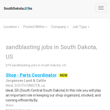
Toggl
navig
Location
Posted Within
Company
Job Type
▼
▼
▼
▼
sandblasting jobs in South Dakota,
US
579 sandblasting jobs in South Dakota, US
Shop - Parts Coordinator
NEW
Jorgensen Land & Cattle
Ideal, SOUTH DAKOTA, us
Ideal, SD (South Central South Dakota).In this role you will play
an important role in keeping our shop organized, stocked, and
running efficiently.By..
Share