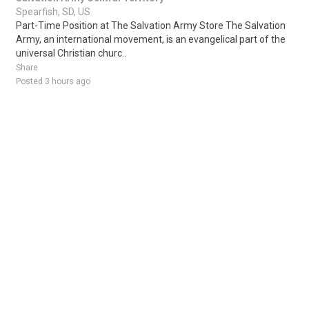
Spearfish, SD, US
Part-Time Position at The Salvation Army Store The Salvation
Army, an international movement, is an evangelical part of the
universal Christian churc..
Share
Posted 3 hours ago
Sponsored Ad
Some jobs by
Jobs2careers
and
Neuvoo
.
Terms of Service
Cookie Policy
Privacy Policy
Sponsored Ad