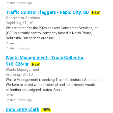
Posted 6 days ago
Traffic Control Flaggers - Rapid City, SD
NEW
Contractor Services
Rapid City, SD, US
We are hiring for the 2026 season! Contractor Services, Inc.
(CSI) is a traffic control company based in North Platte,
Nebraska. Our service area incl..
Share
Posted 1 day ago
Waste Management - Trash Collector
$18-$26/hr
NEW
Waste Management
Brookings, SD, US
Waste Management is seeking Trash Collectors / Sanitation
Workers to assist with residential and commercial waste
collection on assigned routes. Sanit..
Share
Posted 2 days ago
Data Entry Clerk
NEW