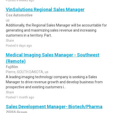
Posted 4 weeks ago
VinSolutions Regional Sales Manager
Cox Automotive
us
Additionally, the Regional Sales Manager will be accountable for
generating and maximizing sales revenue and increasing
customers in a territory. Part..
Share
Posted 6 days ago
Medical Imaging Sales Manager - Southwest
(Remote)
Fujifilm
Pierre, SOUTH DAKOTA, us
A leading imaging technology company is seeking a Sales
Manager to drive revenue growth and develop business from
prospective and existing customers i..
Share
Posted 1 month ago
Sales Development Manager- Biotech/Pharma
ZEISS Group