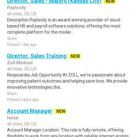
Director, Sales - Majors (Kansas City)
NEW
Paylocity
all cities, SD, US
Description Paylocity is an award-winning provider of cloud-
based HR and payroll software solutions, offering the most
complete platform for the moder..
Share
Posted 1 day ago
Director, Sales Training
NEW
Zoll Medical
all cities, SD, US
Respicardia Job Opportunity At ZOLL, we're passionate about
improving patient outcomes and helping save lives. We provide
innovative technologies tha..
Share
Posted 2 days ago
Account Manager
NEW
lonza
all cities, SD, US
Account Manager Location: This role is fully remote, offering
flexibility to work from any location with reliable internet access,