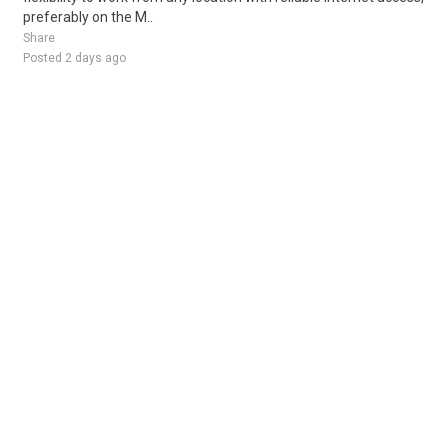
preferably on the M..
Share
Posted 2 days ago
Sponsored Ad
Some jobs by
Jobs2careers
and
Neuvoo
.
Terms of Service
Cookie Policy
Privacy Policy
Sponsored Ad