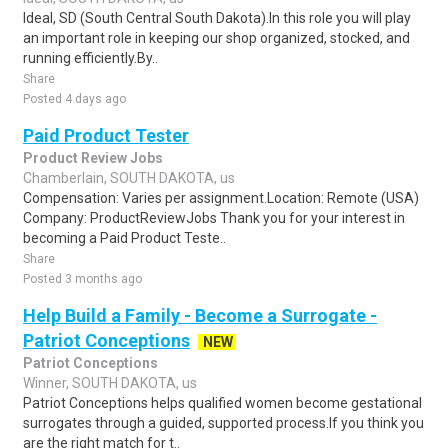
Ideal, SD (South Central South Dakota).In this role you will play
an important role in keeping our shop organized, stocked, and
running efficiently.By..
Share
Posted 4 days ago
Paid Product Tester
Product Review Jobs
Chamberlain, SOUTH DAKOTA, us
Compensation: Varies per assignment.Location: Remote (USA)
Company: ProductReviewJobs Thank you for your interest in
becoming a Paid Product Teste..
Share
Posted 3 months ago
Help Build a Family - Become a Surrogate -
Patriot Conceptions
NEW
Patriot Conceptions
Winner, SOUTH DAKOTA, us
Patriot Conceptions helps qualified women become gestational
surrogates through a guided, supported process.If you think you
are the right match for t..