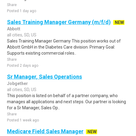
Share
Posted 1 day ago
Sales Training Manager Germany (m/f/d)
NEW
Abbott
all cities, SD, US
Sales Training Manager Germany This position works out of
Abbott GmbH in the Diabetes Care division. Primary Goal:
Supports existing commercial roles..
Share
Posted 2 days ago
Sr Manager, Sales Operations
Jobgether
all cities, SD, US
This position is listed on behalf of a partner company, who
manages all applications and next steps. Our partner is looking
for a Sr Manager, Sales Op..
Share
Posted 1 week ago
Medicare Field Sales Manager
NEW