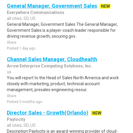
General Manager, Government Sales
NEW
Everywhere Communications
all cities, SD, US
General Manager, Government Sales The General Manager,
Government Sales is a player-coach leader responsible for
driving revenue growth, securing gov..
Share
Posted 1 day ago
Channel Sales Manager, Cloudhealth
Arrow Enterprise Computing Solutions, Inc.
us
You will report to the Head of Sales North America and work
closely with marketing, product, technical account
management, presales engineering resour..
Share
Posted 3 months ago
Director Sales - Growth(Orlando)
NEW
Paylocity
all cities, SD, US
Description Paylocity is an award-winning provider of cloud-