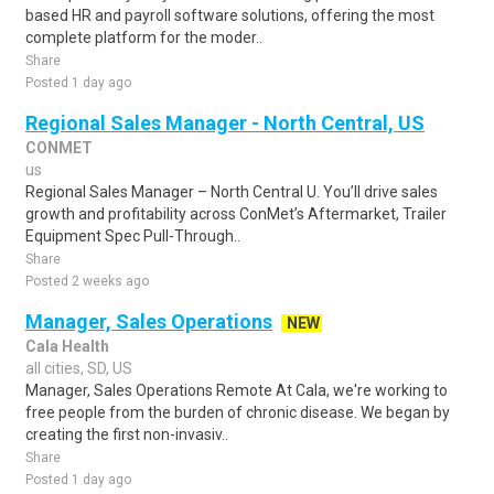
based HR and payroll software solutions, offering the most
complete platform for the moder..
Share
Posted 1 day ago
Regional Sales Manager - North Central, US
CONMET
us
Regional Sales Manager – North Central U. You’ll drive sales
growth and profitability across ConMet’s Aftermarket, Trailer
Equipment Spec Pull-Through..
Share
Posted 2 weeks ago
Manager, Sales Operations
NEW
Cala Health
all cities, SD, US
Manager, Sales Operations Remote At Cala, we're working to
free people from the burden of chronic disease. We began by
creating the first non-invasiv..
Share
Posted 1 day ago