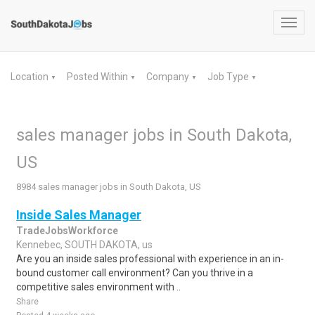
Toggl
navig
Location
Posted Within
Company
Job Type
▼
▼
▼
▼
sales manager jobs in South Dakota,
US
8984 sales manager jobs in South Dakota, US
Inside Sales Manager
TradeJobsWorkforce
Kennebec, SOUTH DAKOTA, us
Are you an inside sales professional with experience in an in-
bound customer call environment? Can you thrive in a
competitive sales environment with ..
Share