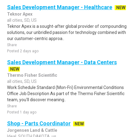
Sales Development Manager - Healthcare
NEW
Teknor Apex
all cities, SD, US
Teknor Apex is a sought-after global provider of compounding
solutions, our unbridled passion for technology combined with
our customer-centric approa..
Share
Posted 2 days ago
Sales Development Manager - Data Centers
NEW
Thermo Fisher Scientific
all cities, SD, US
Work Schedule Standard (Mon-Fri) Environmental Conditions
Office Job Description As part of the Thermo Fisher Scientific
team, you'll discover meaning..
Share
Posted 1 day ago
Shop - Parts Coordinator
NEW
Jorgensen Land & Cattle
Ideal, SOUTH DAKOTA, us