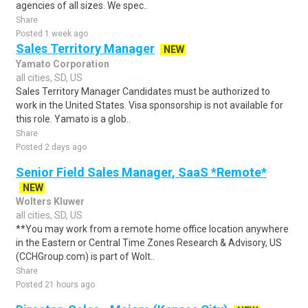
agencies of all sizes. We spec..
Share
Posted 1 week ago
Sales Territory Manager
NEW
Yamato Corporation
all cities, SD, US
Sales Territory Manager Candidates must be authorized to
work in the United States. Visa sponsorship is not available for
this role. Yamato is a glob..
Share
Posted 2 days ago
Senior Field Sales Manager, SaaS *Remote*
NEW
Wolters Kluwer
all cities, SD, US
**You may work from a remote home office location anywhere
in the Eastern or Central Time Zones Research & Advisory, US
(CCHGroup.com) is part of Wolt..
Share
Posted 21 hours ago