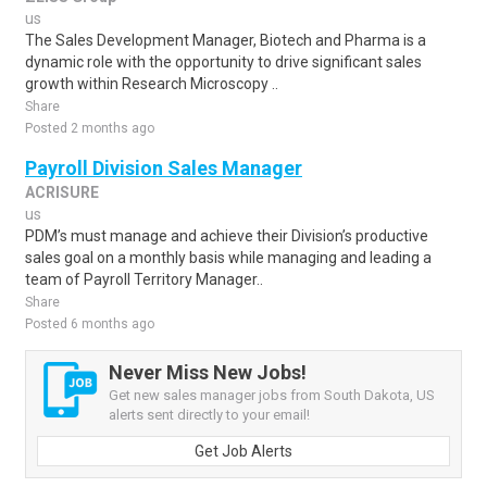
us
The Sales Development Manager, Biotech and Pharma is a
dynamic role with the opportunity to drive significant sales
growth within Research Microscopy ..
Share
Posted 2 months ago
Payroll Division Sales Manager
ACRISURE
us
PDM’s must manage and achieve their Division’s productive
sales goal on a monthly basis while managing and leading a
team of Payroll Territory Manager..
Share
Posted 6 months ago
Never Miss New Jobs!
Get new sales manager jobs from South Dakota, US
alerts sent directly to your email!
Get Job Alerts