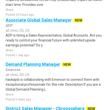
start time. Provides over..
Share
Posted 20 hours ago
Associate Global Sales Manager
NEW
ADP
all cities, SD, US
ADP is hiring a Sales Representative, Global Accounts. Are you
ready to control your financial future with unlimited upside
earnings potential? Do y..
Share
Posted 1 day ago
Demand Planning Manager
NEW
Emerson
all cities, SD, US
hackajob is collaborating with Emerson to connect them with
exceptional professionals for this role. Description If you are a
Global Demand Planning L..
Share
Posted 2 days ago
District Sales Manager - Chronosphere
NEW