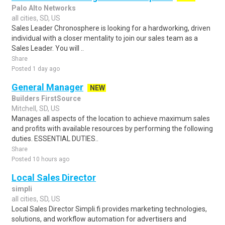
Palo Alto Networks
all cities, SD, US
Sales Leader Chronosphere is looking for a hardworking, driven
individual with a closer mentality to join our sales team as a
Sales Leader. You will ..
Share
Posted 1 day ago
General Manager
NEW
Builders FirstSource
Mitchell, SD, US
Manages all aspects of the location to achieve maximum sales
and profits with available resources by performing the following
duties. ESSENTIAL DUTIES..
Share
Posted 10 hours ago
Local Sales Director
simpli
all cities, SD, US
Local Sales Director Simpli.fi provides marketing technologies,
solutions, and workflow automation for advertisers and