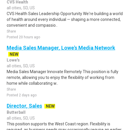
CVS Health
all cities, SD, US
CVS Health Sales Leadership Opportunity We're building a world
of health around every individual — shaping a more connected,
convenient and compassio..
Share
Posted 20 hours ago
Media Sales Manager, Lowe's Media Network
NEW
Lowe's
all cities, SD, US
Media Sales Manager Innovate Remotely This position is fully
remote, allowing you to enjoy the flexibility of working from
home while collaborating w..
Share
Posted 2 days ago
Director, Sales
NEW
Butterball
all cities, SD, US
This position supports the West Coast region. Flexibility is
required, as business needs may occasionally require an earlier