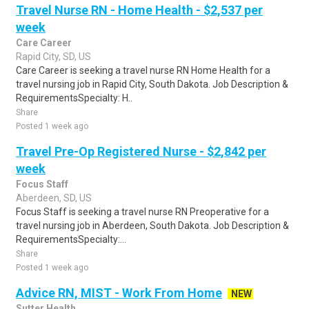
Travel Nurse RN - Home Health - $2,537 per
week
Care Career
Rapid City, SD, US
Care Career is seeking a travel nurse RN Home Health for a
travel nursing job in Rapid City, South Dakota. Job Description &
RequirementsSpecialty: H..
Share
Posted 1 week ago
Travel Pre-Op Registered Nurse - $2,842 per
week
Focus Staff
Aberdeen, SD, US
Focus Staff is seeking a travel nurse RN Preoperative for a
travel nursing job in Aberdeen, South Dakota. Job Description &
RequirementsSpecialty:...
Share
Posted 1 week ago
Advice RN, MIST - Work From Home
NEW
Sutter Health