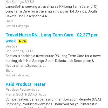
Hot Springs, SD, US
LanceSoft is seeking a travel nurse RN Long Term Care (LTC)
Long Term Care for a travel nursing job in Hot Springs, South
Dakota. Job Description & R..
Share
Posted 1 day ago
Travel Nurse RN - Long Term Care - $2,377 per
week
NEW
Bestica
Hot Springs, SD, US
Bestica is seeking a travel nurse RN Long Term Care for a travel
nursing job in Hot Springs, South Dakota. Job Description &
RequirementsSpecialty: L..
Share
Posted 4 days ago
Paid Product Tester
Product Review Jobs
Pierre, SOUTH DAKOTA, us
Compensation: Varies per assignment.Location: Remote (USA)
Company: ProductReviewJobs Thank you for your interest in