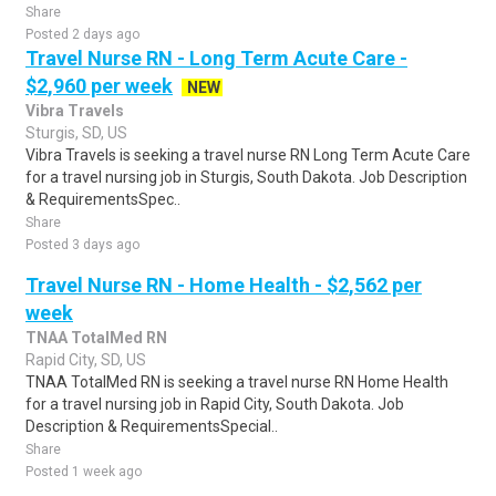
Share
Posted 2 days ago
Travel Nurse RN - Long Term Acute Care -
$2,960 per week
NEW
Vibra Travels
Sturgis, SD, US
Vibra Travels is seeking a travel nurse RN Long Term Acute Care
for a travel nursing job in Sturgis, South Dakota. Job Description
& RequirementsSpec..
Share
Posted 3 days ago
Travel Nurse RN - Home Health - $2,562 per
week
TNAA TotalMed RN
Rapid City, SD, US
TNAA TotalMed RN is seeking a travel nurse RN Home Health
for a travel nursing job in Rapid City, South Dakota. Job
Description & RequirementsSpecial..
Share
Posted 1 week ago