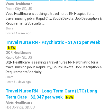
Voca Healthcare
Rapid City, SD, US
Voca Healthcare is seeking a travel nurse RN Hospice for a
travel nursing job in Rapid City, South Dakota. Job Description &
RequirementsSpecialty:....
Share
Posted 1 week ago
Travel Nurse RN - Psychiatric - $1,912 per week
NEW
GQR Healthcare
Rapid City, SD, US
GQR Healthcare is seeking a travel nurse RN Psychiatric for a
travel nursing job in Rapid City, South Dakota. Job Description &
RequirementsSpecialty..
Share
Posted 3 days ago
Travel Nurse RN - Long Term Care (LTC) Long
Term Care - $2,347 per week
NEW
Alois Healthcare
Hot Springs, SD, US