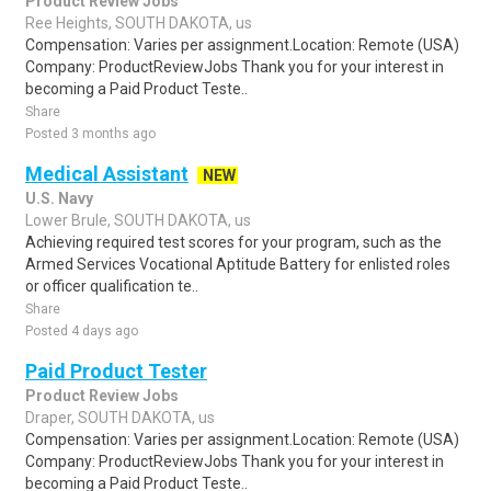
Product Review Jobs
Ree Heights, SOUTH DAKOTA, us
Compensation: Varies per assignment.Location: Remote (USA)
Company: ProductReviewJobs Thank you for your interest in
becoming a Paid Product Teste..
Share
Posted 3 months ago
Medical Assistant
NEW
U.S. Navy
Lower Brule, SOUTH DAKOTA, us
Achieving required test scores for your program, such as the
Armed Services Vocational Aptitude Battery for enlisted roles
or officer qualification te..
Share
Posted 4 days ago
Paid Product Tester
Product Review Jobs
Draper, SOUTH DAKOTA, us
Compensation: Varies per assignment.Location: Remote (USA)
Company: ProductReviewJobs Thank you for your interest in
becoming a Paid Product Teste..