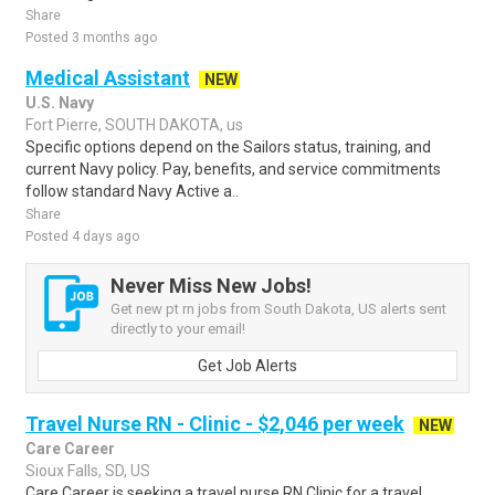
Share
Posted 3 months ago
Medical Assistant
NEW
U.S. Navy
Fort Pierre, SOUTH DAKOTA, us
Specific options depend on the Sailors status, training, and
current Navy policy. Pay, benefits, and service commitments
follow standard Navy Active a..
Share
Posted 4 days ago
Never Miss New Jobs!
Get new pt rn jobs from South Dakota, US alerts sent
directly to your email!
Get Job Alerts
Travel Nurse RN - Clinic - $2,046 per week
NEW
Care Career
Sioux Falls, SD, US
Care Career is seeking a travel nurse RN Clinic for a travel