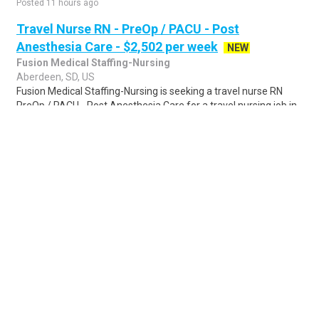
Posted 11 hours ago
Travel Nurse RN - PreOp / PACU - Post
Anesthesia Care - $2,502 per week
NEW
Fusion Medical Staffing-Nursing
Aberdeen, SD, US
Fusion Medical Staffing-Nursing is seeking a travel nurse RN
PreOp / PACU - Post Anesthesia Care for a travel nursing job in
Aberdeen, South Dakota. ..
Share
Posted 1 day ago
Sponsored Ad
Some jobs by
Jobs2careers
and
Neuvoo
.
Terms of Service
Cookie Policy
Privacy Policy
Sponsored Ad