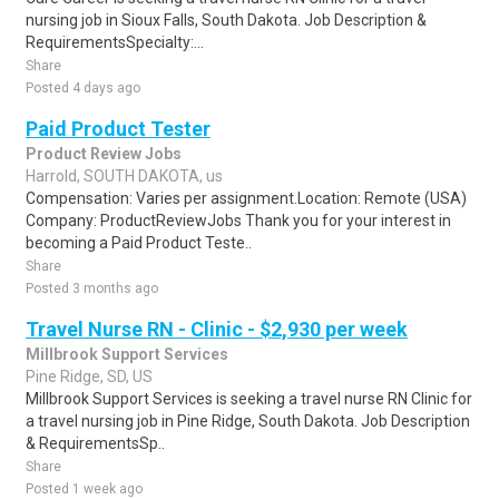
nursing job in Sioux Falls, South Dakota. Job Description &
RequirementsSpecialty:...
Share
Posted 4 days ago
Paid Product Tester
Product Review Jobs
Harrold, SOUTH DAKOTA, us
Compensation: Varies per assignment.Location: Remote (USA)
Company: ProductReviewJobs Thank you for your interest in
becoming a Paid Product Teste..
Share
Posted 3 months ago
Travel Nurse RN - Clinic - $2,930 per week
Millbrook Support Services
Pine Ridge, SD, US
Millbrook Support Services is seeking a travel nurse RN Clinic for
a travel nursing job in Pine Ridge, South Dakota. Job Description
& RequirementsSp..
Share
Posted 1 week ago