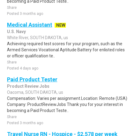
becoming a Paid Product Teste..
Share
Posted 3 months ago
Medical Assistant
NEW
U.S. Navy
White River, SOUTH DAKOTA, us
Achieving required test scores for your program, such as the
Armed Services Vocational Aptitude Battery for enlisted roles
or officer qualification te..
Share
Posted 4 days ago
Paid Product Tester
Product Review Jobs
Oacoma, SOUTH DAKOTA, us
Compensation: Varies per assignment.Location: Remote (USA)
Company: ProductReviewJobs Thank you for your interest in
becoming a Paid Product Teste..
Share
Posted 3 months ago
Travel Nurse RN - Hospice - $2,578 per week