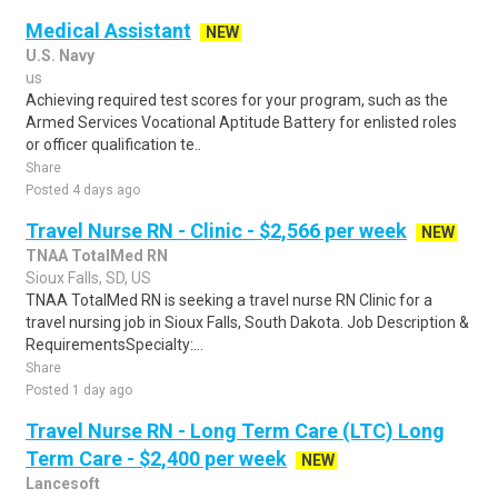
Medical Assistant
NEW
U.S. Navy
us
Achieving required test scores for your program, such as the
Armed Services Vocational Aptitude Battery for enlisted roles
or officer qualification te..
Share
Posted 4 days ago
Travel Nurse RN - Clinic - $2,566 per week
NEW
TNAA TotalMed RN
Sioux Falls, SD, US
TNAA TotalMed RN is seeking a travel nurse RN Clinic for a
travel nursing job in Sioux Falls, South Dakota. Job Description &
RequirementsSpecialty:...
Share
Posted 1 day ago
Travel Nurse RN - Long Term Care (LTC) Long
Term Care - $2,400 per week
NEW
Lancesoft