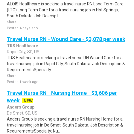
ALOIS Healthcare is seeking a travel nurse RN Long Term Care
(LTC) Long Term Care for a travel nursing job in Hot Springs,
South Dakota. Job Descript..
Share
Posted 4 days ago
Travel Nurse RN - Wound Care - $3,078 per week
TRS Healthcare
Rapid City, SD, US
TRS Healthcare is seeking a travel nurse RN Wound Care for a
travel nursing job in Rapid City, South Dakota. Job Description &
RequirementsSpecialty:..
Share
Posted 1 week ago
Travel Nurse RN - Nursing Home - $3,606 per
week
NEW
Anders Group
De Smet, SD, US
Anders Group is seeking a travel nurse RN Nursing Home for a
travel nursing job in De Smet, South Dakota. Job Description &
RequirementsSpecialty: Nu..