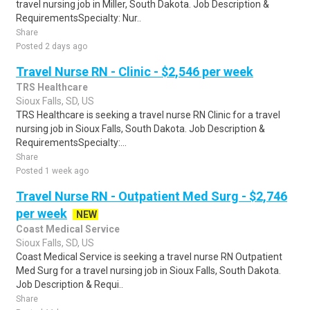
travel nursing job in Miller, South Dakota. Job Description &
RequirementsSpecialty: Nur..
Share
Posted 2 days ago
Travel Nurse RN - Clinic - $2,546 per week
TRS Healthcare
Sioux Falls, SD, US
TRS Healthcare is seeking a travel nurse RN Clinic for a travel
nursing job in Sioux Falls, South Dakota. Job Description &
RequirementsSpecialty:...
Share
Posted 1 week ago
Travel Nurse RN - Outpatient Med Surg - $2,746
per week
NEW
Coast Medical Service
Sioux Falls, SD, US
Coast Medical Service is seeking a travel nurse RN Outpatient
Med Surg for a travel nursing job in Sioux Falls, South Dakota.
Job Description & Requi..
Share