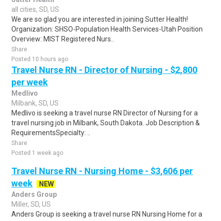
all cities, SD, US
We are so glad you are interested in joining Sutter Health!
Organization: SHSO-Population Health Services-Utah Position
Overview: MIST Registered Nurs..
Share
Posted 10 hours ago
Travel Nurse RN - Director of Nursing - $2,800
per week
Medlivo
Milbank, SD, US
Medlivo is seeking a travel nurse RN Director of Nursing for a
travel nursing job in Milbank, South Dakota. Job Description &
RequirementsSpecialty: ..
Share
Posted 1 week ago
Travel Nurse RN - Nursing Home - $3,606 per
week
NEW
Anders Group
Miller, SD, US
Anders Group is seeking a travel nurse RN Nursing Home for a