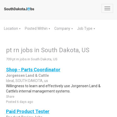
Toggl
navig
Location
Posted Within
Company
Job Type
▼
▼
▼
▼
pt rn jobs in South Dakota, US
709 pt rn jobs in South Dakota, US
Shop - Parts Coordinator
Jorgensen Land & Cattle
Ideal, SOUTH DAKOTA, us
Willingness to learn and effectively use Jorgensen Land &
Cattle’s internal management systems.
Share
Posted 6 days ago
Paid Product Tester