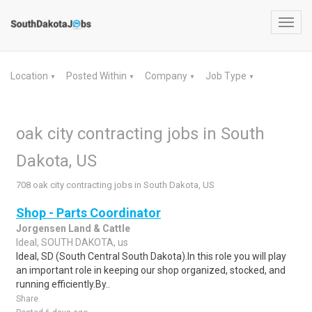
Toggl
navig
Location
Posted Within
Company
Job Type
▼
▼
▼
▼
oak city contracting jobs in South
Dakota, US
708 oak city contracting jobs in South Dakota, US
Shop - Parts Coordinator
Jorgensen Land & Cattle
Ideal, SOUTH DAKOTA, us
Ideal, SD (South Central South Dakota).In this role you will play
an important role in keeping our shop organized, stocked, and
running efficiently.By..
Share