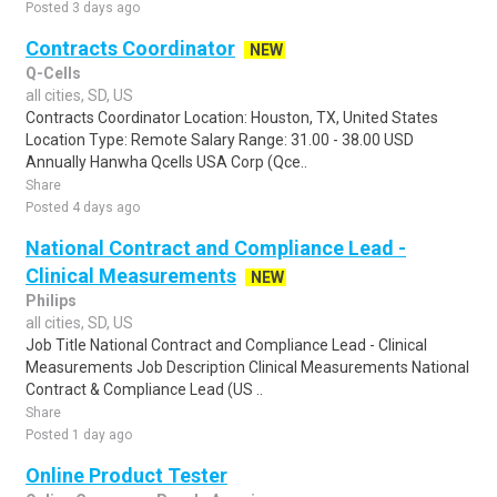
Posted 3 days ago
Contracts Coordinator
NEW
Q-Cells
all cities, SD, US
Contracts Coordinator Location: Houston, TX, United States
Location Type: Remote Salary Range: 31.00 - 38.00 USD
Annually Hanwha Qcells USA Corp (Qce..
Share
Posted 4 days ago
National Contract and Compliance Lead -
Clinical Measurements
NEW
Philips
all cities, SD, US
Job Title National Contract and Compliance Lead - Clinical
Measurements Job Description Clinical Measurements National
Contract & Compliance Lead (US ..
Share
Posted 1 day ago
Online Product Tester