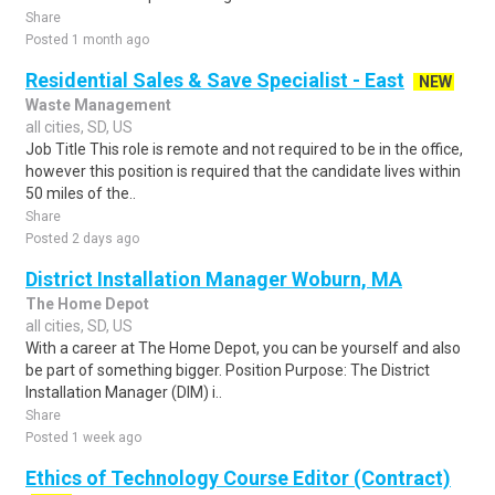
Share
Posted 1 month ago
Residential Sales & Save Specialist - East
NEW
Waste Management
all cities, SD, US
Job Title This role is remote and not required to be in the office,
however this position is required that the candidate lives within
50 miles of the..
Share
Posted 2 days ago
District Installation Manager Woburn, MA
The Home Depot
all cities, SD, US
With a career at The Home Depot, you can be yourself and also
be part of something bigger. Position Purpose: The District
Installation Manager (DIM) i..
Share
Posted 1 week ago
Ethics of Technology Course Editor (Contract)