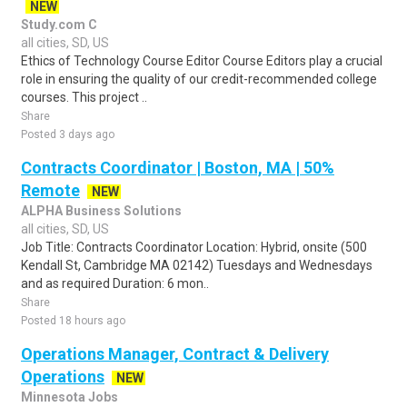
NEW
Study.com C
all cities, SD, US
Ethics of Technology Course Editor Course Editors play a crucial
role in ensuring the quality of our credit-recommended college
courses. This project ..
Share
Posted 3 days ago
Contracts Coordinator | Boston, MA | 50%
Remote
NEW
ALPHA Business Solutions
all cities, SD, US
Job Title: Contracts Coordinator Location: Hybrid, onsite (500
Kendall St, Cambridge MA 02142) Tuesdays and Wednesdays
and as required Duration: 6 mon..
Share
Posted 18 hours ago
Operations Manager, Contract & Delivery
Operations
NEW
Minnesota Jobs