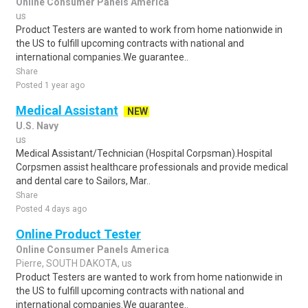
Online Consumer Panels America
us
Product Testers are wanted to work from home nationwide in
the US to fulfill upcoming contracts with national and
international companies.We guarantee..
Share
Posted 1 year ago
Medical Assistant
NEW
U.S. Navy
us
Medical Assistant/Technician (Hospital Corpsman).Hospital
Corpsmen assist healthcare professionals and provide medical
and dental care to Sailors, Mar..
Share
Posted 4 days ago
Online Product Tester
Online Consumer Panels America
Pierre, SOUTH DAKOTA, us
Product Testers are wanted to work from home nationwide in
the US to fulfill upcoming contracts with national and
international companies.We guarantee..