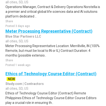
all cities, SD, US
Operations Manager, Contract & Delivery Operations Norstella is
a premier and critical global life sciences data and AI solutions
platform dedicated ..
Share
Posted 3 days ago
Meter Processing Representative (Contract)
Blue Star Partners LLC
all cities, SD, US
Meter Processing Representative Location: Merrillville, IN (100%
Remote, but must be local to IN or IL) Contract Duration: 4
months (possible extensio..
Share
Posted 1 week ago
Ethics of Technology Course Editor (Contract)
NEW
Study.com | Contractors
all cities, SD, US
Ethics of Technology Course Editor (Contract) Remote
Philippines Ethics of Technology Course Editor Course Editors
play a crucial role in ensuring th..