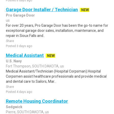
Posted 6 days ago
Garage Door Installer / Technician
NEW
Pro Garage Door
us
For over 20 years, Pro Garage Door has been the go-to name for
exceptional garage door sales, installation, maintenance, and
repair in Sioux Falls and..
Share
Posted 3 days ago
Medical Assistant
NEW
U.S. Navy
Fort Thompson, SOUTH DAKOTA, us
Medical Assistant/Technician (Hospital Corpsman).Hospital
Corpsmen assist healthcare professionals and provide medical
and dental care to Sailors, Mar..
Share
Posted 4 days ago
Remote Housing Coordinator
Sedgwick
Pierre, SOUTH DAKOTA, us