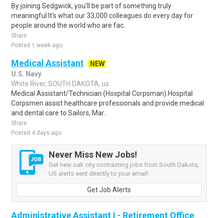
By joining Sedgwick, you'll be part of something truly
meaningful.It's what our 33,000 colleagues do every day for
people around the world who are fac..
Share
Posted 1 week ago
Medical Assistant
NEW
U.S. Navy
White River, SOUTH DAKOTA, us
Medical Assistant/Technician (Hospital Corpsman).Hospital
Corpsmen assist healthcare professionals and provide medical
and dental care to Sailors, Mar..
Share
Posted 4 days ago
Never Miss New Jobs!
Get new oak city contracting jobs from South Dakota,
US alerts sent directly to your email!
Get Job Alerts
Administrative Assistant I - Retirement Office