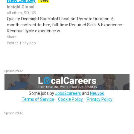
New Jersey
NEW
Insight Global
all cities, SD, US
Quality Oversight Specialist Location: Remote Duration: 6-
month contract-to-hire, full-time Required Skills & Experience:
Revenue cycle experience w..
Share
Posted 1 day ago
Sponsored Ad
Some jobs by
Jobs2careers
and
Neuvoo
.
Terms of Service
Cookie Policy
Privacy Policy
Sponsored Ad