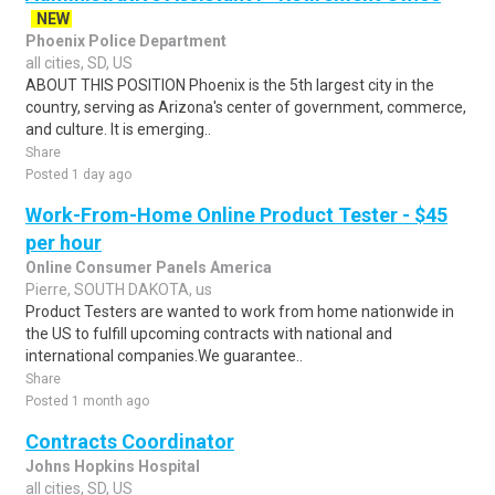
NEW
Phoenix Police Department
all cities, SD, US
ABOUT THIS POSITION Phoenix is the 5th largest city in the
country, serving as Arizona's center of government, commerce,
and culture. It is emerging..
Share
Posted 1 day ago
Work-From-Home Online Product Tester - $45
per hour
Online Consumer Panels America
Pierre, SOUTH DAKOTA, us
Product Testers are wanted to work from home nationwide in
the US to fulfill upcoming contracts with national and
international companies.We guarantee..
Share
Posted 1 month ago
Contracts Coordinator
Johns Hopkins Hospital
all cities, SD, US