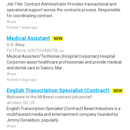
Job Title: Contract Administrator Provides transactional and
operational support across the contracts process. Responsible
for coordinating contract ..
Share
Posted 1 week ago
Medical Assistant
NEW
U.S. Navy
Fort Pierre, SOUTH DAKOTA, us
Medical Assistant/Technician (Hospital Corpsman).Hospital
Corpsmen assist healthcare professionals and provide medical
and dental care to Sailors, Mar..
Share
Posted 4 days ago
English Transcription Specialist (Contract)
NEW
Welcome to the MrBeast contract job portal!
all cities, SD, US
English Transcription Specialist (Contract) Beast Industries is a
multifaceted media and entertainment company founded by
Jimmy Donaldson, popularly ..
Share