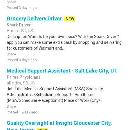
Share
Posted 3 days ago
Grocery Delivery Driver
NEW
Spark Driver
Aurora, SD, US
Description Want to be your own boss? With the Spark Driver™
app, you can make some extra cash by shopping and delivering
for customers of Walmart and..
Share
Posted 3 days ago
Medical Support Assistant - Salt Lake City, UT
Prime Physicians
all cities, SD, US
Job Title: Medical Support Assistant (MSA) Specialty:
Administrative/Scheduling Support - Healthcare
(MSA/Scheduler-Receptionist) Place of Work (City/..
Share
Posted 1 week ago
Quality Oversight at Insight Gloucester City,