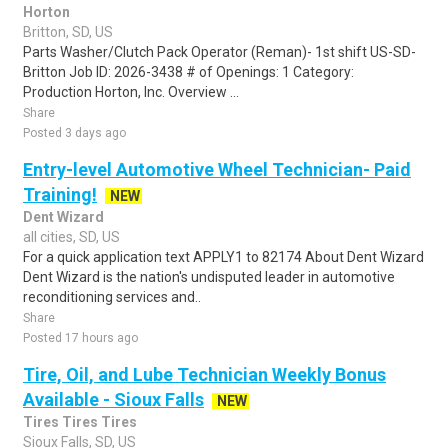
Horton
Britton, SD, US
Parts Washer/Clutch Pack Operator (Reman)- 1st shift US-SD-
Britton Job ID: 2026-3438 # of Openings: 1 Category:
Production Horton, Inc. Overview ...
Share
Posted 3 days ago
Entry-level Automotive Wheel Technician- Paid
Training!
NEW
Dent Wizard
all cities, SD, US
For a quick application text APPLY1 to 82174 About Dent Wizard
Dent Wizard is the nation's undisputed leader in automotive
reconditioning services and..
Share
Posted 17 hours ago
Tire, Oil, and Lube Technician Weekly Bonus
Available - Sioux Falls
NEW
Tires Tires Tires
Sioux Falls, SD, US