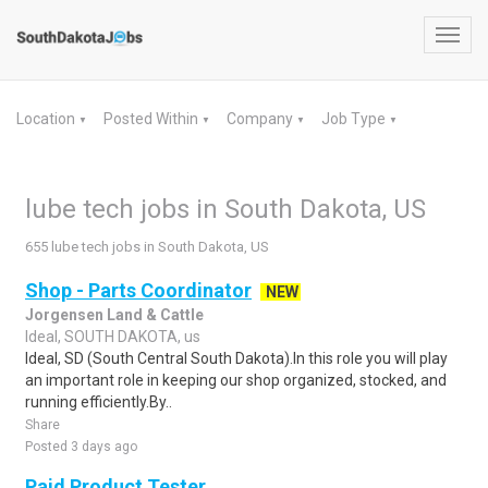
Toggl
navig
Location
Posted Within
Company
Job Type
▼
▼
▼
▼
lube tech jobs in South Dakota, US
655 lube tech jobs in South Dakota, US
Shop - Parts Coordinator
NEW
Jorgensen Land & Cattle
Ideal, SOUTH DAKOTA, us
Ideal, SD (South Central South Dakota).In this role you will play
an important role in keeping our shop organized, stocked, and
running efficiently.By..
Share
Posted 3 days ago
Paid Product Tester