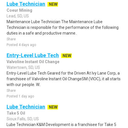
Lube Technician
NEW
Coeur Mining
Lead, SD, US
Maintenance Lube Technician The Maintenance Lube
Technician is responsible for the performance of the following
duties in a safe and productive manne..
Share
Posted 4 days ago
Entry-Level Lube Tech
NEW
Valvoline Instant Oil Change
Watertown, SD, US
Entry-Level Lube Tech Geared for the Driven At Ivy Lane Corp, a
franchisee of Valvoline Instant Oil ChangeSM (VIOC), it all starts
with our people. W..
Share
Posted 1 day ago
Lube Technician
NEW
Take 5 Oil
Sioux Falls, SD, US
Lube Technician K&M Development is a franchisee for Take 5