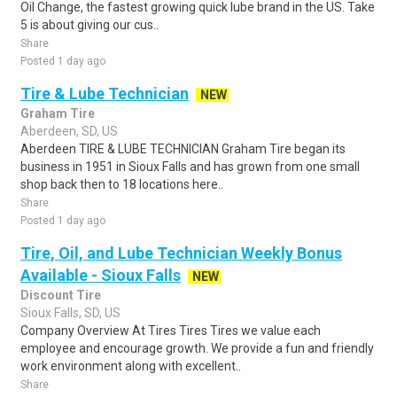
Oil Change, the fastest growing quick lube brand in the US. Take
5 is about giving our cus..
Share
Posted 1 day ago
Tire & Lube Technician
NEW
Graham Tire
Aberdeen, SD, US
Aberdeen TIRE & LUBE TECHNICIAN Graham Tire began its
business in 1951 in Sioux Falls and has grown from one small
shop back then to 18 locations here..
Share
Posted 1 day ago
Tire, Oil, and Lube Technician Weekly Bonus
Available - Sioux Falls
NEW
Discount Tire
Sioux Falls, SD, US
Company Overview At Tires Tires Tires we value each
employee and encourage growth. We provide a fun and friendly
work environment along with excellent..
Share