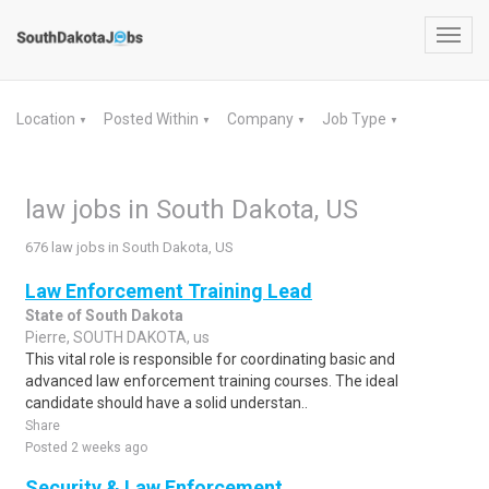
Toggl
navig
Location
Posted Within
Company
Job Type
▼
▼
▼
▼
law jobs in South Dakota, US
676 law jobs in South Dakota, US
Law Enforcement Training Lead
State of South Dakota
Pierre, SOUTH DAKOTA, us
This vital role is responsible for coordinating basic and
advanced law enforcement training courses. The ideal
candidate should have a solid understan..
Share
Posted 2 weeks ago
Security & Law Enforcement