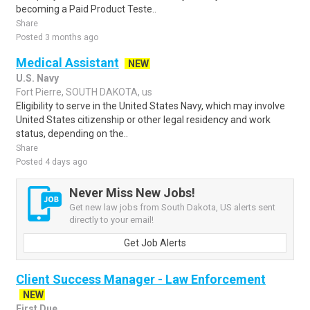
becoming a Paid Product Teste..
Share
Posted 3 months ago
Medical Assistant
NEW
U.S. Navy
Fort Pierre, SOUTH DAKOTA, us
Eligibility to serve in the United States Navy, which may involve
United States citizenship or other legal residency and work
status, depending on the..
Share
Posted 4 days ago
Never Miss New Jobs!
Get new law jobs from South Dakota, US alerts sent
directly to your email!
Get Job Alerts
Client Success Manager - Law Enforcement
NEW
First Due