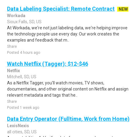
Data Labeling Specialist: Remote Contract
NEW
Workada
Sioux Falls, SD, US
At Workada, we're not just labeling data, we're helping improve
the technology people use every day. Our work creates the
examples and feedback that m..
Share
Posted 4 hours ago
Watch Netflix (Tagger): $12-$46
Netflix
Mitchell, SD, US
As a Netflix Tagger, you'll watch movies, TV shows,
documentaries, and other original content on Netflix and assign
relevant metadata and tags that he..
Share
Posted 1 week ago
Data Entry Operator (Fulltime, Work from Home)
LexisNexis
all cities, SD, US