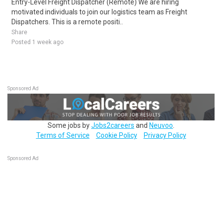
Entry-Level Freight Dispatcher (Remote) We are hiring
motivated individuals to join our logistics team as Freight
Dispatchers. This is a remote positi..
Share
Posted 1 week ago
Sponsored Ad
Some jobs by
Jobs2careers
and
Neuvoo
.
Terms of Service
Cookie Policy
Privacy Policy
Sponsored Ad