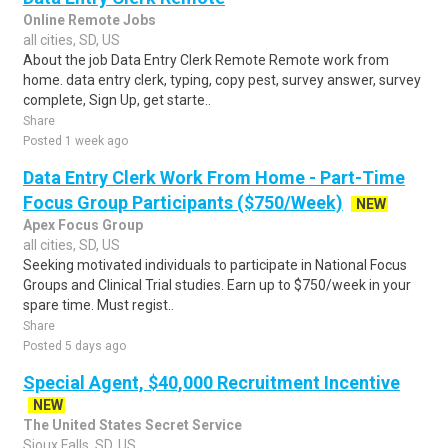
Online Remote Jobs
all cities, SD, US
About the job Data Entry Clerk Remote Remote work from
home. data entry clerk, typing, copy pest, survey answer, survey
complete, Sign Up, get starte..
Share
Posted 1 week ago
Data Entry Clerk Work From Home - Part-Time
Focus Group Participants ($750/Week)
NEW
Apex Focus Group
all cities, SD, US
Seeking motivated individuals to participate in National Focus
Groups and Clinical Trial studies. Earn up to $750/week in your
spare time. Must regist..
Share
Posted 5 days ago
Special Agent, $40,000 Recruitment Incentive
NEW
The United States Secret Service
Sioux Falls, SD, US