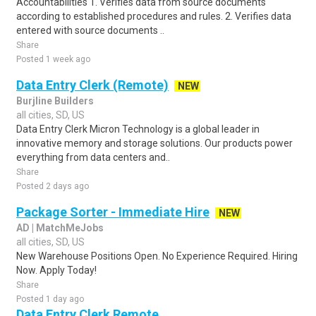
Accountabilities 1. Verifies data from source documents
according to established procedures and rules. 2. Verifies data
entered with source documents ..
Share
Posted 1 week ago
Data Entry Clerk (Remote)
NEW
Burjline Builders
all cities, SD, US
Data Entry Clerk Micron Technology is a global leader in
innovative memory and storage solutions. Our products power
everything from data centers and..
Share
Posted 2 days ago
Package Sorter - Immediate Hire
NEW
AD | MatchMeJobs
all cities, SD, US
New Warehouse Positions Open. No Experience Required. Hiring
Now. Apply Today!
Share
Posted 1 day ago
Data Entry Clerk Remote