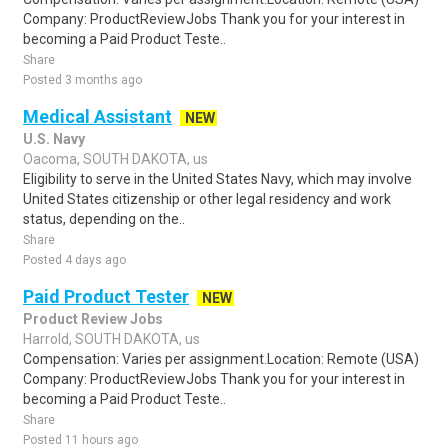
Company: ProductReviewJobs Thank you for your interest in
becoming a Paid Product Teste..
Share
Posted 3 months ago
Medical Assistant
NEW
U.S. Navy
Oacoma, SOUTH DAKOTA, us
Eligibility to serve in the United States Navy, which may involve
United States citizenship or other legal residency and work
status, depending on the..
Share
Posted 4 days ago
Paid Product Tester
NEW
Product Review Jobs
Harrold, SOUTH DAKOTA, us
Compensation: Varies per assignment.Location: Remote (USA)
Company: ProductReviewJobs Thank you for your interest in
becoming a Paid Product Teste..
Share
Posted 11 hours ago