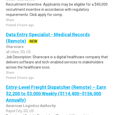
Recruitment Incentive: Applicants may be eligible for a $40,000
recruitment incentive in accordance with regulatory
requirements. Click apply for comp..
Share
Posted 4 hours ago
Data Entry Specialist - Medical Records
(Remote)
NEW
Sharecare
all cities, SD, US
Job Description: Sharecare is a digital healthcare company that
delivers software and tech-enabled services to stakeholders
across the healthcare ecos..
Share
Posted 4 hours ago
Entry-Level Freight Dispatcher (Remote) – Earn
$2,200 to $3,000 Weekly ($114,400–$156,000
Annually)
American Logistics Authority
Rapid City, SD, US