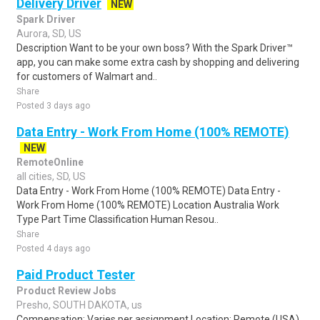
Delivery Driver
NEW
Spark Driver
Aurora, SD, US
Description Want to be your own boss? With the Spark Driver™
app, you can make some extra cash by shopping and delivering
for customers of Walmart and..
Share
Posted 3 days ago
Data Entry - Work From Home (100% REMOTE)
NEW
RemoteOnline
all cities, SD, US
Data Entry - Work From Home (100% REMOTE) Data Entry -
Work From Home (100% REMOTE) Location Australia Work
Type Part Time Classification Human Resou..
Share
Posted 4 days ago
Paid Product Tester
Product Review Jobs
Presho, SOUTH DAKOTA, us
Compensation: Varies per assignment.Location: Remote (USA)