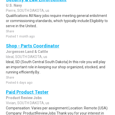
U.S. Navy
Pierre, SOUTH DAKOTA, us
Qualifications All Navy jobs require meeting general enlistment
or commissioning standards, which typically include:Eligibility to
serve in the United..
Share
Posted 1 month ago
Shop - Parts Coordinator
Jorgensen Land & Cattle
Ideal, SOUTH DAKOTA, us
Ideal, SD (South Central South Dakota).In this role you will play
an important role in keeping our shop organized, stocked, and
running efficiently.By..
Share
Posted 6 days ago
Paid Product Tester
Product Review Jobs
Vivian, SOUTH DAKOTA, us
Compensation: Varies per assignment.Location: Remote (USA)
Company: ProductReviewJobs Thank you for your interest in