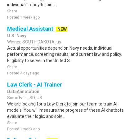
individuals ready to join t..
Share
Posted 1 week ago
Medical Assistant
NEW
U.S. Navy
Winner, SOUTH DAKOTA, us
Actual opportunities depend on Navy needs, individual
performance, screening results, and current law and policy.
Eligibility to serve in the United S..
Share
Posted 4 days ago
Law Clerk - AI Trainer
DataAnnotation
Sioux Falls, SD, US
We are looking for a Law Clerk to join our team to train AI
models. You will measure the progress of these AI chatbots,
evaluate their logic, and solv..
Share
Posted 1 week ago