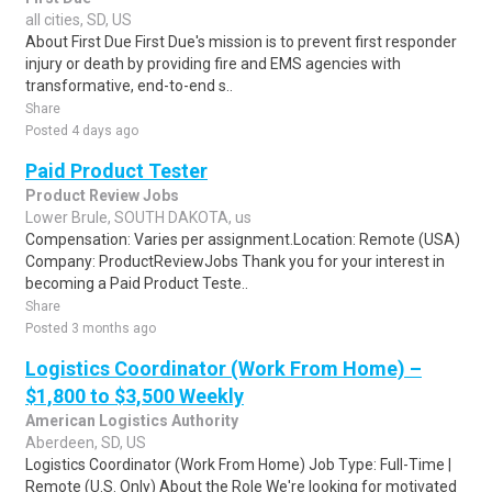
all cities, SD, US
About First Due First Due's mission is to prevent first responder
injury or death by providing fire and EMS agencies with
transformative, end-to-end s..
Share
Posted 4 days ago
Paid Product Tester
Product Review Jobs
Lower Brule, SOUTH DAKOTA, us
Compensation: Varies per assignment.Location: Remote (USA)
Company: ProductReviewJobs Thank you for your interest in
becoming a Paid Product Teste..
Share
Posted 3 months ago
Logistics Coordinator (Work From Home) –
$1,800 to $3,500 Weekly
American Logistics Authority
Aberdeen, SD, US
Logistics Coordinator (Work From Home) Job Type: Full-Time |
Remote (U.S. Only) About the Role We're looking for motivated