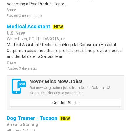
becoming a Paid Product Teste..
Share
Posted 3 months ago
Medical Assistant
NEW
U.S. Navy
White River, SOUTH DAKOTA, us
Medical Assistant/Technician (Hospital Corpsman).Hospital
Corpsmen assist healthcare professionals and provide medical
and dental care to Sailors, Mar..
Share
Posted 3 days ago
Never Miss New Jobs!
Get new dog trainer jobs from South Dakota, US
alerts sent directly to your email!
Get Job Alerts
Dog Trainer - Tucson
NEW
Arizona Staffing
all cities, SD, US