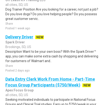
Off Leash K9 Training LLC
all cities, SD, US
Dog Trainer Position Are you looking for a career, not just a job?
Do you love dogs? Do you love helping people? Do you possess
great customer servic..
Share
Posted 1 week ago
Delivery Driver
NEW
Spark Driver
Brookings, SD, US
Description Want to be your own boss? With the Spark Driver™
app, you can make some extra cash by shopping and delivering
for customers of Walmart and..
Share
Posted 2 days ago
Data Entry Clerk Work From Home - Part-Time
Focus Group Participants ($750/Week)
NEW
Apex Focus Group
all cities, SD, US
Seeking motivated individuals to participate in National Focus
Groups and Clinical Trial studies. Earn up to $750/week in your