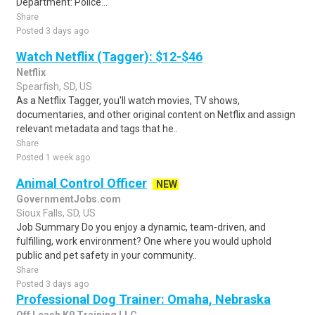
Department: Police...
Share
Posted 3 days ago
Watch Netflix (Tagger): $12-$46
Netflix
Spearfish, SD, US
As a Netflix Tagger, you'll watch movies, TV shows,
documentaries, and other original content on Netflix and assign
relevant metadata and tags that he..
Share
Posted 1 week ago
Animal Control Officer
NEW
GovernmentJobs.com
Sioux Falls, SD, US
Job Summary Do you enjoy a dynamic, team-driven, and
fulfilling, work environment? One where you would uphold
public and pet safety in your community..
Share
Posted 3 days ago
Professional Dog Trainer: Omaha, Nebraska