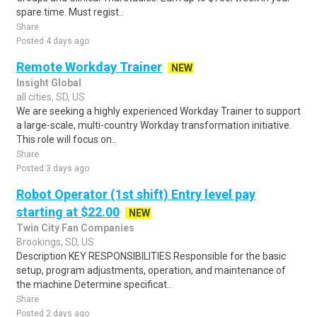
spare time. Must regist..
Share
Posted 4 days ago
Remote Workday Trainer
NEW
Insight Global
all cities, SD, US
We are seeking a highly experienced Workday Trainer to support
a large-scale, multi-country Workday transformation initiative.
This role will focus on..
Share
Posted 3 days ago
Robot Operator (1st shift) Entry level pay
starting at $22.00
NEW
Twin City Fan Companies
Brookings, SD, US
Description KEY RESPONSIBILITIES Responsible for the basic
setup, program adjustments, operation, and maintenance of
the machine Determine specificat..
Share
Posted 2 days ago