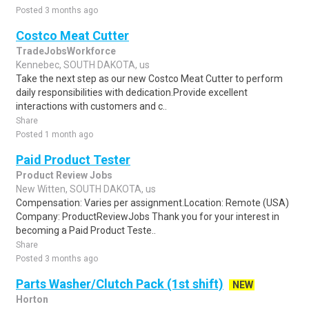
Posted 3 months ago
Costco Meat Cutter
TradeJobsWorkforce
Kennebec, SOUTH DAKOTA, us
Take the next step as our new Costco Meat Cutter to perform
daily responsibilities with dedication.Provide excellent
interactions with customers and c..
Share
Posted 1 month ago
Paid Product Tester
Product Review Jobs
New Witten, SOUTH DAKOTA, us
Compensation: Varies per assignment.Location: Remote (USA)
Company: ProductReviewJobs Thank you for your interest in
becoming a Paid Product Teste..
Share
Posted 3 months ago
Parts Washer/Clutch Pack (1st shift)
NEW
Horton