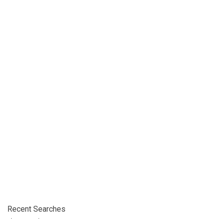
Recent Searches