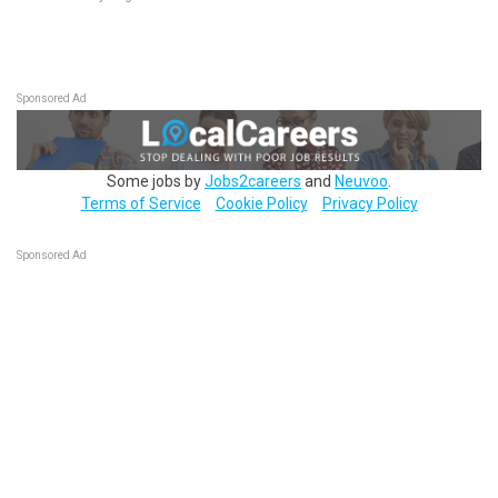
Sponsored Ad
Some jobs by
Jobs2careers
and
Neuvoo
.
Terms of Service
Cookie Policy
Privacy Policy
Sponsored Ad