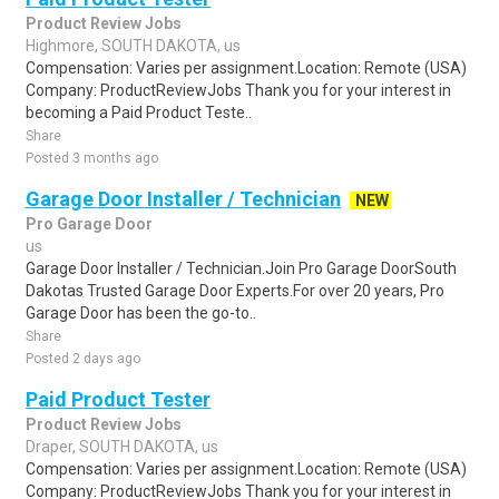
Product Review Jobs
Highmore, SOUTH DAKOTA, us
Compensation: Varies per assignment.Location: Remote (USA)
Company: ProductReviewJobs Thank you for your interest in
becoming a Paid Product Teste..
Share
Posted 3 months ago
Garage Door Installer / Technician
NEW
Pro Garage Door
us
Garage Door Installer / Technician.Join Pro Garage DoorSouth
Dakotas Trusted Garage Door Experts.For over 20 years, Pro
Garage Door has been the go-to..
Share
Posted 2 days ago
Paid Product Tester
Product Review Jobs
Draper, SOUTH DAKOTA, us
Compensation: Varies per assignment.Location: Remote (USA)
Company: ProductReviewJobs Thank you for your interest in