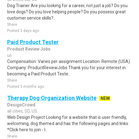
Dog Trainer Are you looking for a career, not just a job? Do you
love dogs? Do you love helping people? Do you possess great
customer service skills?..
Share
Posted 3 days ago
Paid Product Tester
Product Review Jobs
us
Compensation: Varies per assignment.Location: Remote (USA)
Company: ProductReviewJobs Thank you for your interest in
becoming a Paid Product Teste..
Share
Posted 3 months ago
Therapy Dog Organization Website
NEW
DesignCrowd
all cities, SD, US
Web Design Project Looking for a website that is user friendly,
welcoming, dog themed and has the following pages and links:
*Click here to join - l..
Share