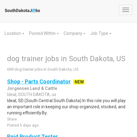
Toggl
navig
Location
Posted Within
Company
Job Type
▼
▼
▼
▼
dog trainer jobs in South Dakota, US
699 dog trainer jobs in South Dakota, US
Shop - Parts Coordinator
NEW
Jorgensen Land & Cattle
Ideal, SOUTH DAKOTA, us
Ideal, SD (South Central South Dakota).In this role you will play
an important role in keeping our shop organized, stocked, and
running efficiently.By..
Share
Posted 5 days ago
Paid Product Tester