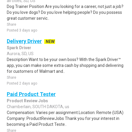
all cities, SD, US
Dog Trainer Position Are you looking for a career, not just a job?
Do you love dogs? Do you love helping people? Do you possess
great customer servic..
Share
Posted 3 days ago
Delivery Driver
NEW
Spark Driver
Aurora, SD, US
Description Want to be your own boss? With the Spark Driver™
app, you can make some extra cash by shopping and delivering
for customers of Walmart and..
Share
Posted 2 days ago
Paid Product Tester
Product Review Jobs
Chamberlain, SOUTH DAKOTA, us
Compensation: Varies per assignment.Location: Remote (USA)
Company: ProductReviewJobs Thank you for your interest in
becoming a Paid Product Teste..
Share