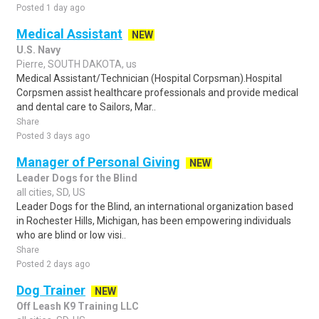
Posted 1 day ago
Medical Assistant
NEW
U.S. Navy
Pierre, SOUTH DAKOTA, us
Medical Assistant/Technician (Hospital Corpsman).Hospital
Corpsmen assist healthcare professionals and provide medical
and dental care to Sailors, Mar..
Share
Posted 3 days ago
Manager of Personal Giving
NEW
Leader Dogs for the Blind
all cities, SD, US
Leader Dogs for the Blind, an international organization based
in Rochester Hills, Michigan, has been empowering individuals
who are blind or low visi..
Share
Posted 2 days ago
Dog Trainer
NEW
Off Leash K9 Training LLC