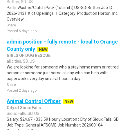
Britton, SD, US
Parts Washer/Clutch Pack (1st shift) US-SD-Britton Job ID:
2026-3431 # of Openings: 1 Category: Production Horton, Inc.
Overview ...
Share
Posted 5 days ago
admin position - fully remote - local to Orange
County only
NEW
GIRLS OF DOG RESCUE
all cities, SD, US
We are looking for someone who a stay home mom or retired
person or someone just home all day who can help with
paperwork everyday several hours a day..
Share
Posted 2 days ago
Animal Control Officer
NEW
City of Sioux Falls
Sioux Falls, SD, US
Salary: $24.67 - $33.59 Hourly Location : City of Sioux Falls, SD
Job Type: General AFSCME Job Number: 202600104