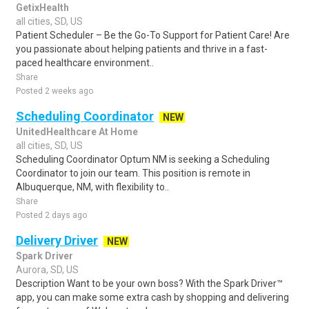
GetixHealth
all cities, SD, US
Patient Scheduler – Be the Go-To Support for Patient Care! Are
you passionate about helping patients and thrive in a fast-
paced healthcare environment..
Share
Posted 2 weeks ago
Scheduling Coordinator
NEW
UnitedHealthcare At Home
all cities, SD, US
Scheduling Coordinator Optum NM is seeking a Scheduling
Coordinator to join our team. This position is remote in
Albuquerque, NM, with flexibility to..
Share
Posted 2 days ago
Delivery Driver
NEW
Spark Driver
Aurora, SD, US
Description Want to be your own boss? With the Spark Driver™
app, you can make some extra cash by shopping and delivering