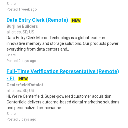
Share
Posted 1 week ago
Data Entry Clerk (Remote)
NEW
Burjline Builders
all cities, SD, US
Data Entry Clerk Micron Technology is a global leader in
innovative memory and storage solutions. Our products power
everything from data centers and..
Share
Posted 2 days ago
Full-Time Verification Representative (Remote)
- FL
NEW
Centerfield/Datalot
all cities, SD, US
Hi, We're Centerfield. Super-powered customer acquisition.
Centerfield delivers outcome-based digital marketing solutions
and personalized omnichanne..
Share
Posted 5 days ago