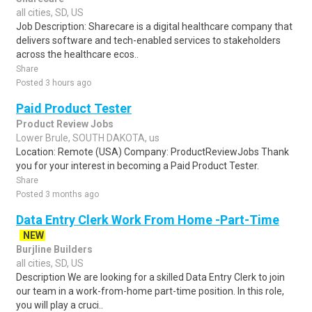
all cities, SD, US
Job Description: Sharecare is a digital healthcare company that
delivers software and tech-enabled services to stakeholders
across the healthcare ecos..
Share
Posted 3 hours ago
Paid Product Tester
Product Review Jobs
Lower Brule, SOUTH DAKOTA, us
Location: Remote (USA) Company: ProductReviewJobs Thank
you for your interest in becoming a Paid Product Tester.
Share
Posted 3 months ago
Data Entry Clerk Work From Home -Part-Time
NEW
Burjline Builders
all cities, SD, US
Description We are looking for a skilled Data Entry Clerk to join
our team in a work-from-home part-time position. In this role,
you will play a cruci..