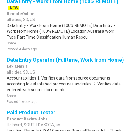
Data Entry - Work From Home (100% REMOTE)
NEW
RemoteOnline
all cities, SD, US
Data Entry - Work From Home (100% REMOTE) Data Entry -
Work From Home (100% REMOTE) Location Australia Work
Type Part Time Classification Human Resou..
Share
Posted 4 days ago
Data Entry Operator (Fulltime, Work from Home)
LexisNexis
all cities, SD, US
Accountabilities 1. Verifies data from source documents
according to established procedures and rules. 2. Verifies data
entered with source documents ..
Share
Posted 1 week ago
Paid Product Tester
Product Review Jobs
Holabird, SOUTH DAKOTA, us
Location: Remote (USA) Company: ProductReviewJobs Thank