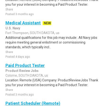
you for your interest in becoming a Paid Product Tester.
Share
Posted 3 months ago
Medical Assistant
NEW
U.S. Navy
Fort Thompson, SOUTH DAKOTA, us
Additional qualifications for this job may include:. All Navy jobs
require meeting general enlistment or commissioning
standards, which typically incl..
Share
Posted 4 days ago
Paid Product Tester
Product Review Jobs
Colome, SOUTH DAKOTA, us
Location: Remote (USA) Company: ProductReviewJobs Thank
you for your interest in becoming a Paid Product Tester.
Share
Posted 3 months ago
Patient Scheduler (Remote)