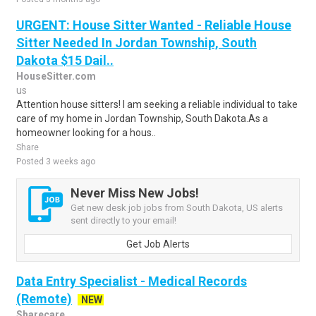
URGENT: House Sitter Wanted - Reliable House
Sitter Needed In Jordan Township, South
Dakota $15 Dail..
HouseSitter.com
us
Attention house sitters! I am seeking a reliable individual to take
care of my home in Jordan Township, South Dakota.As a
homeowner looking for a hous..
Share
Posted 3 weeks ago
Never Miss New Jobs!
Get new desk job jobs from South Dakota, US alerts
sent directly to your email!
Get Job Alerts
Data Entry Specialist - Medical Records
(Remote)
NEW
Sharecare