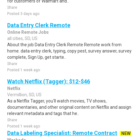
for customers of Walmart and..
Share
Posted 3 days ago
Data Entry Clerk Remote
Online Remote Jobs
all cities, SD, US
About the job Data Entry Clerk Remote Remote work from
home. data entry clerk, typing, copy pest, survey answer, survey
complete, Sign Up, get starte..
Share
Posted 1 week ago
Watch Netflix (Tagger): $12-$46
Netflix
Vermillion, SD, US
As a Netflix Tagger, you'll watch movies, TV shows,
documentaries, and other original content on Netflix and assign
relevant metadata and tags that he..
Share
Posted 1 week ago
Data Labeling Specialist: Remote Contract
NEW