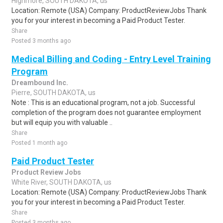
Highmore, SOUTH DAKOTA, us
Location: Remote (USA) Company: ProductReviewJobs Thank
you for your interest in becoming a Paid Product Tester.
Share
Posted 3 months ago
Medical Billing and Coding - Entry Level Training
Program
Dreambound Inc.
Pierre, SOUTH DAKOTA, us
Note : This is an educational program, not a job. Successful
completion of the program does not guarantee employment
but will equip you with valuable ..
Share
Posted 1 month ago
Paid Product Tester
Product Review Jobs
White River, SOUTH DAKOTA, us
Location: Remote (USA) Company: ProductReviewJobs Thank
you for your interest in becoming a Paid Product Tester.
Share
Posted 3 months ago