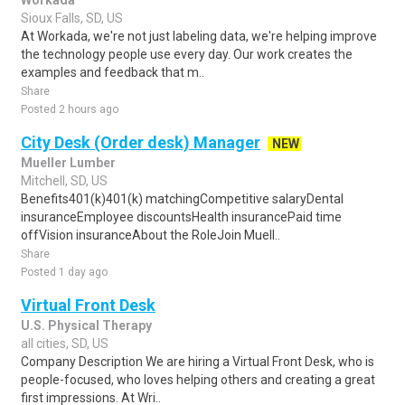
Workada
Sioux Falls, SD, US
At Workada, we're not just labeling data, we're helping improve
the technology people use every day. Our work creates the
examples and feedback that m..
Share
Posted 2 hours ago
City Desk (Order desk) Manager
NEW
Mueller Lumber
Mitchell, SD, US
Benefits401(k)401(k) matchingCompetitive salaryDental
insuranceEmployee discountsHealth insurancePaid time
offVision insuranceAbout the RoleJoin Muell..
Share
Posted 1 day ago
Virtual Front Desk
U.S. Physical Therapy
all cities, SD, US
Company Description We are hiring a Virtual Front Desk, who is
people-focused, who loves helping others and creating a great
first impressions. At Wri..