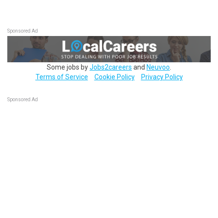
Sponsored Ad
Some jobs by
Jobs2careers
and
Neuvoo
.
Terms of Service
Cookie Policy
Privacy Policy
Sponsored Ad