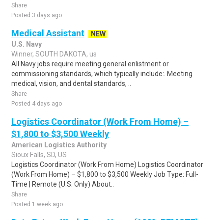
Share
Posted 3 days ago
Medical Assistant
NEW
U.S. Navy
Winner, SOUTH DAKOTA, us
All Navy jobs require meeting general enlistment or
commissioning standards, which typically include:. Meeting
medical, vision, and dental standards, ..
Share
Posted 4 days ago
Logistics Coordinator (Work From Home) –
$1,800 to $3,500 Weekly
American Logistics Authority
Sioux Falls, SD, US
Logistics Coordinator (Work From Home) Logistics Coordinator
(Work From Home) – $1,800 to $3,500 Weekly Job Type: Full-
Time | Remote (U.S. Only) About..
Share
Posted 1 week ago