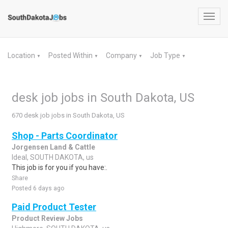
Toggl
navig
Location
Posted Within
Company
Job Type
▼
▼
▼
▼
desk job jobs in South Dakota, US
670 desk job jobs in South Dakota, US
Shop - Parts Coordinator
Jorgensen Land & Cattle
Ideal, SOUTH DAKOTA, us
This job is for you if you have:.
Share
Posted 6 days ago
Paid Product Tester
Product Review Jobs