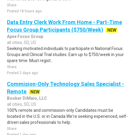
Share
Posted 18 hours ago
Data Entry Clerk Work From Home - Part-Time
Focus Group Participants ($750/Week)
NEW
Apex Focus Group
all cities, SD, US
Seeking motivated individuals to participate in National Focus
Groups and Clinical Trial studies. Earn up to $750/week in your
spare time. Must regist..
Share
Posted 2 days ago
Commision-Only Technology Sales Specialist -
Remote
NEW
Booker DiMaio, LLC
all cities, SD, US
100% remote and commission-only Candidates must be
located in the U.S. or in Canada We're seeking experienced, self-
driven sales professionals to help..
Share
Posted 1 day ago