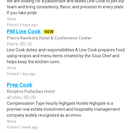
We are looking for a passionate and skilled Line Cook to join our
team and bring consistency, flavor, and precision to every plate.
If you take pride ..
Share
Posted 4 days ago
PM Line Cook
NEW
Pierre Ramkota Hotel & Conference Center
Pierre, SD, US
Line Cook duties and responsibilities A Line Cook prepares food
using recipes and menu items created by the Sous Chef and
helps keep the kitchen runni..
Share
Posted 1 day ago
Prep Cook
Kimpton Palladian Hotel
all cities, SD, US
Compensation Type Hourly Highgate Hotels Highgate is a
premier real estate investment and hospitality management
company widely recognized as an innov..
Share
Posted 1 week ago