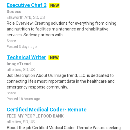
Executive Chef 2
NEW
Sodexo
Ellsworth Afb, SD, US
Role Overview: Creating solutions for everything from dining
and nutrition to facilities maintenance and rehabilitative
services, Sodexo partners with..
Share
Posted 3 days ago
Technical Writer
NEW
ImageTrend
all cities, SD, US
Job Description About Us: ImageTrend, LLC. is dedicated to
connecting life's most important data in the healthcare and
emergency response community. ..
Share
Posted 18 hours ago
Certified Medical Coder- Remote
FEED MY PEOPLE FOOD BANK
all cities, SD, US
About the job Certified Medical Coder- Remote We are seeking