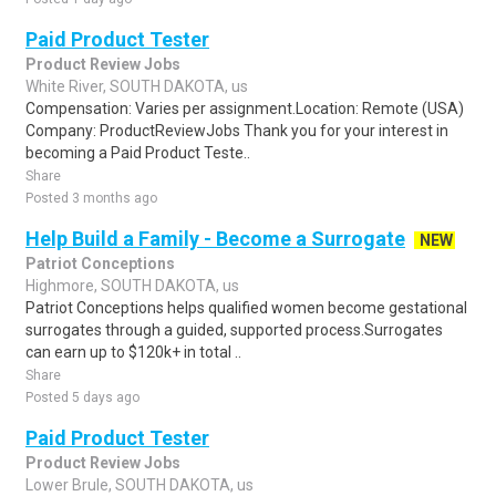
Paid Product Tester
Product Review Jobs
White River, SOUTH DAKOTA, us
Compensation: Varies per assignment.Location: Remote (USA)
Company: ProductReviewJobs Thank you for your interest in
becoming a Paid Product Teste..
Share
Posted 3 months ago
Help Build a Family - Become a Surrogate
NEW
Patriot Conceptions
Highmore, SOUTH DAKOTA, us
Patriot Conceptions helps qualified women become gestational
surrogates through a guided, supported process.Surrogates
can earn up to $120k+ in total ..
Share
Posted 5 days ago
Paid Product Tester
Product Review Jobs
Lower Brule, SOUTH DAKOTA, us