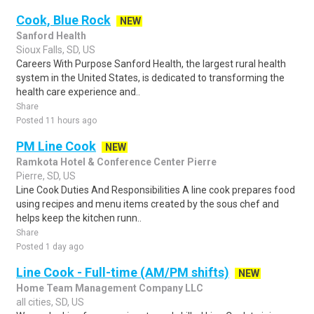
Cook, Blue Rock
NEW
Sanford Health
Sioux Falls, SD, US
Careers With Purpose Sanford Health, the largest rural health
system in the United States, is dedicated to transforming the
health care experience and..
Share
Posted 11 hours ago
PM Line Cook
NEW
Ramkota Hotel & Conference Center Pierre
Pierre, SD, US
Line Cook Duties And Responsibilities A line cook prepares food
using recipes and menu items created by the sous chef and
helps keep the kitchen runn..
Share
Posted 1 day ago
Line Cook - Full-time (AM/PM shifts)
NEW
Home Team Management Company LLC
all cities, SD, US