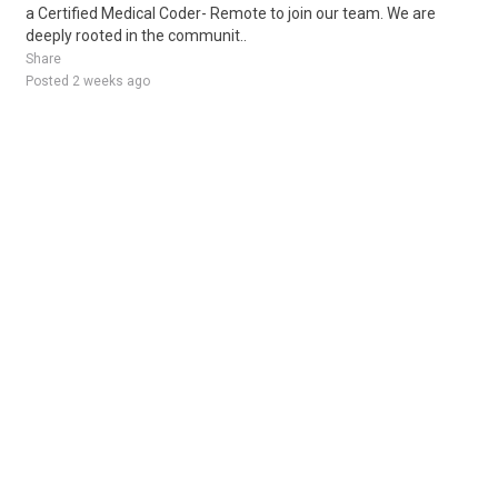
a Certified Medical Coder- Remote to join our team. We are
deeply rooted in the communit..
Share
Posted 2 weeks ago
Sponsored Ad
Some jobs by
Jobs2careers
and
Neuvoo
.
Terms of Service
Cookie Policy
Privacy Policy
Sponsored Ad