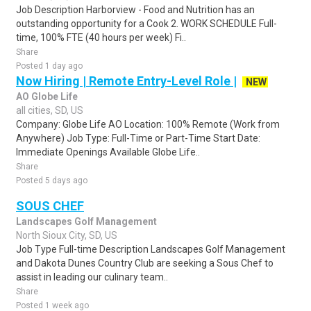
Job Description Harborview - Food and Nutrition has an
outstanding opportunity for a Cook 2. WORK SCHEDULE Full-
time, 100% FTE (40 hours per week) Fi..
Share
Posted 1 day ago
Now Hiring | Remote Entry-Level Role |
NEW
AO Globe Life
all cities, SD, US
Company: Globe Life AO Location: 100% Remote (Work from
Anywhere) Job Type: Full-Time or Part-Time Start Date:
Immediate Openings Available Globe Life..
Share
Posted 5 days ago
SOUS CHEF
Landscapes Golf Management
North Sioux City, SD, US
Job Type Full-time Description Landscapes Golf Management
and Dakota Dunes Country Club are seeking a Sous Chef to
assist in leading our culinary team..
Share
Posted 1 week ago