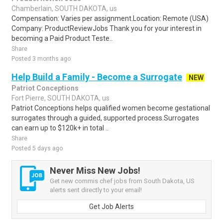
Chamberlain, SOUTH DAKOTA, us
Compensation: Varies per assignment.Location: Remote (USA)
Company: ProductReviewJobs Thank you for your interest in
becoming a Paid Product Teste..
Share
Posted 3 months ago
Help Build a Family - Become a Surrogate
NEW
Patriot Conceptions
Fort Pierre, SOUTH DAKOTA, us
Patriot Conceptions helps qualified women become gestational
surrogates through a guided, supported process.Surrogates
can earn up to $120k+ in total ..
Share
Posted 5 days ago
Never Miss New Jobs!
Get new commis chef jobs from South Dakota, US
alerts sent directly to your email!
Get Job Alerts