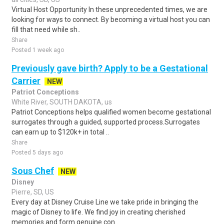
Virtual Host Opportunity In these unprecedented times, we are
looking for ways to connect. By becoming a virtual host you can
fill that need while sh..
Share
Posted 1 week ago
Previously gave birth? Apply to be a Gestational
Carrier
NEW
Patriot Conceptions
White River, SOUTH DAKOTA, us
Patriot Conceptions helps qualified women become gestational
surrogates through a guided, supported process.Surrogates
can earn up to $120k+ in total ..
Share
Posted 5 days ago
Sous Chef
NEW
Disney
Pierre, SD, US
Every day at Disney Cruise Line we take pride in bringing the
magic of Disney to life. We find joy in creating cherished
memories and form genuine con..