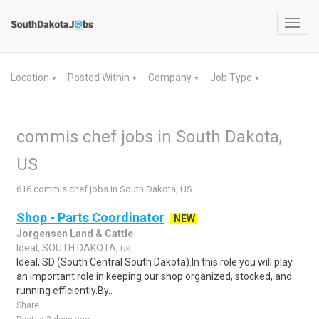
Toggl
navig
Location
Posted Within
Company
Job Type
▼
▼
▼
▼
commis chef jobs in South Dakota,
US
616 commis chef jobs in South Dakota, US
Shop - Parts Coordinator
NEW
Jorgensen Land & Cattle
Ideal, SOUTH DAKOTA, us
Ideal, SD (South Central South Dakota).In this role you will play
an important role in keeping our shop organized, stocked, and
running efficiently.By..
Share