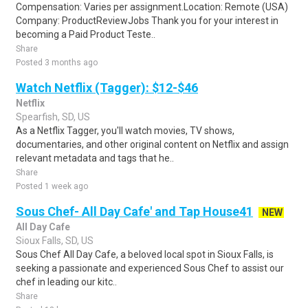
Compensation: Varies per assignment.Location: Remote (USA)
Company: ProductReviewJobs Thank you for your interest in
becoming a Paid Product Teste..
Share
Posted 3 months ago
Watch Netflix (Tagger): $12-$46
Netflix
Spearfish, SD, US
As a Netflix Tagger, you'll watch movies, TV shows,
documentaries, and other original content on Netflix and assign
relevant metadata and tags that he..
Share
Posted 1 week ago
Sous Chef- All Day Cafe' and Tap House41
NEW
All Day Cafe
Sioux Falls, SD, US
Sous Chef All Day Cafe, a beloved local spot in Sioux Falls, is
seeking a passionate and experienced Sous Chef to assist our
chef in leading our kitc..
Share