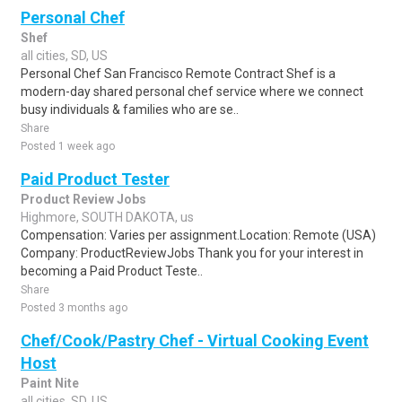
Personal Chef
Shef
all cities, SD, US
Personal Chef San Francisco Remote Contract Shef is a
modern-day shared personal chef service where we connect
busy individuals & families who are se..
Share
Posted 1 week ago
Paid Product Tester
Product Review Jobs
Highmore, SOUTH DAKOTA, us
Compensation: Varies per assignment.Location: Remote (USA)
Company: ProductReviewJobs Thank you for your interest in
becoming a Paid Product Teste..
Share
Posted 3 months ago
Chef/Cook/Pastry Chef - Virtual Cooking Event
Host
Paint Nite
all cities, SD, US