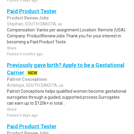
Posted 3 days ago
Paid Product Tester
Product Review Jobs
Stephan, SOUTH DAKOTA, us
Compensation: Varies per assignment.Location: Remote (USA)
Company: ProductReviewJobs Thank you for your interest in
becoming a Paid Product Teste..
Share
Posted 3 months ago
Previously gave birth? Apply to be a Gestational
Carrier
NEW
Patriot Conceptions
Antelope, SOUTH DAKOTA, us
Patriot Conceptions helps qualified women become gestational
surrogates through a guided, supported process.Surrogates
can earn up to $120k+ in total ..
Share
Posted 5 days ago
Paid Product Tester
Product Review Jobs