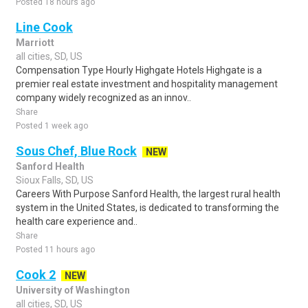
Posted 18 hours ago
Line Cook
Marriott
all cities, SD, US
Compensation Type Hourly Highgate Hotels Highgate is a
premier real estate investment and hospitality management
company widely recognized as an innov..
Share
Posted 1 week ago
Sous Chef, Blue Rock
NEW
Sanford Health
Sioux Falls, SD, US
Careers With Purpose Sanford Health, the largest rural health
system in the United States, is dedicated to transforming the
health care experience and..
Share
Posted 11 hours ago
Cook 2
NEW
University of Washington
all cities, SD, US