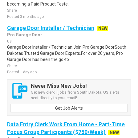
becoming a Paid Product Teste..
Share
Posted 3 months ago
Garage Door Installer / Technician
NEW
Pro Garage Door
us
Garage Door Installer / Technician.Join Pro Garage DoorSouth
Dakotas Trusted Garage Door Experts.For over 20 years, Pro
Garage Door has been the go-to..
Share
Posted 1 day ago
Never Miss New Jobs!
Get new clerk ii jobs from South Dakota, US alerts
sent directly to your email!
Get Job Alerts
Data Entry Clerk Work From Home - Part-Time
Focus Group Participants ($750/Week)
NEW