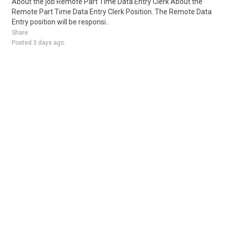
About the job Remote Part Time Data Entry Clerk About the
Remote Part Time Data Entry Clerk Position. The Remote Data
Entry position will be responsi..
Share
Posted 3 days ago
Sponsored Ad
Some jobs by
Jobs2careers
and
Neuvoo
.
Terms of Service
Cookie Policy
Privacy Policy
Sponsored Ad