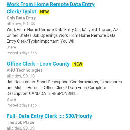
Work From Home Remote Data Entry
Clerk/Typist
NEW
Only Data Entry
all cities, SD, US
Work From Home Remote Data Entry Clerk/Typist Tucson, AZ,
United States Job Openings Work From Home Remote Data
Entry Clerk/Typist Important: You Wil..
Share
Posted 3 days ago
Office Clerk - Leon County
NEW
AHU Technologies
all cities, SD, US
Job Description: Short Description: Condominiums, Timeshares
and Mobile Homes - Office Clerk / Data Entry Complete
Description: CANDIDATE RESPONSIBIL..
Share
Posted 2 days ago
Full- Data Entry Clerk :::: $30/Hourly
The Job Place
all cities, SD, US