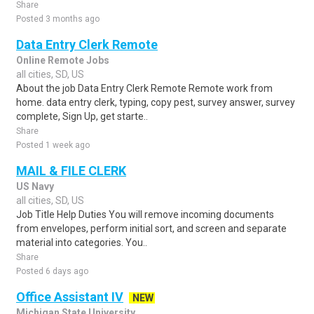
Share
Posted 3 months ago
Data Entry Clerk Remote
Online Remote Jobs
all cities, SD, US
About the job Data Entry Clerk Remote Remote work from
home. data entry clerk, typing, copy pest, survey answer, survey
complete, Sign Up, get starte..
Share
Posted 1 week ago
MAIL & FILE CLERK
US Navy
all cities, SD, US
Job Title Help Duties You will remove incoming documents
from envelopes, perform initial sort, and screen and separate
material into categories. You..
Share
Posted 6 days ago
Office Assistant IV
NEW
Michigan State University