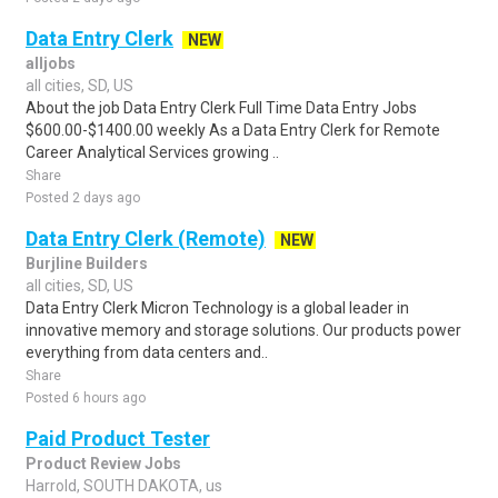
Data Entry Clerk
NEW
alljobs
all cities, SD, US
About the job Data Entry Clerk Full Time Data Entry Jobs
$600.00-$1400.00 weekly As a Data Entry Clerk for Remote
Career Analytical Services growing ..
Share
Posted 2 days ago
Data Entry Clerk (Remote)
NEW
Burjline Builders
all cities, SD, US
Data Entry Clerk Micron Technology is a global leader in
innovative memory and storage solutions. Our products power
everything from data centers and..
Share
Posted 6 hours ago
Paid Product Tester
Product Review Jobs
Harrold, SOUTH DAKOTA, us