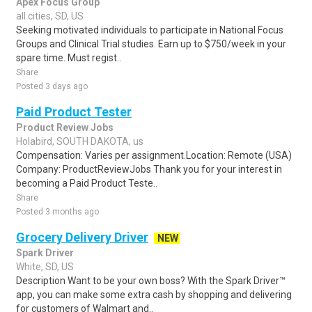
Apex Focus Group
all cities, SD, US
Seeking motivated individuals to participate in National Focus
Groups and Clinical Trial studies. Earn up to $750/week in your
spare time. Must regist..
Share
Posted 3 days ago
Paid Product Tester
Product Review Jobs
Holabird, SOUTH DAKOTA, us
Compensation: Varies per assignment.Location: Remote (USA)
Company: ProductReviewJobs Thank you for your interest in
becoming a Paid Product Teste..
Share
Posted 3 months ago
Grocery Delivery Driver
NEW
Spark Driver
White, SD, US
Description Want to be your own boss? With the Spark Driver™
app, you can make some extra cash by shopping and delivering
for customers of Walmart and..