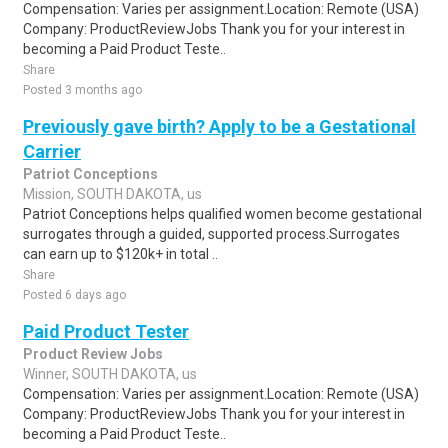
Compensation: Varies per assignment.Location: Remote (USA)
Company: ProductReviewJobs Thank you for your interest in
becoming a Paid Product Teste..
Share
Posted 3 months ago
Previously gave birth? Apply to be a Gestational
Carrier
Patriot Conceptions
Mission, SOUTH DAKOTA, us
Patriot Conceptions helps qualified women become gestational
surrogates through a guided, supported process.Surrogates
can earn up to $120k+ in total ..
Share
Posted 6 days ago
Paid Product Tester
Product Review Jobs
Winner, SOUTH DAKOTA, us
Compensation: Varies per assignment.Location: Remote (USA)
Company: ProductReviewJobs Thank you for your interest in
becoming a Paid Product Teste..