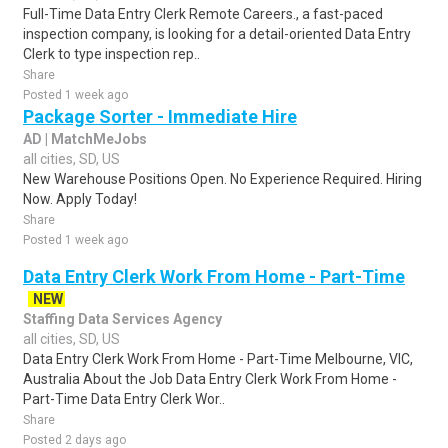
Full-Time Data Entry Clerk Remote Careers., a fast-paced
inspection company, is looking for a detail-oriented Data Entry
Clerk to type inspection rep..
Share
Posted 1 week ago
Package Sorter - Immediate Hire
AD | MatchMeJobs
all cities, SD, US
New Warehouse Positions Open. No Experience Required. Hiring
Now. Apply Today!
Share
Posted 1 week ago
Data Entry Clerk Work From Home - Part-Time
NEW
Staffing Data Services Agency
all cities, SD, US
Data Entry Clerk Work From Home - Part-Time Melbourne, VIC,
Australia About the Job Data Entry Clerk Work From Home -
Part-Time Data Entry Clerk Wor..
Share
Posted 2 days ago