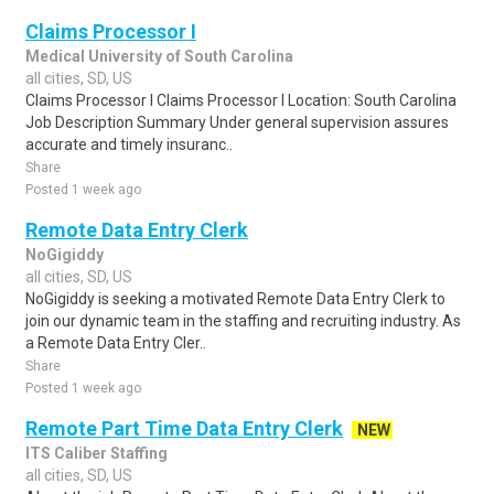
Claims Processor I
Medical University of South Carolina
all cities, SD, US
Claims Processor I Claims Processor I Location: South Carolina
Job Description Summary Under general supervision assures
accurate and timely insuranc..
Share
Posted 1 week ago
Remote Data Entry Clerk
NoGigiddy
all cities, SD, US
NoGigiddy is seeking a motivated Remote Data Entry Clerk to
join our dynamic team in the staffing and recruiting industry. As
a Remote Data Entry Cler..
Share
Posted 1 week ago
Remote Part Time Data Entry Clerk
NEW
ITS Caliber Staffing
all cities, SD, US