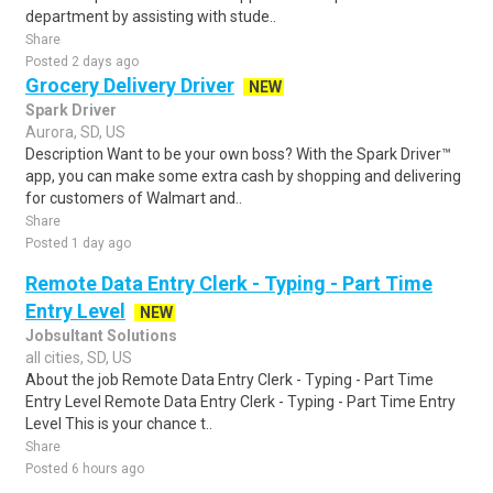
department by assisting with stude..
Share
Posted 2 days ago
Grocery Delivery Driver
NEW
Spark Driver
Aurora, SD, US
Description Want to be your own boss? With the Spark Driver™
app, you can make some extra cash by shopping and delivering
for customers of Walmart and..
Share
Posted 1 day ago
Remote Data Entry Clerk - Typing - Part Time
Entry Level
NEW
Jobsultant Solutions
all cities, SD, US
About the job Remote Data Entry Clerk - Typing - Part Time
Entry Level Remote Data Entry Clerk - Typing - Part Time Entry
Level This is your chance t..
Share
Posted 6 hours ago