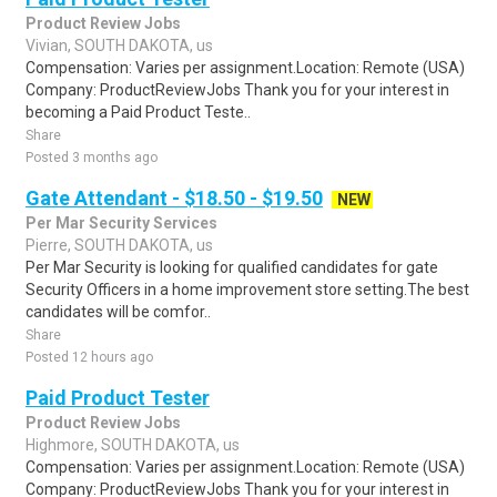
Product Review Jobs
Vivian, SOUTH DAKOTA, us
Compensation: Varies per assignment.Location: Remote (USA)
Company: ProductReviewJobs Thank you for your interest in
becoming a Paid Product Teste..
Share
Posted 3 months ago
Gate Attendant - $18.50 - $19.50
NEW
Per Mar Security Services
Pierre, SOUTH DAKOTA, us
Per Mar Security is looking for qualified candidates for gate
Security Officers in a home improvement store setting.The best
candidates will be comfor..
Share
Posted 12 hours ago
Paid Product Tester
Product Review Jobs
Highmore, SOUTH DAKOTA, us
Compensation: Varies per assignment.Location: Remote (USA)
Company: ProductReviewJobs Thank you for your interest in