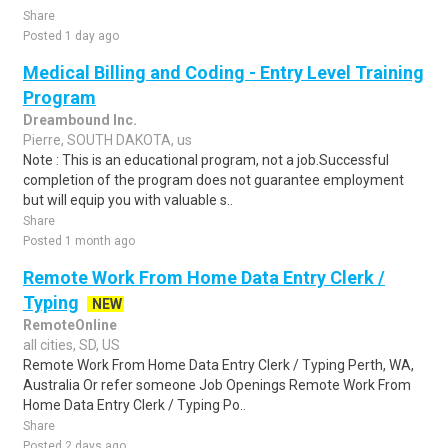
Share
Posted 1 day ago
Medical Billing and Coding - Entry Level Training
Program
Dreambound Inc.
Pierre, SOUTH DAKOTA, us
Note : This is an educational program, not a job.Successful
completion of the program does not guarantee employment
but will equip you with valuable s..
Share
Posted 1 month ago
Remote Work From Home Data Entry Clerk /
Typing
NEW
RemoteOnline
all cities, SD, US
Remote Work From Home Data Entry Clerk / Typing Perth, WA,
Australia Or refer someone Job Openings Remote Work From
Home Data Entry Clerk / Typing Po..
Share
Posted 2 days ago