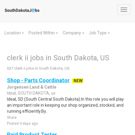
Toggl
navig
Location
Posted Within
Company
Job Type
▼
▼
▼
▼
clerk ii jobs in South Dakota, US
637 clerk ii jobs in South Dakota, US
Shop - Parts Coordinator
NEW
Jorgensen Land & Cattle
Ideal, SOUTH DAKOTA, us
Ideal, SD (South Central South Dakota).In this role you will play
an important role in keeping our shop organized, stocked, and
running efficiently.By..
Share
Posted 4 days ago
Paid Product Tester