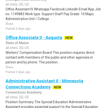
all cities, SD, US
Office Assistant IV Whatsapp Facebook LinkedIn Email App Job
no: 1149883 Work type: Support Staff Pay Grade: 10 Major
Administrative Unit / College: ..
Share
Posted 3 days ago
Office Associate II - Augusta
NEW
State of Maine
all cities, SD, US
Workers' Compensation Board This position requires direct
contact with members of the public and other agencies in
person and by phone. The position ..
Share
Posted 3 days ago
Administrative Assistant II - Minnesota
Connections Academy
NEW
Connections Academy
all cities, SD, US
Position Summary The Special Education Administrative
Assistant provides essential support to the Special Education