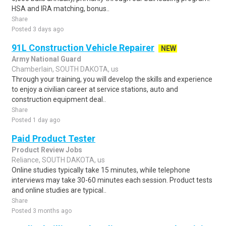
HSA and IRA matching, bonus..
Share
Posted 3 days ago
91L Construction Vehicle Repairer
NEW
Army National Guard
Chamberlain, SOUTH DAKOTA, us
Through your training, you will develop the skills and experience
to enjoy a civilian career at service stations, auto and
construction equipment deal..
Share
Posted 1 day ago
Paid Product Tester
Product Review Jobs
Reliance, SOUTH DAKOTA, us
Online studies typically take 15 minutes, while telephone
interviews may take 30-60 minutes each session. Product tests
and online studies are typical..
Share
Posted 3 months ago