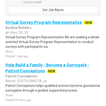
to your email!
Get Job Alerts
Virtual Survey Program Representative
NEW
Burjline Builders
all cities, SD, US
Virtual Survey Program Representative We are seeking a detail-
oriented Virtual Survey Program Representative to conduct
surveys with participants via..
Share
Posted 1 day ago
Help Build a Family - Become a Surrogate -
Patriot Conceptions
NEW
Patriot Conceptions
Winner, SOUTH DAKOTA, us
Patriot Conceptions helps qualified women become gestational
surrogates through a guided, supported process.
Share
Posted 8 hours ago