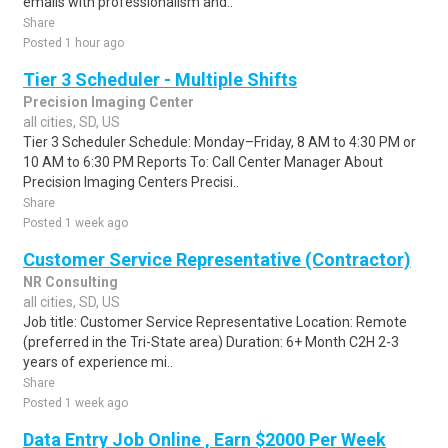
emails with professionalism and..
Share
Posted 1 hour ago
Tier 3 Scheduler - Multiple Shifts
Precision Imaging Center
all cities, SD, US
Tier 3 Scheduler Schedule: Monday–Friday, 8 AM to 4:30 PM or
10 AM to 6:30 PM Reports To: Call Center Manager About
Precision Imaging Centers Precisi..
Share
Posted 1 week ago
Customer Service Representative (Contractor)
NR Consulting
all cities, SD, US
Job title: Customer Service Representative Location: Remote
(preferred in the Tri-State area) Duration: 6+ Month C2H 2-3
years of experience mi..
Share
Posted 1 week ago
Data Entry Job Online , Earn $2000 Per Week