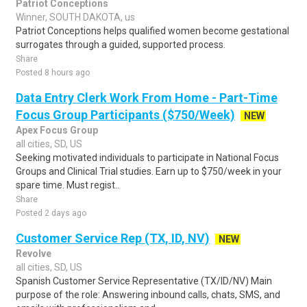
Patriot Conceptions
Winner, SOUTH DAKOTA, us
Patriot Conceptions helps qualified women become gestational
surrogates through a guided, supported process.
Share
Posted 8 hours ago
Data Entry Clerk Work From Home - Part-Time
Focus Group Participants ($750/Week)
NEW
Apex Focus Group
all cities, SD, US
Seeking motivated individuals to participate in National Focus
Groups and Clinical Trial studies. Earn up to $750/week in your
spare time. Must regist..
Share
Posted 2 days ago
Customer Service Rep (TX, ID, NV)
NEW
Revolve
all cities, SD, US
Spanish Customer Service Representative (TX/ID/NV) Main
purpose of the role: Answering inbound calls, chats, SMS, and