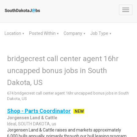
Toggl
navig
Location
Posted Within
Company
Job Type
▼
▼
▼
▼
bridgecrest call center agent 16hr
uncapped bonus jobs in South
Dakota, US
674 bridgecrest call center agent 16hr uncapped bonus jobs in South
Dakota, US
Shop - Parts Coordinator
NEW
Jorgensen Land & Cattle
Ideal, SOUTH DAKOTA, us
Jorgensen Land & Cattle raises and markets approximately
6,000 bulls annually, primarily through our bull leasing program.