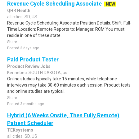
Revenue Cycle Scheduling Associate
NEW
QHR Health
all cities, SD, US
Revenue Cycle Scheduling Associate Position Details: Shift: Full-
Time Location: Remote Reports to: Manager, RCM You must
reside in one of these state..
Share
Posted 3 days ago
Paid Product Tester
Product Review Jobs
Kennebec, SOUTH DAKOTA, us
Online studies typically take 15 minutes, while telephone
interviews may take 30-60 minutes each session. Product tests
and online studies are typical..
Share
Posted 3 months ago
Hybrid (6 Weeks Onsite, Then Fully Remote)
Patient Scheduler
TEKsystems
all cities, SD, US