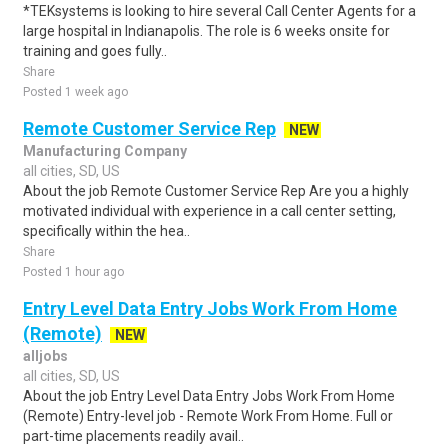
*TEKsystems is looking to hire several Call Center Agents for a
large hospital in Indianapolis. The role is 6 weeks onsite for
training and goes fully..
Share
Posted 1 week ago
Remote Customer Service Rep
NEW
Manufacturing Company
all cities, SD, US
About the job Remote Customer Service Rep Are you a highly
motivated individual with experience in a call center setting,
specifically within the hea..
Share
Posted 1 hour ago
Entry Level Data Entry Jobs Work From Home
(Remote)
NEW
alljobs
all cities, SD, US
About the job Entry Level Data Entry Jobs Work From Home
(Remote) Entry-level job - Remote Work From Home. Full or
part-time placements readily avail..