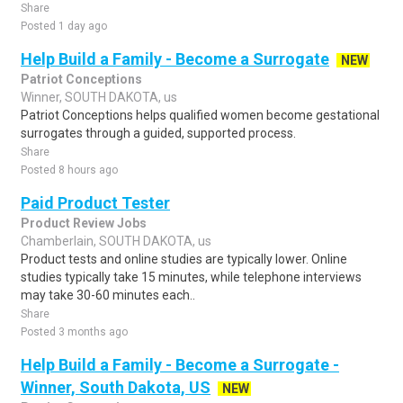
Share
Posted 1 day ago
Help Build a Family - Become a Surrogate
NEW
Patriot Conceptions
Winner, SOUTH DAKOTA, us
Patriot Conceptions helps qualified women become gestational
surrogates through a guided, supported process.
Share
Posted 8 hours ago
Paid Product Tester
Product Review Jobs
Chamberlain, SOUTH DAKOTA, us
Product tests and online studies are typically lower. Online
studies typically take 15 minutes, while telephone interviews
may take 30-60 minutes each..
Share
Posted 3 months ago
Help Build a Family - Become a Surrogate -
Winner, South Dakota, US
NEW