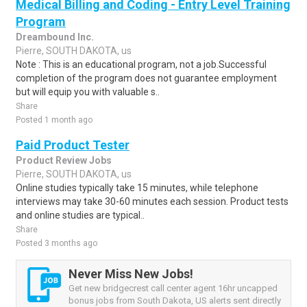
Medical Billing and Coding - Entry Level Training
Program
Dreambound Inc.
Pierre, SOUTH DAKOTA, us
Note : This is an educational program, not a job.Successful
completion of the program does not guarantee employment
but will equip you with valuable s..
Share
Posted 1 month ago
Paid Product Tester
Product Review Jobs
Pierre, SOUTH DAKOTA, us
Online studies typically take 15 minutes, while telephone
interviews may take 30-60 minutes each session. Product tests
and online studies are typical..
Share
Posted 3 months ago
Never Miss New Jobs!
Get new bridgecrest call center agent 16hr uncapped
bonus jobs from South Dakota, US alerts sent directly