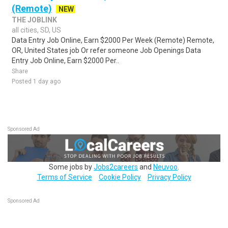
(Remote)
NEW
THE JOBLINK
all cities, SD, US
Data Entry Job Online, Earn $2000 Per Week (Remote) Remote,
OR, United States job Or refer someone Job Openings Data
Entry Job Online, Earn $2000 Per..
Share
Posted 1 day ago
Sponsored Ad
Some jobs by
Jobs2careers
and
Neuvoo
.
Terms of Service
Cookie Policy
Privacy Policy
Sponsored Ad