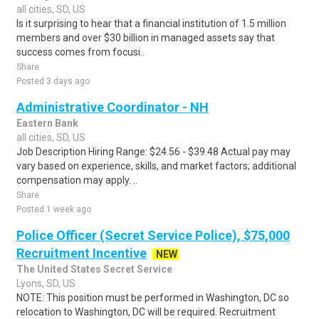
all cities, SD, US
Is it surprising to hear that a financial institution of 1.5 million
members and over $30 billion in managed assets say that
success comes from focusi..
Share
Posted 3 days ago
Administrative Coordinator - NH
Eastern Bank
all cities, SD, US
Job Description Hiring Range: $24.56 - $39.48 Actual pay may
vary based on experience, skills, and market factors; additional
compensation may apply. ..
Share
Posted 1 week ago
Police Officer (Secret Service Police), $75,000
Recruitment Incentive
NEW
The United States Secret Service
Lyons, SD, US
NOTE: This position must be performed in Washington, DC so
relocation to Washington, DC will be required. Recruitment