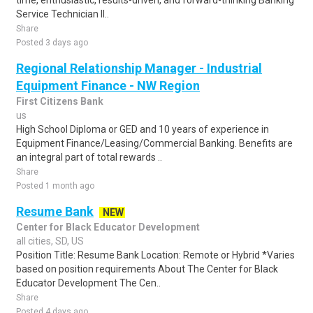
time, enthusiastic, results-driven, and forward-thinking Banking
Service Technician II..
Share
Posted 3 days ago
Regional Relationship Manager - Industrial
Equipment Finance - NW Region
First Citizens Bank
us
High School Diploma or GED and 10 years of experience in
Equipment Finance/Leasing/Commercial Banking. Benefits are
an integral part of total rewards ..
Share
Posted 1 month ago
Resume Bank
NEW
Center for Black Educator Development
all cities, SD, US
Position Title: Resume Bank Location: Remote or Hybrid *Varies
based on position requirements About The Center for Black
Educator Development The Cen..
Share
Posted 4 days ago