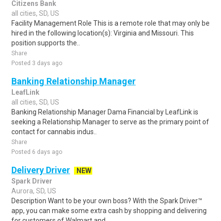
Citizens Bank
all cities, SD, US
Facility Management Role This is a remote role that may only be
hired in the following location(s): Virginia and Missouri. This
position supports the..
Share
Posted 3 days ago
Banking Relationship Manager
LeafLink
all cities, SD, US
Banking Relationship Manager Dama Financial by LeafLink is
seeking a Relationship Manager to serve as the primary point of
contact for cannabis indus..
Share
Posted 6 days ago
Delivery Driver
NEW
Spark Driver
Aurora, SD, US
Description Want to be your own boss? With the Spark Driver™
app, you can make some extra cash by shopping and delivering
for customers of Walmart and..