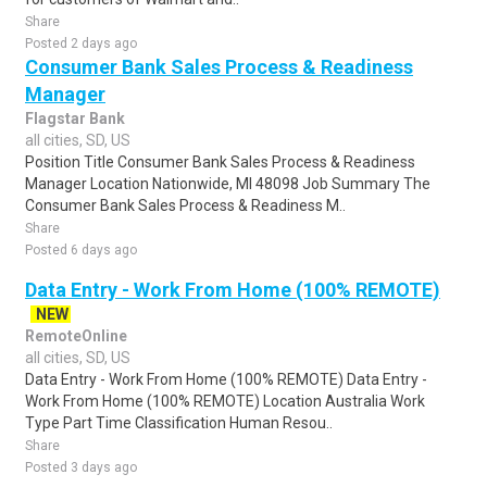
Share
Posted 2 days ago
Consumer Bank Sales Process & Readiness
Manager
Flagstar Bank
all cities, SD, US
Position Title Consumer Bank Sales Process & Readiness
Manager Location Nationwide, MI 48098 Job Summary The
Consumer Bank Sales Process & Readiness M..
Share
Posted 6 days ago
Data Entry - Work From Home (100% REMOTE)
NEW
RemoteOnline
all cities, SD, US
Data Entry - Work From Home (100% REMOTE) Data Entry -
Work From Home (100% REMOTE) Location Australia Work
Type Part Time Classification Human Resou..
Share
Posted 3 days ago