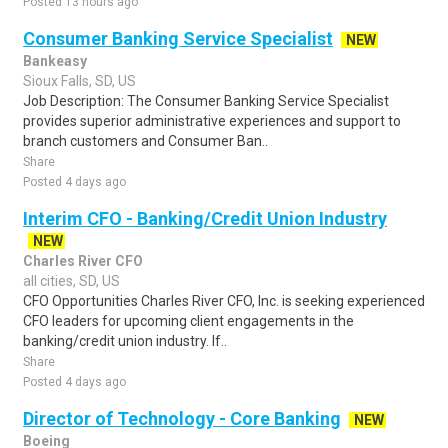
Posted 13 hours ago
Consumer Banking Service Specialist
NEW
Bankeasy
Sioux Falls, SD, US
Job Description: The Consumer Banking Service Specialist
provides superior administrative experiences and support to
branch customers and Consumer Ban..
Share
Posted 4 days ago
Interim CFO - Banking/Credit Union Industry
NEW
Charles River CFO
all cities, SD, US
CFO Opportunities Charles River CFO, Inc. is seeking experienced
CFO leaders for upcoming client engagements in the
banking/credit union industry. If..
Share
Posted 4 days ago
Director of Technology - Core Banking
NEW
Boeing