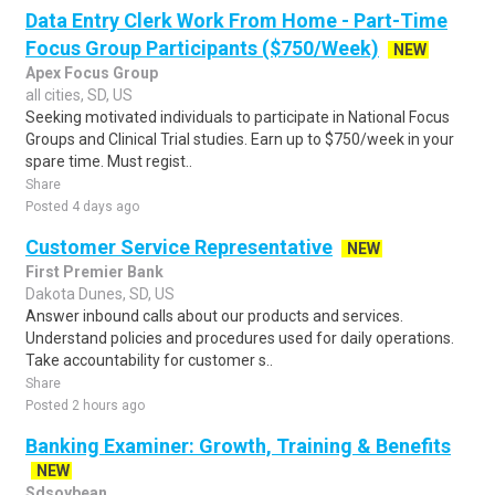
Data Entry Clerk Work From Home - Part-Time
Focus Group Participants ($750/Week)
NEW
Apex Focus Group
all cities, SD, US
Seeking motivated individuals to participate in National Focus
Groups and Clinical Trial studies. Earn up to $750/week in your
spare time. Must regist..
Share
Posted 4 days ago
Customer Service Representative
NEW
First Premier Bank
Dakota Dunes, SD, US
Answer inbound calls about our products and services.
Understand policies and procedures used for daily operations.
Take accountability for customer s..
Share
Posted 2 hours ago
Banking Examiner: Growth, Training & Benefits
NEW
Sdsoybean