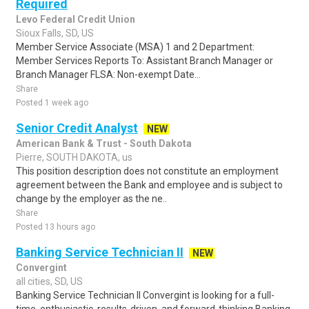
Required
Levo Federal Credit Union
Sioux Falls, SD, US
Member Service Associate (MSA) 1 and 2 Department:
Member Services Reports To: Assistant Branch Manager or
Branch Manager FLSA: Non-exempt Date...
Share
Posted 1 week ago
Senior Credit Analyst
NEW
American Bank & Trust - South Dakota
Pierre, SOUTH DAKOTA, us
This position description does not constitute an employment
agreement between the Bank and employee and is subject to
change by the employer as the ne..
Share
Posted 13 hours ago
Banking Service Technician II
NEW
Convergint
all cities, SD, US
Banking Service Technician II Convergint is looking for a full-