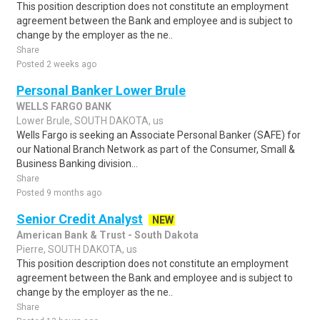
This position description does not constitute an employment
agreement between the Bank and employee and is subject to
change by the employer as the ne..
Share
Posted 2 weeks ago
Personal Banker Lower Brule
WELLS FARGO BANK
Lower Brule, SOUTH DAKOTA, us
Wells Fargo is seeking an Associate Personal Banker (SAFE) for
our National Branch Network as part of the Consumer, Small &
Business Banking division...
Share
Posted 9 months ago
Senior Credit Analyst
NEW
American Bank & Trust - South Dakota
Pierre, SOUTH DAKOTA, us
This position description does not constitute an employment
agreement between the Bank and employee and is subject to
change by the employer as the ne..
Share