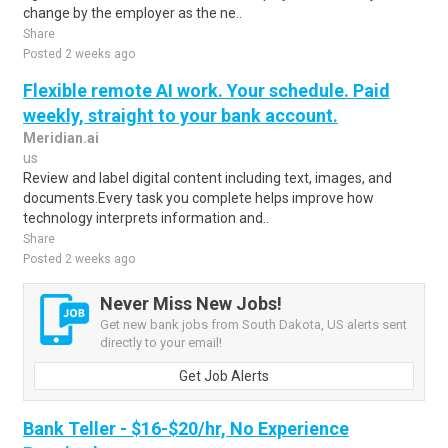
change by the employer as the ne..
Share
Posted 2 weeks ago
Flexible remote AI work. Your schedule. Paid
weekly, straight to your bank account.
Meridian.ai
us
Review and label digital content including text, images, and
documents.Every task you complete helps improve how
technology interprets information and..
Share
Posted 2 weeks ago
Never Miss New Jobs!
Get new bank jobs from South Dakota, US alerts sent
directly to your email!
Get Job Alerts
Bank Teller - $16-$20/hr, No Experience