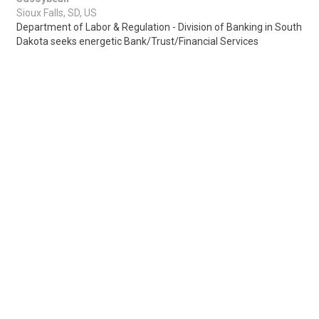
Sioux Falls, SD, US
Department of Labor & Regulation - Division of Banking in South
Dakota seeks energetic Bank/Trust/Financial Services
Examiners for Sioux Falls or Pier..
Share
Posted 4 days ago
Sponsored Ad
Some jobs by
Jobs2careers
and
Neuvoo
.
Terms of Service
Cookie Policy
Privacy Policy
Sponsored Ad