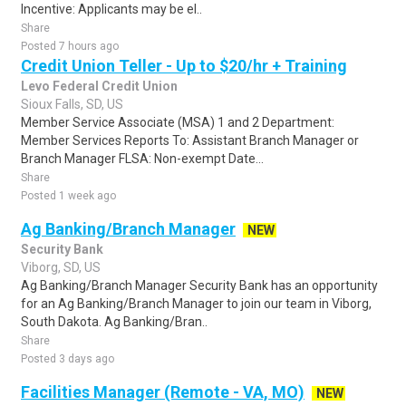
Incentive: Applicants may be el..
Share
Posted 7 hours ago
Credit Union Teller - Up to $20/hr + Training
Levo Federal Credit Union
Sioux Falls, SD, US
Member Service Associate (MSA) 1 and 2 Department:
Member Services Reports To: Assistant Branch Manager or
Branch Manager FLSA: Non-exempt Date...
Share
Posted 1 week ago
Ag Banking/Branch Manager
NEW
Security Bank
Viborg, SD, US
Ag Banking/Branch Manager Security Bank has an opportunity
for an Ag Banking/Branch Manager to join our team in Viborg,
South Dakota. Ag Banking/Bran..
Share
Posted 3 days ago
Facilities Manager (Remote - VA, MO)
NEW