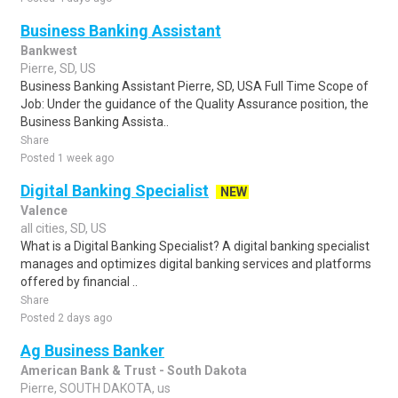
Business Banking Assistant
Bankwest
Pierre, SD, US
Business Banking Assistant Pierre, SD, USA Full Time Scope of
Job: Under the guidance of the Quality Assurance position, the
Business Banking Assista..
Share
Posted 1 week ago
Digital Banking Specialist
NEW
Valence
all cities, SD, US
What is a Digital Banking Specialist? A digital banking specialist
manages and optimizes digital banking services and platforms
offered by financial ..
Share
Posted 2 days ago
Ag Business Banker
American Bank & Trust - South Dakota
Pierre, SOUTH DAKOTA, us