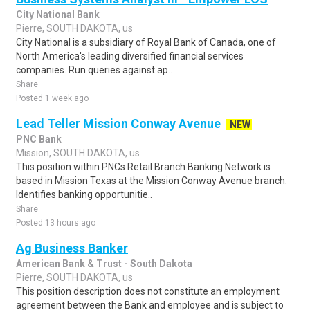
City National Bank
Pierre, SOUTH DAKOTA, us
City National is a subsidiary of Royal Bank of Canada, one of
North America's leading diversified financial services
companies. Run queries against ap..
Share
Posted 1 week ago
Lead Teller Mission Conway Avenue
NEW
PNC Bank
Mission, SOUTH DAKOTA, us
This position within PNCs Retail Branch Banking Network is
based in Mission Texas at the Mission Conway Avenue branch.
Identifies banking opportunitie..
Share
Posted 13 hours ago
Ag Business Banker
American Bank & Trust - South Dakota
Pierre, SOUTH DAKOTA, us
This position description does not constitute an employment
agreement between the Bank and employee and is subject to