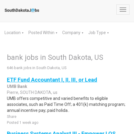
Toggl
navig
Location
Posted Within
Company
Job Type
▼
▼
▼
▼
bank jobs in South Dakota, US
646 bank jobs in South Dakota, US
ETF Fund Accountant I, II, III, or Lead
UMB Bank
Pierre, SOUTH DAKOTA, us
UMB offers competitive and varied benefits to eligible
associates, such as Paid Time Off; a 401(k) matching program;
annual incentive pay; paid holida..
Share
Posted 1 week ago
Business Systems Analyst III - Empower LOS