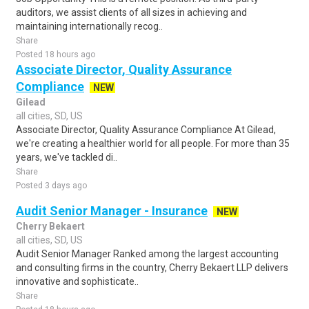
auditors, we assist clients of all sizes in achieving and
maintaining internationally recog..
Share
Posted 18 hours ago
Associate Director, Quality Assurance
Compliance
NEW
Gilead
all cities, SD, US
Associate Director, Quality Assurance Compliance At Gilead,
we're creating a healthier world for all people. For more than 35
years, we've tackled di..
Share
Posted 3 days ago
Audit Senior Manager - Insurance
NEW
Cherry Bekaert
all cities, SD, US
Audit Senior Manager Ranked among the largest accounting
and consulting firms in the country, Cherry Bekaert LLP delivers
innovative and sophisticate..
Share