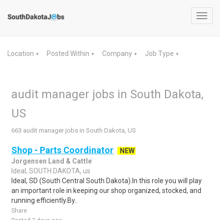
Toggl
navig
Location
Posted Within
Company
Job Type
▼
▼
▼
▼
audit manager jobs in South Dakota,
US
663 audit manager jobs in South Dakota, US
Shop - Parts Coordinator
NEW
Jorgensen Land & Cattle
Ideal, SOUTH DAKOTA, us
Ideal, SD (South Central South Dakota).In this role you will play
an important role in keeping our shop organized, stocked, and
running efficiently.By..
Share