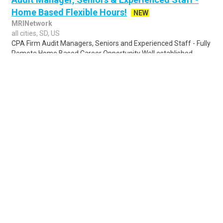
Home Based Flexible Hours!
NEW
MRINetwork
all cities, SD, US
CPA Firm Audit Managers, Seniors and Experienced Staff - Fully
Remote Home Based Career Opportunity Well established,
highly profitable CPA firm offe..
Share
Posted 18 hours ago
Sponsored Ad
Some jobs by
Jobs2careers
and
Neuvoo
.
Terms of Service
Cookie Policy
Privacy Policy
Sponsored Ad