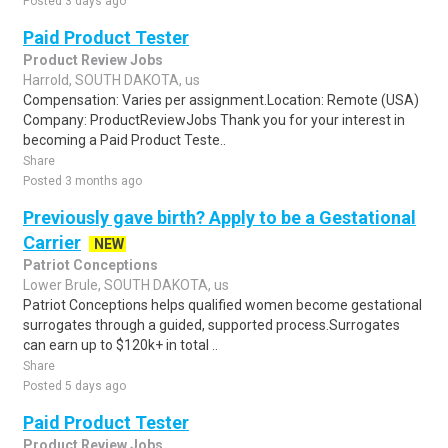
Posted 3 days ago
Paid Product Tester
Product Review Jobs
Harrold, SOUTH DAKOTA, us
Compensation: Varies per assignment.Location: Remote (USA)
Company: ProductReviewJobs Thank you for your interest in
becoming a Paid Product Teste..
Share
Posted 3 months ago
Previously gave birth? Apply to be a Gestational
Carrier
NEW
Patriot Conceptions
Lower Brule, SOUTH DAKOTA, us
Patriot Conceptions helps qualified women become gestational
surrogates through a guided, supported process.Surrogates
can earn up to $120k+ in total ..
Share
Posted 5 days ago
Paid Product Tester
Product Review Jobs