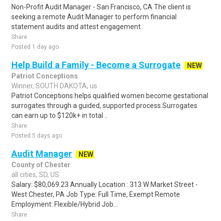
Non-Profit Audit Manager - San Francisco, CA The client is
seeking a remote Audit Manager to perform financial
statement audits and attest engagement..
Share
Posted 1 day ago
Help Build a Family - Become a Surrogate
NEW
Patriot Conceptions
Winner, SOUTH DAKOTA, us
Patriot Conceptions helps qualified women become gestational
surrogates through a guided, supported process.Surrogates
can earn up to $120k+ in total ..
Share
Posted 5 days ago
Audit Manager
NEW
County of Chester
all cities, SD, US
Salary: $80,069.23 Annually Location : 313 W Market Street -
West Chester, PA Job Type: Full Time, Exempt Remote
Employment: Flexible/Hybrid Job...
Share