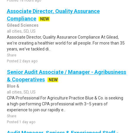
Posted 18 hours ago
Associate Director, Quality Assurance
Compliance
NEW
Gilead Sciences
all cities, SD, US
Associate Director, Quality Assurance Compliance At Gilead,
we're creating a healthier world for all people. For more than 35
years, we've tackled di..
Share
Posted 2 days ago
Senior Audit Associate / Manager - Agribusiness
& Cooperatives
NEW
Blue &
all cities, SD, US
CPA Professional For Agriculture Practice Blue & Co. is seeking
a high-performing CPA professional with 3–5 years of
experience to join our rapidly e..
Share
Posted 1 day ago
Audit Manager, Seniors & Experienced Staff -