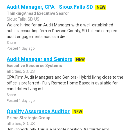
Audit Manager, CPA - Sioux Falls SD
NEW
ThinkingAhead Executive Search
Sioux Falls, SD, US
We are hiring for an Audit Manager with a well-established
public accounting firm in Davison County, SD to lead complex
audit engagements across a div..
Share
Posted 1 day ago
Audit Manager and Seniors
NEW
Executive Resource Systems
all cities, SD, US
CPA Firm Audit Managers and Seniors - Hybrid living close to the
office is preferred - Fully Remote Home Based is available for
candidates living in t..
Share
Posted 1 day ago
Quality Assurance Auditor
NEW
Prima Strategic Group
all cities, SD, US
Job Opportunity This is a remote position. As third-party