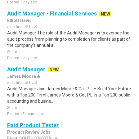
Posted 1 day ago
Audit Manager - Financial Services
NEW
Elliott Davis
all cities, SD, US
Audit Manager The role of the Audit Manager is to oversee the
audit process from planning to completion for clients as part of
the company's annual a..
Share
Posted 1 day ago
Audit Manager
NEW
James Moore &
all cities, SD, US
Audit Manager Join James Moore & Co., P.L. – Build Your Future
with a Top 200 Firm! James Moore & Co., P.L. is a Top 200 public
accounting and busine..
Share
Posted 18 hours ago
Paid Product Tester
Product Review Jobs
Blunt, SOUTH DAKOTA, us