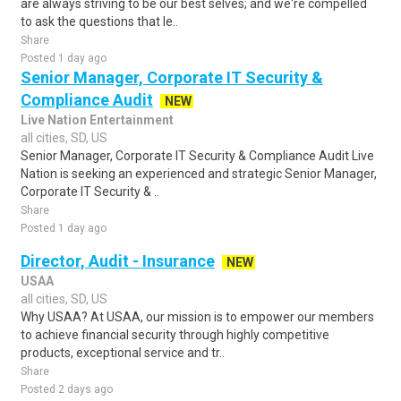
are always striving to be our best selves; and we're compelled
to ask the questions that le..
Share
Posted 1 day ago
Senior Manager, Corporate IT Security &
Compliance Audit
NEW
Live Nation Entertainment
all cities, SD, US
Senior Manager, Corporate IT Security & Compliance Audit Live
Nation is seeking an experienced and strategic Senior Manager,
Corporate IT Security & ..
Share
Posted 1 day ago
Director, Audit - Insurance
NEW
USAA
all cities, SD, US
Why USAA? At USAA, our mission is to empower our members
to achieve financial security through highly competitive
products, exceptional service and tr..
Share
Posted 2 days ago