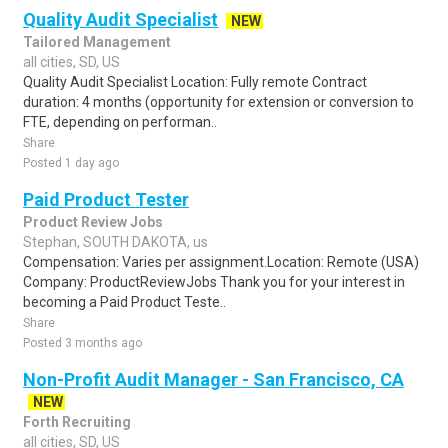
Quality Audit Specialist
NEW
Tailored Management
all cities, SD, US
Quality Audit Specialist Location: Fully remote Contract
duration: 4 months (opportunity for extension or conversion to
FTE, depending on performan..
Share
Posted 1 day ago
Paid Product Tester
Product Review Jobs
Stephan, SOUTH DAKOTA, us
Compensation: Varies per assignment.Location: Remote (USA)
Company: ProductReviewJobs Thank you for your interest in
becoming a Paid Product Teste..
Share
Posted 3 months ago
Non-Profit Audit Manager - San Francisco, CA
NEW
Forth Recruiting
all cities, SD, US