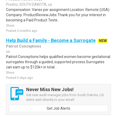
Presho, SOUTH DAKOTA, us
Compensation: Varies per assignment.Location: Remote (USA)
Company: ProductReviewJobs Thank you for your interest in
becoming a Paid Product Teste..
Share
Posted 3 months ago
Help Build a Family - Become a Surrogate
NEW
Patriot Conceptions
us
Patriot Conceptions helps qualified women become gestational
surrogates through a guided, supported process.Surrogates
can earn up to $120k+ in total ..
Share
Posted 5 days ago
Never Miss New Jobs!
Get new audit manager jobs from South Dakota, US
alerts sent directly to your email!
Get Job Alerts