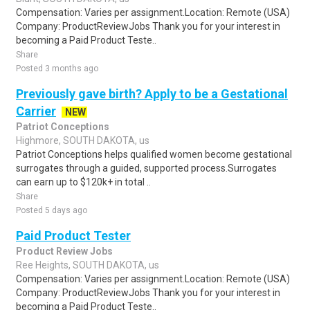
Compensation: Varies per assignment.Location: Remote (USA)
Company: ProductReviewJobs Thank you for your interest in
becoming a Paid Product Teste..
Share
Posted 3 months ago
Previously gave birth? Apply to be a Gestational
Carrier
NEW
Patriot Conceptions
Highmore, SOUTH DAKOTA, us
Patriot Conceptions helps qualified women become gestational
surrogates through a guided, supported process.Surrogates
can earn up to $120k+ in total ..
Share
Posted 5 days ago
Paid Product Tester
Product Review Jobs
Ree Heights, SOUTH DAKOTA, us
Compensation: Varies per assignment.Location: Remote (USA)
Company: ProductReviewJobs Thank you for your interest in
becoming a Paid Product Teste..