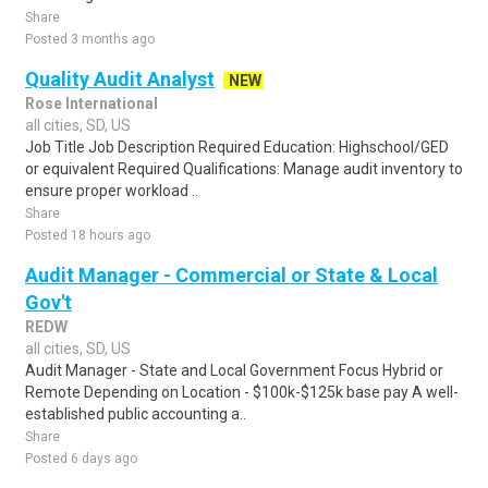
Share
Posted 3 months ago
Quality Audit Analyst
NEW
Rose International
all cities, SD, US
Job Title Job Description Required Education: Highschool/GED
or equivalent Required Qualifications: Manage audit inventory to
ensure proper workload ..
Share
Posted 18 hours ago
Audit Manager - Commercial or State & Local
Gov't
REDW
all cities, SD, US
Audit Manager - State and Local Government Focus Hybrid or
Remote Depending on Location - $100k-$125k base pay A well-
established public accounting a..
Share
Posted 6 days ago