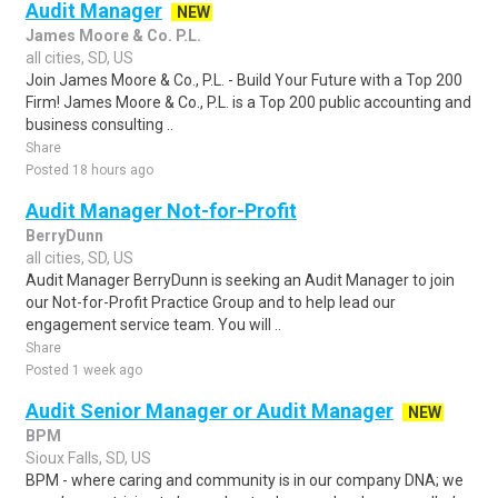
Audit Manager
NEW
James Moore & Co. P.L.
all cities, SD, US
Join James Moore & Co., P.L. - Build Your Future with a Top 200
Firm! James Moore & Co., P.L. is a Top 200 public accounting and
business consulting ..
Share
Posted 18 hours ago
Audit Manager Not-for-Profit
BerryDunn
all cities, SD, US
Audit Manager BerryDunn is seeking an Audit Manager to join
our Not-for-Profit Practice Group and to help lead our
engagement service team. You will ..
Share
Posted 1 week ago
Audit Senior Manager or Audit Manager
NEW
BPM
Sioux Falls, SD, US
BPM - where caring and community is in our company DNA; we