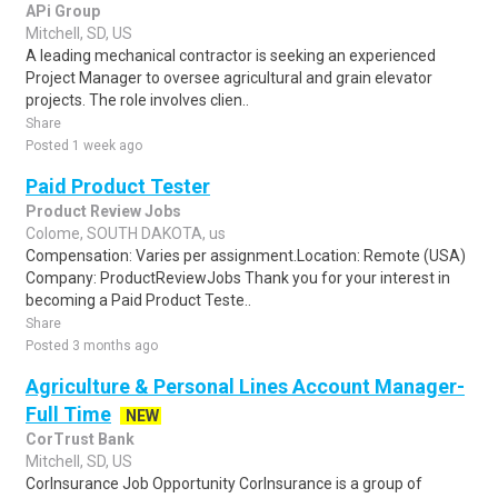
APi Group
Mitchell, SD, US
A leading mechanical contractor is seeking an experienced
Project Manager to oversee agricultural and grain elevator
projects. The role involves clien..
Share
Posted 1 week ago
Paid Product Tester
Product Review Jobs
Colome, SOUTH DAKOTA, us
Compensation: Varies per assignment.Location: Remote (USA)
Company: ProductReviewJobs Thank you for your interest in
becoming a Paid Product Teste..
Share
Posted 3 months ago
Agriculture & Personal Lines Account Manager-
Full Time
NEW
CorTrust Bank
Mitchell, SD, US
CorInsurance Job Opportunity CorInsurance is a group of