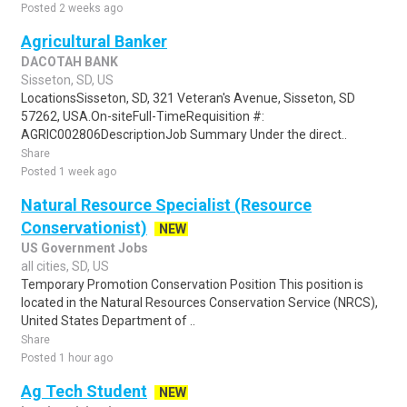
Posted 2 weeks ago
Agricultural Banker
DACOTAH BANK
Sisseton, SD, US
LocationsSisseton, SD, 321 Veteran's Avenue, Sisseton, SD
57262, USA.On-siteFull-TimeRequisition #:
AGRIC002806DescriptionJob Summary Under the direct..
Share
Posted 1 week ago
Natural Resource Specialist (Resource
Conservationist)
NEW
US Government Jobs
all cities, SD, US
Temporary Promotion Conservation Position This position is
located in the Natural Resources Conservation Service (NRCS),
United States Department of ..
Share
Posted 1 hour ago
Ag Tech Student
NEW