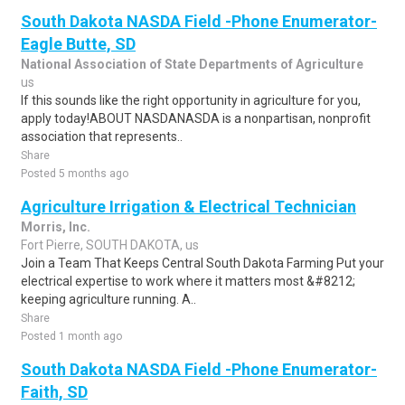
South Dakota NASDA Field -Phone Enumerator-
Eagle Butte, SD
National Association of State Departments of Agriculture
us
If this sounds like the right opportunity in agriculture for you,
apply today!ABOUT NASDANASDA is a nonpartisan, nonprofit
association that represents..
Share
Posted 5 months ago
Agriculture Irrigation & Electrical Technician
Morris, Inc.
Fort Pierre, SOUTH DAKOTA, us
Join a Team That Keeps Central South Dakota Farming Put your
electrical expertise to work where it matters most &#8212;
keeping agriculture running. A..
Share
Posted 1 month ago
South Dakota NASDA Field -Phone Enumerator-
Faith, SD