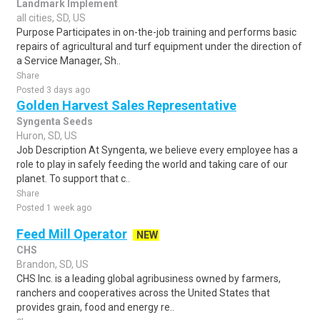
Landmark Implement
all cities, SD, US
Purpose Participates in on-the-job training and performs basic
repairs of agricultural and turf equipment under the direction of
a Service Manager, Sh..
Share
Posted 3 days ago
Golden Harvest Sales Representative
Syngenta Seeds
Huron, SD, US
Job Description At Syngenta, we believe every employee has a
role to play in safely feeding the world and taking care of our
planet. To support that c..
Share
Posted 1 week ago
Feed Mill Operator
NEW
CHS
Brandon, SD, US
CHS Inc. is a leading global agribusiness owned by farmers,
ranchers and cooperatives across the United States that
provides grain, food and energy re..