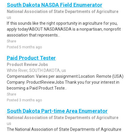
South Dakota NASDA Field Enumerator
National Association of State Departments of Agriculture
us
If this sounds like the right opportunity in agriculture for you,
apply today!ABOUT NASDANASDA is a nonpartisan, nonprofit
association that represents..
Share
Posted 5 months ago
Paid Product Tester
Product Review Jobs
White River, SOUTH DAKOTA, us
Compensation: Varies per assignment.Location: Remote (USA)
Company: ProductReviewJobs Thank you for your interest in
becoming a Paid Product Teste..
Share
Posted 3 months ago
South Dakota Part-time Area Enumerator
National Association of State Departments of Agriculture
us
The National Association of State Departments of Agriculture