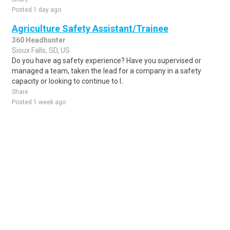
Posted 1 day ago
Agriculture Safety Assistant/Trainee
360 Headhunter
Sioux Falls, SD, US
Do you have ag safety experience? Have you supervised or
managed a team, taken the lead for a company in a safety
capacity or looking to continue to l..
Share
Posted 1 week ago
Sponsored Ad
Some jobs by
Jobs2careers
and
Neuvoo
.
Terms of Service
Cookie Policy
Privacy Policy
Sponsored Ad