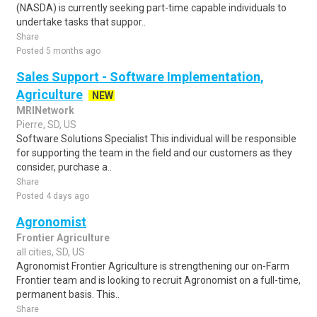
(NASDA) is currently seeking part-time capable individuals to
undertake tasks that suppor..
Share
Posted 5 months ago
Sales Support - Software Implementation,
Agriculture
NEW
MRINetwork
Pierre, SD, US
Software Solutions Specialist This individual will be responsible
for supporting the team in the field and our customers as they
consider, purchase a..
Share
Posted 4 days ago
Agronomist
Frontier Agriculture
all cities, SD, US
Agronomist Frontier Agriculture is strengthening our on-Farm
Frontier team and is looking to recruit Agronomist on a full-time,
permanent basis. This..
Share