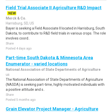
Field Trial Associate II Agriculture R&D Impact
NEW
Merck & Co.
Harrisburg, SD, US
Bayer is seeking a Field Associate II located in Harrisburg, South
Dakota, to contribute to R&D field trials in various crops. The role
involves coord..
Share
Posted 4 days ago
Part-time South Dakota & Minnesota Area
Enumerator - varied locations
National Association of State Departments of Agriculture
us
The National Association of State Departments of Agriculture
(NASDA) is seeking part-time, highly motivated individuals with
a positive attitude and s..
Share
Posted 5 months ago
Grain Elevator Project Manager - Agriculture