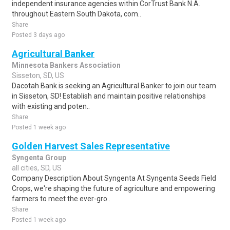
independent insurance agencies within CorTrust Bank N.A.
throughout Eastern South Dakota, com..
Share
Posted 3 days ago
Agricultural Banker
Minnesota Bankers Association
Sisseton, SD, US
Dacotah Bank is seeking an Agricultural Banker to join our team
in Sisseton, SD! Establish and maintain positive relationships
with existing and poten..
Share
Posted 1 week ago
Golden Harvest Sales Representative
Syngenta Group
all cities, SD, US
Company Description About Syngenta At Syngenta Seeds Field
Crops, we're shaping the future of agriculture and empowering
farmers to meet the ever-gro..
Share
Posted 1 week ago