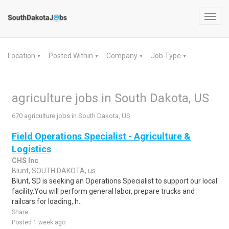
Toggl
navig
Location
Posted Within
Company
Job Type
▼
▼
▼
▼
agriculture jobs in South Dakota, US
670 agriculture jobs in South Dakota, US
Field Operations Specialist - Agriculture &
Logistics
CHS Inc
Blunt, SOUTH DAKOTA, us
Blunt, SD is seeking an Operations Specialist to support our local
facility.You will perform general labor, prepare trucks and
railcars for loading, h..
Share
Posted 1 week ago