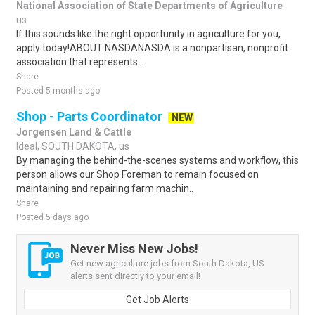
National Association of State Departments of Agriculture
us
If this sounds like the right opportunity in agriculture for you,
apply today!ABOUT NASDANASDA is a nonpartisan, nonprofit
association that represents..
Share
Posted 5 months ago
Shop - Parts Coordinator
NEW
Jorgensen Land & Cattle
Ideal, SOUTH DAKOTA, us
By managing the behind-the-scenes systems and workflow, this
person allows our Shop Foreman to remain focused on
maintaining and repairing farm machin..
Share
Posted 5 days ago
Never Miss New Jobs!
Get new agriculture jobs from South Dakota, US
alerts sent directly to your email!
Get Job Alerts