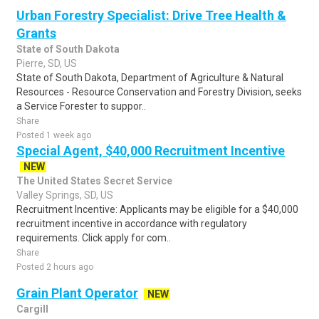
Urban Forestry Specialist: Drive Tree Health &
Grants
State of South Dakota
Pierre, SD, US
State of South Dakota, Department of Agriculture & Natural
Resources - Resource Conservation and Forestry Division, seeks
a Service Forester to suppor..
Share
Posted 1 week ago
Special Agent, $40,000 Recruitment Incentive
NEW
The United States Secret Service
Valley Springs, SD, US
Recruitment Incentive: Applicants may be eligible for a $40,000
recruitment incentive in accordance with regulatory
requirements. Click apply for com..
Share
Posted 2 hours ago
Grain Plant Operator
NEW
Cargill