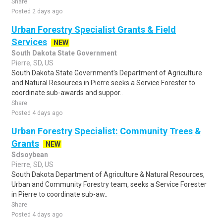
Share
Posted 2 days ago
Urban Forestry Specialist Grants & Field
Services
NEW
South Dakota State Government
Pierre, SD, US
South Dakota State Government's Department of Agriculture
and Natural Resources in Pierre seeks a Service Forester to
coordinate sub-awards and suppor..
Share
Posted 4 days ago
Urban Forestry Specialist: Community Trees &
Grants
NEW
Sdsoybean
Pierre, SD, US
South Dakota Department of Agriculture & Natural Resources,
Urban and Community Forestry team, seeks a Service Forester
in Pierre to coordinate sub-aw..
Share
Posted 4 days ago