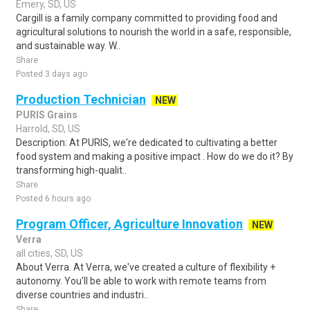
Emery, SD, US
Cargill is a family company committed to providing food and
agricultural solutions to nourish the world in a safe, responsible,
and sustainable way. W..
Share
Posted 3 days ago
Production Technician
NEW
PURIS Grains
Harrold, SD, US
Description: At PURIS, we're dedicated to cultivating a better
food system and making a positive impact . How do we do it? By
transforming high-qualit..
Share
Posted 6 hours ago
Program Officer, Agriculture Innovation
NEW
Verra
all cities, SD, US
About Verra. At Verra, we've created a culture of flexibility +
autonomy. You'll be able to work with remote teams from
diverse countries and industri..
Share