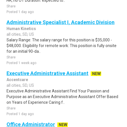
HR, no OT Duration: expected to..
Share
Posted 1 day ago
Administrative Specialist I, Academic Division
Human Kinetics
all cities, SD, US
Salary Range: The salary range for this position is $35,000 -
$48,000. Eligibility for remote work: This position is fully onsite
for an initial 90-da..
Share
Posted 1 week ago
Executive Administrative Assistant
NEW
Accentcare
all cities, SD, US
Executive Administrative Assistant Find Your Passion and
Purpose as an Executive Administrative Assistant Offer Based
on Years of Experience Caring f..
Share
Posted 1 day ago
Office Administrator
NEW