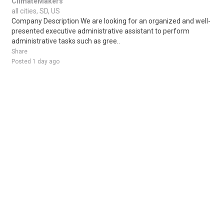
ClimateMakers
all cities, SD, US
Company Description We are looking for an organized and well-
presented executive administrative assistant to perform
administrative tasks such as gree..
Share
Posted 1 day ago
Sponsored Ad
Some jobs by
Jobs2careers
and
Neuvoo
.
Terms of Service
Cookie Policy
Privacy Policy
Sponsored Ad