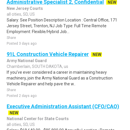
Administrative Specialist 2, Confidential
NEW
New Jersey Courts
all cities, SD, US
Salary: See Position Description Location : Central Office, 171
Jersey Street, Trenton, NJ Job Type: Full Time Remote
Employment: Flexible/Hybrid Job...
Share
Posted 3 days ago
91L Construction Vehicle Repairer
NEW
Army National Guard
Chamberlain, SOUTH DAKOTA, us
If you’ve ever considered a career in maintaining heavy
machinery, join the Army National Guard as a Construction
Vehicle Repairer and help pave the w..
Share
Posted 2 days ago
Executive Administration Assistant (CFO/CAO)
NEW
National Center for State Courts
all cities, SD, US