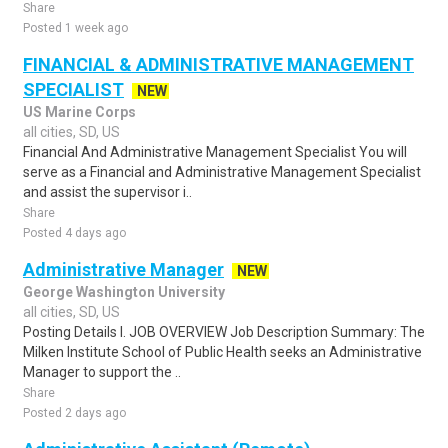
Share
Posted 1 week ago
FINANCIAL & ADMINISTRATIVE MANAGEMENT
SPECIALIST
NEW
US Marine Corps
all cities, SD, US
Financial And Administrative Management Specialist You will
serve as a Financial and Administrative Management Specialist
and assist the supervisor i..
Share
Posted 4 days ago
Administrative Manager
NEW
George Washington University
all cities, SD, US
Posting Details I. JOB OVERVIEW Job Description Summary: The
Milken Institute School of Public Health seeks an Administrative
Manager to support the ..
Share
Posted 2 days ago