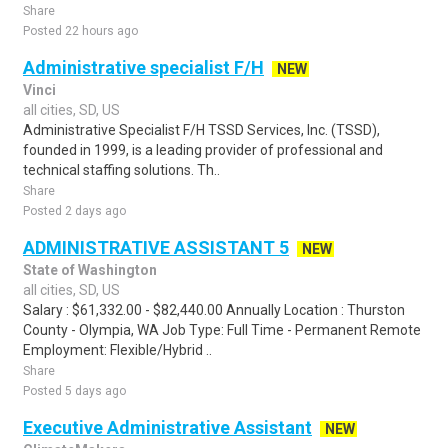
Share
Posted 22 hours ago
Administrative specialist F/H
NEW
Vinci
all cities, SD, US
Administrative Specialist F/H TSSD Services, Inc. (TSSD),
founded in 1999, is a leading provider of professional and
technical staffing solutions. Th..
Share
Posted 2 days ago
ADMINISTRATIVE ASSISTANT 5
NEW
State of Washington
all cities, SD, US
Salary : $61,332.00 - $82,440.00 Annually Location : Thurston
County - Olympia, WA Job Type: Full Time - Permanent Remote
Employment: Flexible/Hybrid ..
Share
Posted 5 days ago
Executive Administrative Assistant
NEW