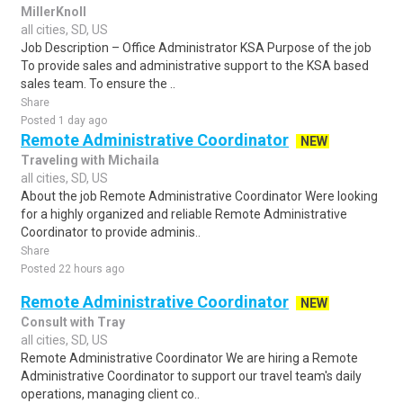
MillerKnoll
all cities, SD, US
Job Description – Office Administrator KSA Purpose of the job
To provide sales and administrative support to the KSA based
sales team. To ensure the ..
Share
Posted 1 day ago
Remote Administrative Coordinator
NEW
Traveling with Michaila
all cities, SD, US
About the job Remote Administrative Coordinator Were looking
for a highly organized and reliable Remote Administrative
Coordinator to provide adminis..
Share
Posted 22 hours ago
Remote Administrative Coordinator
NEW
Consult with Tray
all cities, SD, US
Remote Administrative Coordinator We are hiring a Remote
Administrative Coordinator to support our travel team's daily
operations, managing client co..