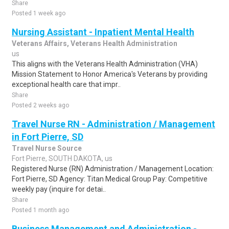
Share
Posted 1 week ago
Nursing Assistant - Inpatient Mental Health
Veterans Affairs, Veterans Health Administration
us
This aligns with the Veterans Health Administration (VHA)
Mission Statement to Honor America's Veterans by providing
exceptional health care that impr..
Share
Posted 2 weeks ago
Travel Nurse RN - Administration / Management
in Fort Pierre, SD
Travel Nurse Source
Fort Pierre, SOUTH DAKOTA, us
Registered Nurse (RN) Administration / Management Location:
Fort Pierre, SD Agency: Titan Medical Group Pay: Competitive
weekly pay (inquire for detai..
Share
Posted 1 month ago
Business Management and Administration -