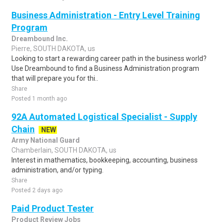
Business Administration - Entry Level Training
Program
Dreambound Inc.
Pierre, SOUTH DAKOTA, us
Looking to start a rewarding career path in the business world?
Use Dreambound to find a Business Administration program
that will prepare you for thi..
Share
Posted 1 month ago
92A Automated Logistical Specialist - Supply
Chain
NEW
Army National Guard
Chamberlain, SOUTH DAKOTA, us
Interest in mathematics, bookkeeping, accounting, business
administration, and/or typing.
Share
Posted 2 days ago
Paid Product Tester
Product Review Jobs