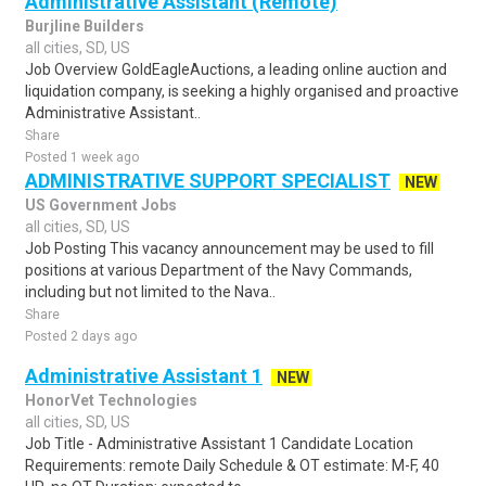
Administrative Assistant (Remote)
Burjline Builders
all cities, SD, US
Job Overview GoldEagleAuctions, a leading online auction and
liquidation company, is seeking a highly organised and proactive
Administrative Assistant..
Share
Posted 1 week ago
ADMINISTRATIVE SUPPORT SPECIALIST
NEW
US Government Jobs
all cities, SD, US
Job Posting This vacancy announcement may be used to fill
positions at various Department of the Navy Commands,
including but not limited to the Nava..
Share
Posted 2 days ago
Administrative Assistant 1
NEW
HonorVet Technologies
all cities, SD, US
Job Title - Administrative Assistant 1 Candidate Location
Requirements: remote Daily Schedule & OT estimate: M-F, 40