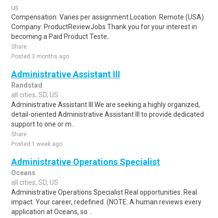
us
Compensation: Varies per assignment.Location: Remote (USA)
Company: ProductReviewJobs Thank you for your interest in
becoming a Paid Product Teste..
Share
Posted 3 months ago
Administrative Assistant III
Randstad
all cities, SD, US
Administrative Assistant III We are seeking a highly organized,
detail-oriented Administrative Assistant III to provide dedicated
support to one or m..
Share
Posted 1 week ago
Administrative Operations Specialist
Oceans
all cities, SD, US
Administrative Operations Specialist Real opportunities. Real
impact. Your career, redefined. (NOTE: A human reviews every
application at Oceans, so ..