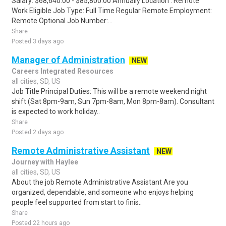
Salary: $68,640.00 - $85,800.00 Annually Location : Remote
Work Eligible Job Type: Full Time Regular Remote Employment:
Remote Optional Job Number:...
Share
Posted 3 days ago
Manager of Administration
NEW
Careers Integrated Resources
all cities, SD, US
Job Title Principal Duties: This will be a remote weekend night
shift (Sat 8pm-9am, Sun 7pm-8am, Mon 8pm-8am). Consultant
is expected to work holiday..
Share
Posted 2 days ago
Remote Administrative Assistant
NEW
Journey with Haylee
all cities, SD, US
About the job Remote Administrative Assistant Are you
organized, dependable, and someone who enjoys helping
people feel supported from start to finis..
Share
Posted 22 hours ago