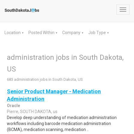
Toggl
navig
Location
Posted Within
Company
Job Type
▼
▼
▼
▼
administration jobs in South Dakota,
US
683 administration jobs in South Dakota, US
Senior Product Manager - Medication
Administration
Oracle
Pierre, SOUTH DAKOTA, us
Develop deep understanding of medication administration
workflows including barcode medication administration
(BCMA), medication scanning, medication ..