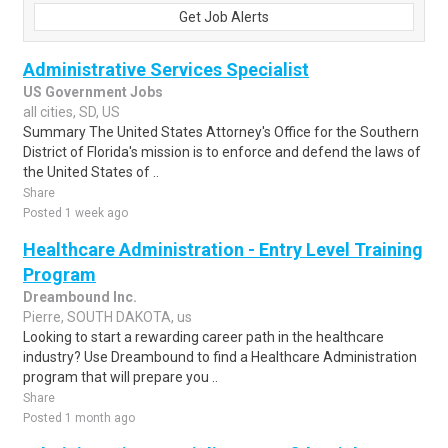
Get Job Alerts
Administrative Services Specialist
US Government Jobs
all cities, SD, US
Summary The United States Attorney's Office for the Southern
District of Florida's mission is to enforce and defend the laws of
the United States of ..
Share
Posted 1 week ago
Healthcare Administration - Entry Level Training
Program
Dreambound Inc.
Pierre, SOUTH DAKOTA, us
Looking to start a rewarding career path in the healthcare
industry? Use Dreambound to find a Healthcare Administration
program that will prepare you ..
Share
Posted 1 month ago