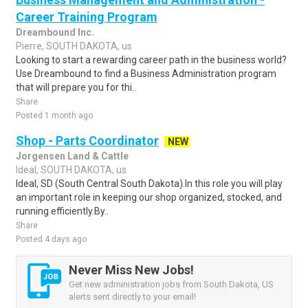
Career Training Program
Dreambound Inc.
Pierre, SOUTH DAKOTA, us
Looking to start a rewarding career path in the business world?
Use Dreambound to find a Business Administration program
that will prepare you for thi..
Share
Posted 1 month ago
Shop - Parts Coordinator
NEW
Jorgensen Land & Cattle
Ideal, SOUTH DAKOTA, us
Ideal, SD (South Central South Dakota).In this role you will play
an important role in keeping our shop organized, stocked, and
running efficiently.By..
Share
Posted 4 days ago
Never Miss New Jobs!
Get new administration jobs from South Dakota, US
alerts sent directly to your email!