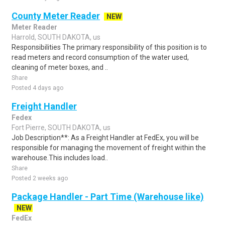
County Meter Reader
NEW
Meter Reader
Harrold, SOUTH DAKOTA, us
Responsibilities The primary responsibility of this position is to
read meters and record consumption of the water used,
cleaning of meter boxes, and ..
Share
Posted 4 days ago
Freight Handler
Fedex
Fort Pierre, SOUTH DAKOTA, us
Job Description**: As a Freight Handler at FedEx, you will be
responsible for managing the movement of freight within the
warehouse.This includes load..
Share
Posted 2 weeks ago
Package Handler - Part Time (Warehouse like)
NEW
FedEx