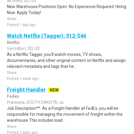
all cities, SD, US
New Warehouse Positions Open. No Experience Required. Hiring
Now. Apply Today!
Share
Posted 1 day ago
Watch Netflix (Tagger): $12-$46
Netflix
Vermillion, SD, US
As a Netflix Tagger, you'll watch movies, TV shows,
documentaries, and other original content on Netflix and assign
relevant metadata and tags that he..
Share
Posted 1 week ago
Freight Handler
NEW
Fedex
Pukwana, SOUTH DAKOTA, us
Job Description**: As a Freight Handler at FedEx, you will be
responsible for managing the movement of freight within the
warehouse.This includes load..
Share
Posted 2 days ago