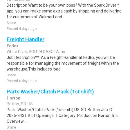
Description Want to be your own boss? With the Spark Driver™
app, you can make some extra cash by shopping and delivering
for customers of Walmart and..
Share
Posted 4 days ago
Freight Handler
Fedex
White River, SOUTH DAKOTA, us
Job Description**: As a Freight Handler at FedEx, you will be
responsible for managing the movement of freight within the
warehouse.This includes load..
Share
Posted 6 days ago
Parts Washer/Clutch Pack (1st shift)
Horton
Britton, SD, US
Parts Washer/Clutch Pack (1st shift) US-SD-Britton Job ID:
2026-3431 # of Openings: 1 Category: Production Horton, Inc.
Overview ...
Share