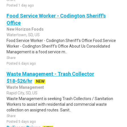
Posted 1 day ago
Food Service Worker - Codington Sheriff's
Office
New Horizon Foods
Watertown, SD, US
Food Service Worker - Codington Sheriff's Office Food Service
Worker - Codington Sheriff's Office About Us Consolidated
Management is a food service m..
Share
Posted 6 days ago
Waste Management - Trash Collector
$18-$26/hr
NEW
Waste Management
Rapid City, SD, US
Waste Management is seeking Trash Collectors / Sanitation
Workers to assist with residential and commercial waste
collection on assigned routes. Sanit..
Share
Posted 5 days ago