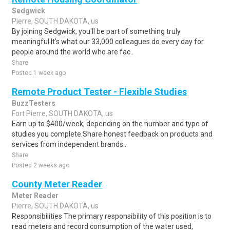
Sedgwick
Pierre, SOUTH DAKOTA, us
By joining Sedgwick, you'll be part of something truly
meaningful.It's what our 33,000 colleagues do every day for
people around the world who are fac..
Share
Posted 1 week ago
Remote Product Tester - Flexible Studies
BuzzTesters
Fort Pierre, SOUTH DAKOTA, us
Earn up to $400/week, depending on the number and type of
studies you complete.Share honest feedback on products and
services from independent brands...
Share
Posted 2 weeks ago
County Meter Reader
Meter Reader
Pierre, SOUTH DAKOTA, us
Responsibilities The primary responsibility of this position is to
read meters and record consumption of the water used,