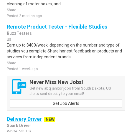
cleaning of meter boxes, and ..
Share
Posted 2 months ago
Remote Product Tester - Flexible Studies
BuzzTesters
us
Earn up to $400/week, depending on the number and type of
studies you complete.Share honest feedback on products and
services from independent brands...
Share
Posted 1 week ago
Never Miss New Jobs!
Get new abq janitor jobs from South Dakota, US
alerts sent directly to your email!
Get Job Alerts
Delivery Driver
NEW
Spark Driver
White, SD, US