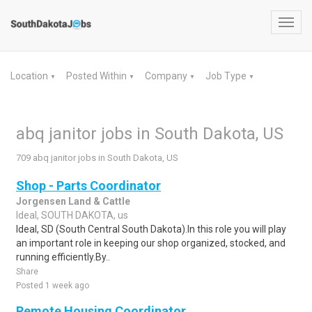
Toggl
navig
Location
Posted Within
Company
Job Type
▼
▼
▼
▼
abq janitor jobs in South Dakota, US
709 abq janitor jobs in South Dakota, US
Shop - Parts Coordinator
Jorgensen Land & Cattle
Ideal, SOUTH DAKOTA, us
Ideal, SD (South Central South Dakota).In this role you will play
an important role in keeping our shop organized, stocked, and
running efficiently.By..
Share
Posted 1 week ago
Remote Housing Coordinator