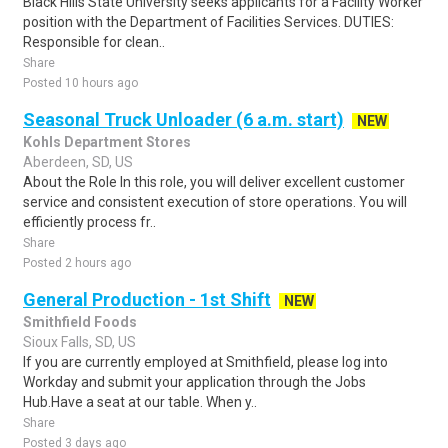
Black Hills State University seeks applicants for a Facility Worker
position with the Department of Facilities Services. DUTIES:
Responsible for clean..
Share
Posted 10 hours ago
Seasonal Truck Unloader (6 a.m. start)
NEW
Kohls Department Stores
Aberdeen, SD, US
About the Role In this role, you will deliver excellent customer
service and consistent execution of store operations. You will
efficiently process fr..
Share
Posted 2 hours ago
General Production - 1st Shift
NEW
Smithfield Foods
Sioux Falls, SD, US
If you are currently employed at Smithfield, please log into
Workday and submit your application through the Jobs
Hub.Have a seat at our table. When y..
Share
Posted 3 days ago