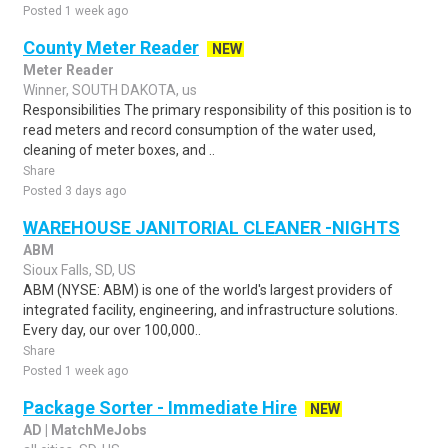
Posted 1 week ago
County Meter Reader
NEW
Meter Reader
Winner, SOUTH DAKOTA, us
Responsibilities The primary responsibility of this position is to
read meters and record consumption of the water used,
cleaning of meter boxes, and ..
Share
Posted 3 days ago
WAREHOUSE JANITORIAL CLEANER -NIGHTS
ABM
Sioux Falls, SD, US
ABM (NYSE: ABM) is one of the world's largest providers of
integrated facility, engineering, and infrastructure solutions.
Every day, our over 100,000..
Share
Posted 1 week ago
Package Sorter - Immediate Hire
NEW
AD | MatchMeJobs