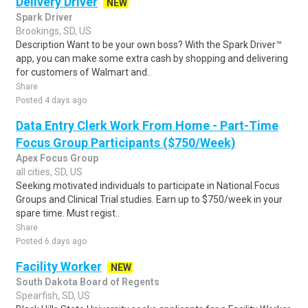
Delivery Driver
NEW
Spark Driver
Brookings, SD, US
Description Want to be your own boss? With the Spark Driver™
app, you can make some extra cash by shopping and delivering
for customers of Walmart and..
Share
Posted 4 days ago
Data Entry Clerk Work From Home - Part-Time
Focus Group Participants ($750/Week)
Apex Focus Group
all cities, SD, US
Seeking motivated individuals to participate in National Focus
Groups and Clinical Trial studies. Earn up to $750/week in your
spare time. Must regist..
Share
Posted 6 days ago
Facility Worker
NEW
South Dakota Board of Regents
Spearfish, SD, US