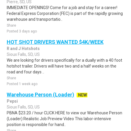
Pierre, SD, US
IMMEDIATE OPENINGS! Come for a job and stay for a career!
Federal Express Corporation (FEC) is part of the rapidly growing
warehouse and transportatio..
Share
Posted 3 days ago
HOT SHOT DRIVERS WANTED $4K/WEEK
R and J Hotshots
Sioux Falls, SD, US
We are looking for drivers specifically for a dually with a 40 foot
hotshot trailer. Drivers will have two and a half weeks on the
road and four days ..
Share
Posted 1 week ago
Warehouse Person (Loader)
NEW
Pepsi
Sioux Falls, SD, US
PBNA $23.20 / hour CLICK HERE to view our Warehouse Person
(Loader) Realistic Job Preview Video This labor-intensive
position is responsible for hand..
Share