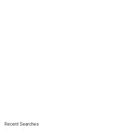
Recent Searches