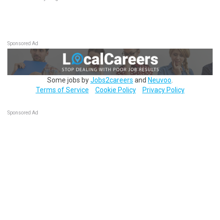
Sponsored Ad
Some jobs by
Jobs2careers
and
Neuvoo
.
Terms of Service
Cookie Policy
Privacy Policy
Sponsored Ad